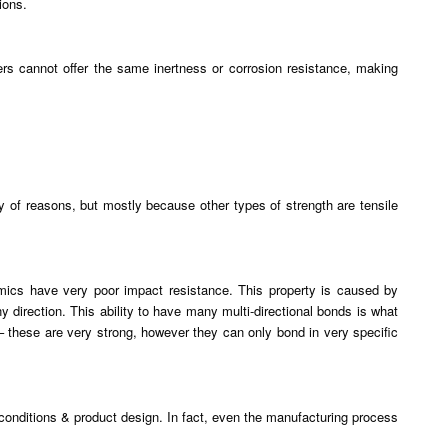
ions.
rs cannot offer the same inertness or corrosion resistance, making
 of reasons, but mostly because other types of strength are tensile
ramics have very poor impact resistance. This property is caused by
 direction. This ability to have many multi-directional bonds is what
– these are very strong, however they can only bond in very specific
 conditions & product design. In fact, even the manufacturing process