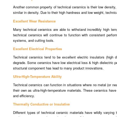
Another common property of technical ceramics is their low density, r
similar in density. Due to their high hardness and low weight, technic
Excellent Wear Resistance
Many technical ceramics are able to withstand incredibly high tempe
technical ceramics will continue to function with consistent perfor
systems, and cutting tools.
Excellent Electrical Properties
Technical ceramics tend to be excellent electric insulators (high d
degrade. Some ceramics have low electrical loss & high dielectric perm
structural component has lead to many product innovations.
Ultra-High-Temperature Ability
Technical ceramics can function in situations where no metal (or ne
their own as ultra-high-temperature materials. These ceramics have 
and efficiency.
Thermally Conductive or Insulative
Different types of technical ceramic materials have wildly varyin