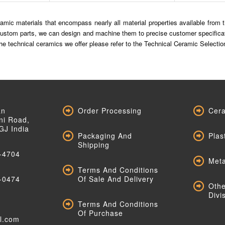
mic materials that encompass nearly all material properties available from the
ustom parts, we can design and machine them to precise customer specificatio
f the technical ceramics we offer please refer to the Technical Ceramic Selec
an
Order Processing
Cera
ni Road,
GJ India
Packaging And
Plas
Shipping
-4704
Meta
Terms And Conditions
-0474
Of Sale And Delivery
Othe
Divi
Terms And Conditions
Of Purchase
al.com