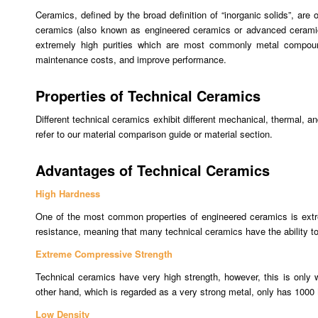
Ceramics, defined by the broad definition of “inorganic solids”, are
ceramics (also known as engineered ceramics or advanced ceramics) 
extremely high purities which are most commonly metal compounds
maintenance costs, and improve performance.
Properties of Technical Ceramics
Different technical ceramics exhibit different mechanical, thermal, an
refer to our material comparison guide or material section.
Advantages of Technical Ceramics
High Hardness
One of the most common properties of engineered ceramics is extrem
resistance, meaning that many technical ceramics have the ability to 
Extreme Compressive Strength
Technical ceramics have very high strength, however, this is onl
other hand, which is regarded as a very strong metal, only has 1000
Low Density