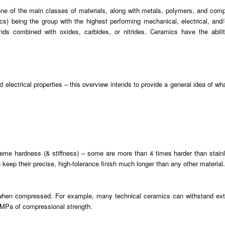
 one of the main classes of materials, along with metals, polymers, and comp
being the group with the highest performing mechanical, electrical, and/or
 combined with oxides, carbides, or nitrides. Ceramics have the ability t
d electrical properties – this overview intends to provide a general idea of w
e hardness (& stiffness) – some are more than 4 times harder than stainles
keep their precise, high-tolerance finish much longer than any other material.
y when compressed. For example, many technical ceramics can withstand ex
 MPa of compressional strength.