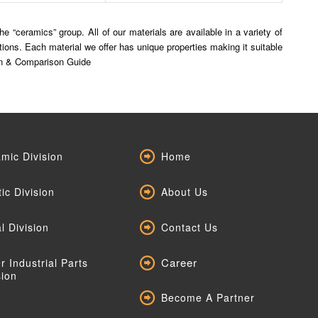
 “ceramics” group. All of our materials are available in a variety of
ns. Each material we offer has unique properties making it suitable
tion & Comparison Guide
mic Division
Home
tic Division
About Us
l Division
Contact Us
Career
r Industrial Parts
sion
Become A Partner