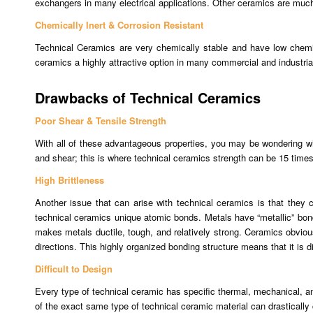
exchangers in many electrical applications. Other ceramics are much
Chemically Inert & Corrosion Resistant
Technical Ceramics are very chemically stable and have low chemic
ceramics a highly attractive option in many commercial and industrial
Drawbacks of Technical Ceramics
Poor Shear & Tensile Strength
With all of these advantageous properties, you may be wondering wh
and shear; this is where technical ceramics strength can be 15 times
High Brittleness
Another issue that can arise with technical ceramics is that they 
technical ceramics unique atomic bonds. Metals have “metallic” bonds
makes metals ductile, tough, and relatively strong. Ceramics obviou
directions. This highly organized bonding structure means that it is di
Difficult to Design
Every type of technical ceramic has specific thermal, mechanical, an
of the exact same type of technical ceramic material can drastically c