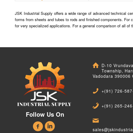
JSK Industrial Supply offers a wide range of advanced technical cera
forms from sheets and tubes to rods and finished components. For c
for very specialized applications. For a general comparison of all o
D-10 Vrundav
Township, Har
Vadodara 390006 
+(91) 726-587
+(91) 265-246
Follow Us On
sales@jskindustri