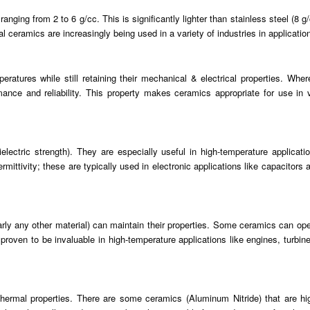
anging from 2 to 6 g/cc. This is significantly lighter than stainless steel (8 
al ceramics are increasingly being used in a variety of industries in applicati
ratures while still retaining their mechanical & electrical properties. Wher
mance and reliability. This property makes ceramics appropriate for use in 
ielectric strength). They are especially useful in high-temperature applica
ittivity; these are typically used in electronic applications like capacitors a
arly any other material) can maintain their properties. Some ceramics can ope
proven to be invaluable in high-temperature applications like engines, turbi
g thermal properties. There are some ceramics (Aluminum Nitride) that are 