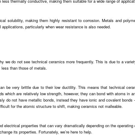
 less thermally conductive, making them suitable for a wide range of applicat
al solubility, making them highly resistant to corrosion. Metals and polyme
 applications, particularly when wear resistance is also needed.
y we do not see technical ceramics more frequently. This is due to a variety
 less than those of metals.
can be very brittle due to their low ductility. This means that technical ce
 which are relatively low strength, however, they can bond with atoms in any
sly do not have metallic bonds, instead they have ionic and covalent bonds 
fficult for the atomic structure to shift, making ceramics not malleable.
d electrical properties that can vary dramatically depending on the operating
hange its properties. Fortunately, we’re here to help.