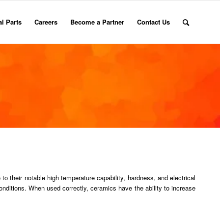
l Parts
Careers
Become a Partner
Contact Us
to their notable high temperature capability, hardness, and electrical
onditions. When used correctly, ceramics have the ability to increase