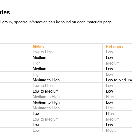
ries
al group, specific information can be found on each materials page.
Metals
Polymers
Low to High
Low
Medium
Low
High
Medium
Medium
Low
High
Low
Medium to High
Low to Medium
Low to High
Low
Low to Medium
Low
Medium to High
High
Medium to High
Low
Medium to High
High
Low
High
Low to Medium
Medium
Low
Low
Low
Medium