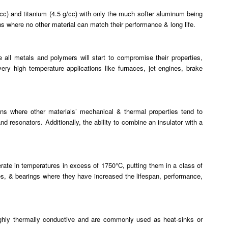
g/cc) and titanium (4.5 g/cc) with only the much softer aluminum being
ons where no other material can match their performance & long life.
e all metals and polymers will start to compromise their properties,
very high temperature applications like furnaces, jet engines, brake
tions where other materials’ mechanical & thermal properties tend to
nd resonators. Additionally, the ability to combine an insulator with a
rate in temperatures in excess of 1750°C, putting them in a class of
nes, & bearings where they have increased the lifespan, performance,
highly thermally conductive and are commonly used as heat-sinks or