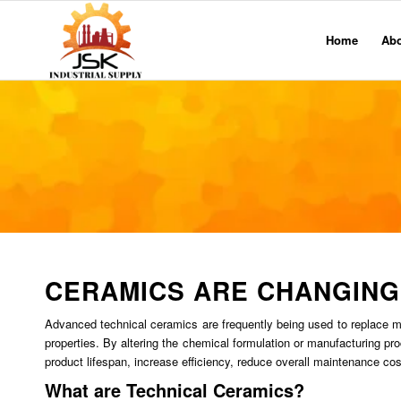
Home
Ab
CERAMICS ARE CHANGING
Advanced technical ceramics are frequently being used to replace meta
properties. By altering the chemical formulation or manufacturing pr
product lifespan, increase efficiency, reduce overall maintenance c
What are Technical Ceramics?