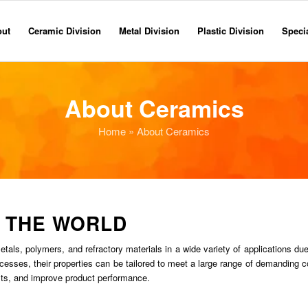
out
Ceramic Division
Metal Division
Plastic Division
Specia
About Ceramics
Home
» About Ceramics
 THE WORLD
ls, polymers, and refractory materials in a wide variety of applications due 
ocesses, their properties can be tailored to meet a large range of demanding c
osts, and improve product performance.