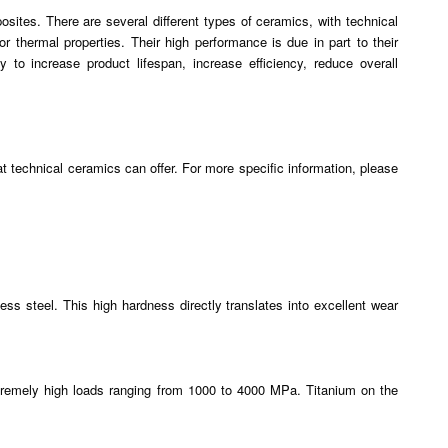
osites. There are several different types of ceramics, with technical
 thermal properties. Their high performance is due in part to their
o increase product lifespan, increase efficiency, reduce overall
hat technical ceramics can offer. For more specific information, please
s steel. This high hardness directly translates into excellent wear
tremely high loads ranging from 1000 to 4000 MPa. Titanium on the