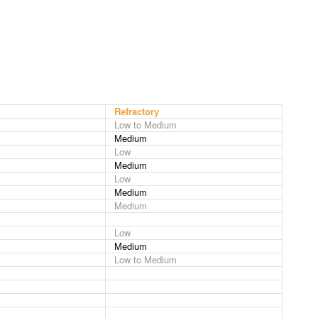
Refractory
Low to Medium
Medium
Low
Medium
Low
Medium
Medium
Low
Medium
Low to Medium