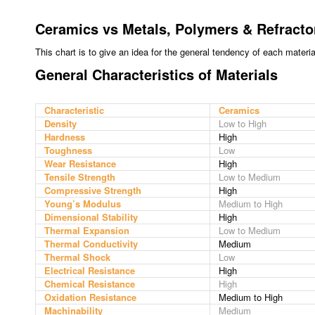
Ceramics vs Metals, Polymers & Refracto
This chart is to give an idea for the general tendency of each materi
General Characteristics of Materials
Characteristic
Ceramics
Density
Low to High
Hardness
High
Toughness
Low
Wear Resistance
High
Tensile Strength
Low to Medium
Compressive Strength
High
Young’s Modulus
Medium to High
Dimensional Stability
High
Thermal Expansion
Low to Medium
Thermal Conductivity
Medium
Thermal Shock
Low
Electrical Resistance
High
Chemical Resistance
High
Oxidation Resistance
Medium to High
Machinability
Medium