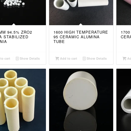
5MM 94.5% ZRO2
1600 HIGH TEMPERATURE
1700
A STABILIZED
95 CERAMIC ALUMINA
CER
NIA
TUBE
to cart
Show Details
Add to cart
Show Details
Ad