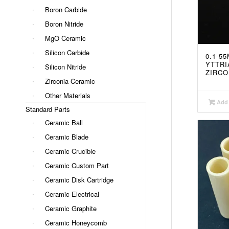
Boron Carbide
Boron Nitride
MgO Ceramic
Silicon Carbide
0.1-5
YTTRI
Silicon Nitride
ZIRCO
Zirconia Ceramic
Other Materials
Add 
Standard Parts
Ceramic Ball
Ceramic Blade
Ceramic Crucible
Ceramic Custom Part
Ceramic Disk Cartridge
Ceramic Electrical
Ceramic Graphite
Ceramic Honeycomb