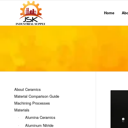
Home
Ab
About Ceramics
Material Comparison Guide
Machining Processes
Materials
Alumina Ceramics
Aluminum Nitride