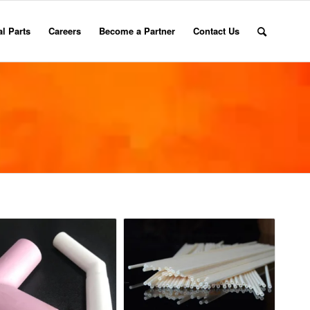
l Parts
Careers
Become a Partner
Contact Us