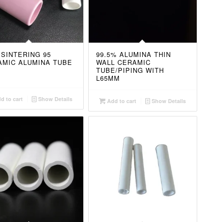
 SINTERING 95
99.5% ALUMINA THIN
AMIC ALUMINA TUBE
WALL CERAMIC
TUBE/PIPING WITH
L65MM
d to cart
Show Details
Add to cart
Show Details