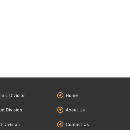
mic Division
Home
tic Division
About Us
l Division
Contact Us