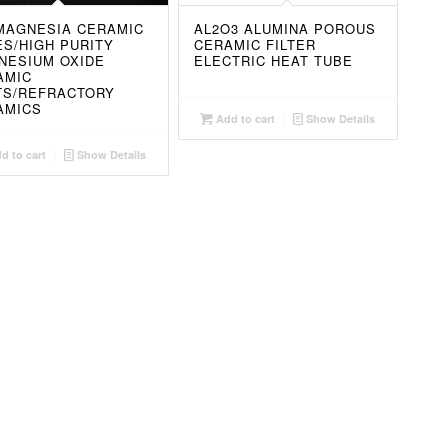
MAGNESIA CERAMIC
AL2O3 ALUMINA POROUS
S/HIGH PURITY
CERAMIC FILTER
NESIUM OXIDE
ELECTRIC HEAT TUBE
AMIC
TS/REFRACTORY
AMICS
Add to cart
Show Details
d to cart
Show Details