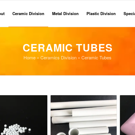
out
Ceramic Division
Metal Division
Plastic Division
Specia
CERAMIC TUBES
Home
»
Ceramics Division
» Ceramic Tubes