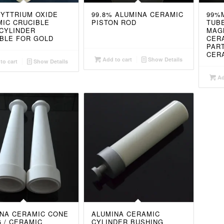
 YTTRIUM OXIDE
99.8% ALUMINA CERAMIC
99%
IC CRUCIBLE
PISTON ROD
TUBE
CYLINDER
MAG
BLE FOR GOLD
CER
PAR
CER
Add to cart
Show Details
to cart
Show Details
Ad
NA CERAMIC CONE
ALUMINA CERAMIC
G / CERAMIC
CYLINDER BUSHING