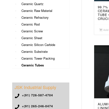
Ceramic Quartz
99.7%
Ceramic Raw Material
CERAM
TUBE 
Ceramic Refractory
CRUCI
Ceramic Rod
Add 
Ceramic Screw
Ceramic Sheet
Ceramic Silicon Carbide
Ceramic Substrate
Ceramic Tower Packing
Ceramic Tubes
JSK Industrial Supply
+(91) 726-587-4704
ALUMI
+(91) 265-246-0474
LININ