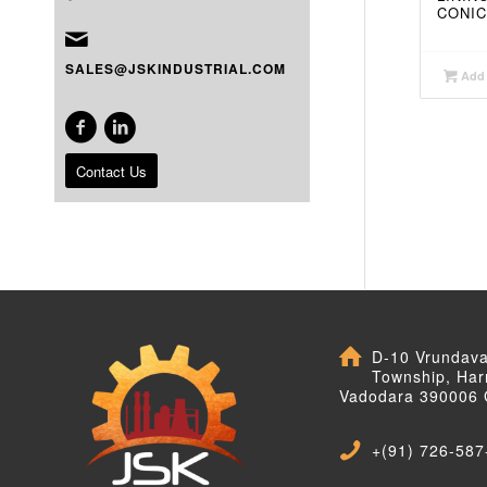
CONIC
SALES@JSKINDUSTRIAL.COM
Add 
Contact Us
D-10 Vrundav
Township, Har
Vadodara 390006 
+(91) 726-587