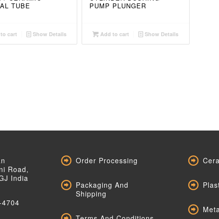
AL TUBE
PUMP PLUNGER
to cart
Show Details
Add to cart
Show Details
an
Order Processing
Cera
ni Road,
GJ India
Packaging And
Plas
Shipping
-4704
Meta
Terms And Conditions