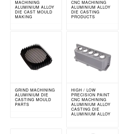
MACHINING
CNC MACHINING
ALUMINIUM ALLOY
ALUMINIUM ALLOY
DIE CAST MOULD
DIE CASTING
MAKING
PRODUCTS
GRIND MACHINING
HIGH / LOW
ALUMINIUM DIE
PRECISION PAINT
CASTING MOULD
CNC MACHINING
PARTS
ALUMINIUM ALLOY
CASTING DIE
ALUMINIUM ALLOY