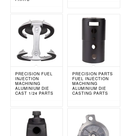
PRECISION FUEL
PRECISION PARTS
INJECTION
FUEL INJECTION
MACHINING
MACHINING
ALUMINIUM DIE
ALUMINIUM DIE
CAST 1/24 PARTS
CASTING PARTS