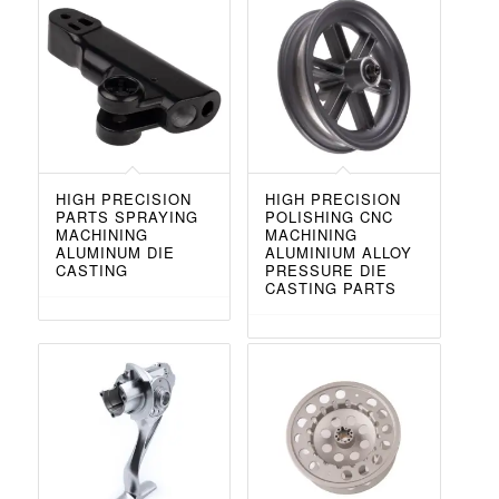
HIGH PRECISION
HIGH PRECISION
PARTS SPRAYING
POLISHING CNC
MACHINING
MACHINING
ALUMINUM DIE
ALUMINIUM ALLOY
CASTING
PRESSURE DIE
CASTING PARTS