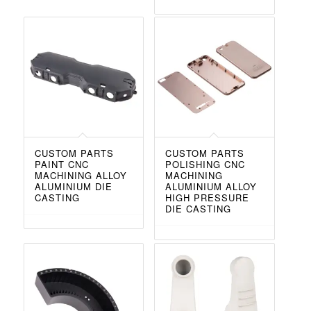
CUSTOM PARTS
CUSTOM PARTS
PAINT CNC
POLISHING CNC
MACHINING ALLOY
MACHINING
ALUMINIUM DIE
ALUMINIUM ALLOY
CASTING
HIGH PRESSURE
DIE CASTING