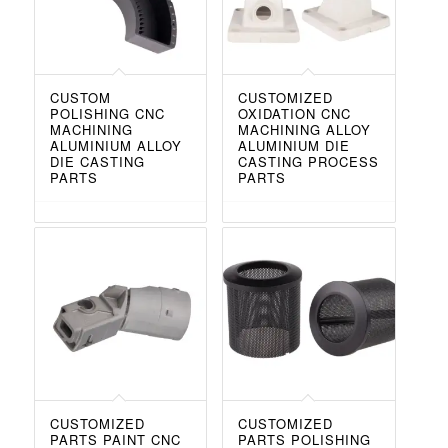
CUSTOM
CUSTOMIZED
POLISHING CNC
OXIDATION CNC
MACHINING
MACHINING ALLOY
ALUMINIUM ALLOY
ALUMINIUM DIE
DIE CASTING
CASTING PROCESS
PARTS
PARTS
CUSTOMIZED
CUSTOMIZED
PARTS PAINT CNC
PARTS POLISHING