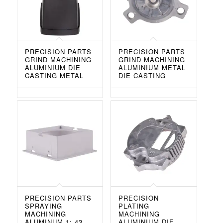
PRECISION PARTS
PRECISION PARTS
GRIND MACHINING
GRIND MACHINING
ALUMINIUM DIE
ALUMINIUM METAL
CASTING METAL
DIE CASTING
PRECISION PARTS
PRECISION
SPRAYING
PLATING
MACHINING
MACHINING
ALUMINUM 1: 43
ALUMINIUM DIE