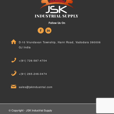
Follow Us On
D-10 Vrundavan Township, Harni Road, Vadodara 390006
GJ India
+(91) 726-587-4704
+(91) 265-246-0474
sales@jskindustrial.com
© Copyright - JSK Industrial Supply