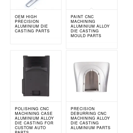
OEM HIGH
PAINT CNC
PRECISION
MACHINING
ALUMINIUM DIE
ALUMINIUM ALLOY
CASTING PARTS
DIE CASTING
MOULD PARTS
POLISHING CNC
PRECISION
MACHINING CASE
DEBURRING CNC
ALUMINIUM ALLOY
MACHINING ALLOY
DIE CASTING FOR
DIE CASTING
CUSTOM AUTO
ALUMINIUM PARTS
PARTS