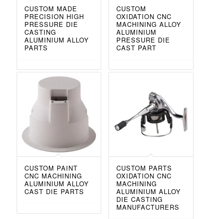
CUSTOM MADE
CUSTOM
PRECISION HIGH
OXIDATION CNC
PRESSURE DIE
MACHINING ALLOY
CASTING
ALUMINIUM
ALUMINIUM ALLOY
PRESSURE DIE
PARTS
CAST PART
CUSTOM PAINT
CUSTOM PARTS
CNC MACHINING
OXIDATION CNC
ALUMINIUM ALLOY
MACHINING
CAST DIE PARTS
ALUMINIUM ALLOY
DIE CASTING
MANUFACTURERS