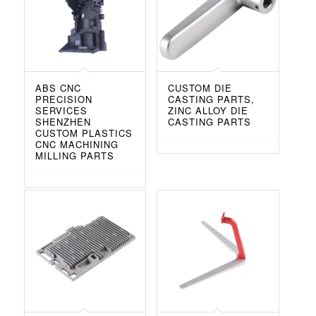
ABS CNC
CUSTOM DIE
PRECISION
CASTING PARTS,
SERVICES
ZINC ALLOY DIE
SHENZHEN
CASTING PARTS
CUSTOM PLASTICS
CNC MACHINING
MILLING PARTS