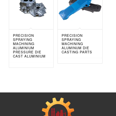
PRECISION
PRECISION
SPRAYING
SPRAYING
MACHINING
MACHINING
ALUMINIUM
ALUMINUM DIE
PRESSURE DIE
CASTING PARTS
CAST ALUMINIUM