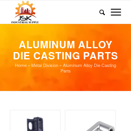
ALUMINUM ALLOY
DIE CASTING PARTS
Home
»
Metal Division
» Aluminum Alloy Die Casting
Parts