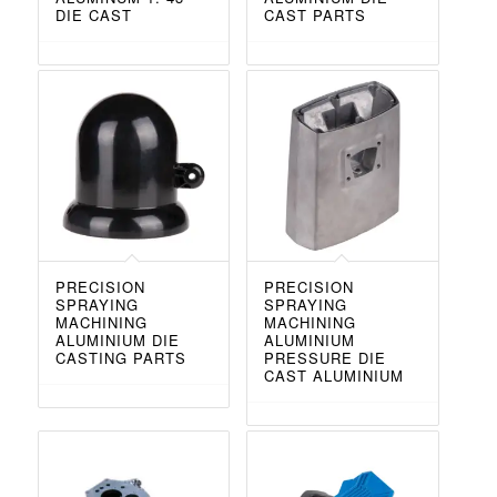
DIE CAST
CAST PARTS
PRECISION
PRECISION
SPRAYING
SPRAYING
MACHINING
MACHINING
ALUMINIUM DIE
ALUMINIUM
CASTING PARTS
PRESSURE DIE
CAST ALUMINIUM