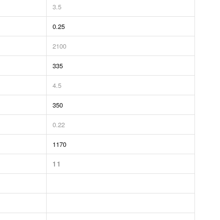
3.5
0.25
2100
335
4.5
350
0.22
1170
11