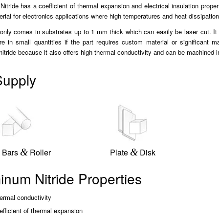
itride has a coefficient of thermal expansion and electrical insulation proper
erial for electronics applications where high temperatures and heat dissipation
ly comes in substrates up to 1 mm thick which can easily be laser cut. It ca
e in small quantities if the part requires custom material or significant 
itride because it also offers high thermal conductivity and can be machined 
upply
&
&
 Bars
Roller
Plate
Disk
inum Nitride Properties
ermal conductivity
fficient of thermal expansion