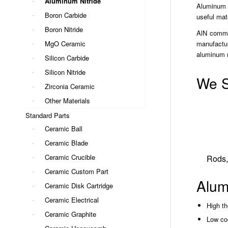
Aluminum Nitride
Aluminum N
Boron Carbide
useful mat
Boron Nitride
AlN common
MgO Ceramic
manufactur
aluminum n
Silicon Carbide
Silicon Nitride
We S
Zirconia Ceramic
Other Materials
Standard Parts
Ceramic Ball
Ceramic Blade
Ceramic Crucible
Rods,
Ceramic Custom Part
Alum
Ceramic Disk Cartridge
Ceramic Electrical
High th
Ceramic Graphite
Low coe