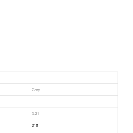
s
Grey
3.31
310