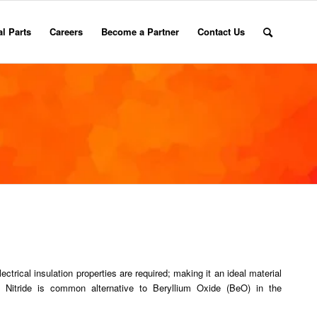
l Parts
Careers
Become a Partner
Contact Us
ectrical insulation properties are required; making it an ideal material
m Nitride is common alternative to Beryllium Oxide (BeO) in the