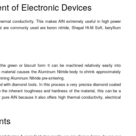
t of Electronic Devices
 thermal conductivity. This makes AlN extremely useful in high power
hat are commonly used are boron nitride, Shapal Hi-M Soft, beryllium
the green or biscuit form it can be machined relatively easily into
he material causes the Aluminum Nitride body to shrink approximately
ining Aluminum Nitride pre-sintering.
und with diamond tools. In this process a very precise diamond coated
o the inherant toughness and hardness of the material, this can be a
ure AlN because it also offers high thermal conductivity, electrical
nts