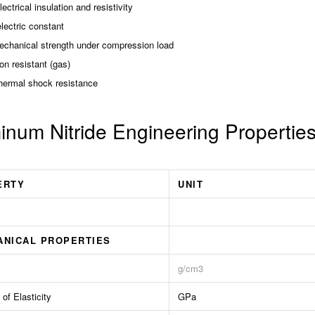
ectrical insulation and resistivity
lectric constant
echanical strength under compression load
on resistant (gas)
hermal shock resistance
inum Nitride Engineering Propertie
ERTY
UNIT
ANICAL PROPERTIES
g/cm3
of Elasticity
GPa