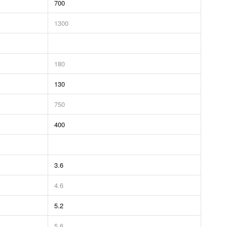
700
1300
180
130
750
400
3.6
4.6
5.2
5.6