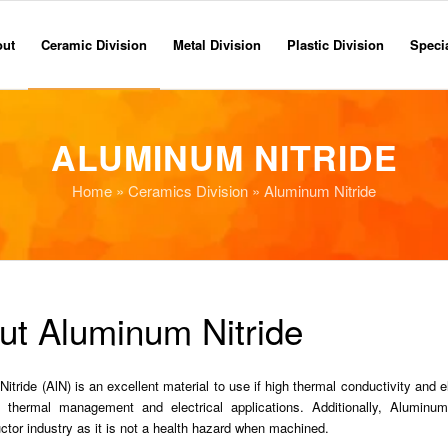
out
Ceramic Division
Metal Division
Plastic Division
Specia
ALUMINUM NITRIDE
Home
»
Ceramics Division
» Aluminum Nitride
ut Aluminum Nitride
tride (AlN) is an excellent material to use if high thermal conductivity and el
n thermal management and electrical applications. Additionally, Aluminu
tor industry as it is not a health hazard when machined.