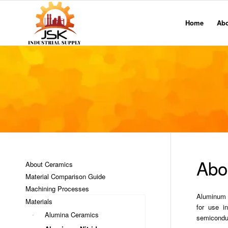
Home
Ab
Abo
About Ceramics
Material Comparison Guide
Machining Processes
Aluminum Ni
Materials
for use i
Alumina Ceramics
semiconduc