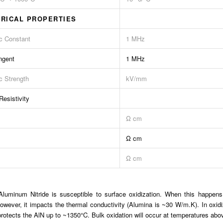
RICAL PROPERTIES
ic Constant
1 MHz
ngent
1 MHz
ic Strength
kV/mm
esistivity
Ω cm
Ω cm
Ω cm
luminum Nitride is susceptible to surface oxidization. When this happens
however, it impacts the thermal conductivity (Alumina is ~30 W/m.K). In oxi
 protects the AlN up to ~1350°C. Bulk oxidation will occur at temperatures abov