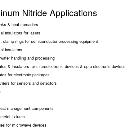
inum Nitride Applications
inks & heat spreaders
cal insulators for lasers
, clamp rings for semiconductor processing equipment
cal insulators
 wafer handling and processing
tes & insulators for microelectronic devices & opto electronic devices
tes for electronic packages
rriers for sensors and detectors
s
heat management components
metal fixtures
es for microwave devices