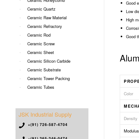
Ceramic Honeycomb
Good el
Ceramic Quartz
Low die
Ceramic Raw Material
High m
Ceramic Refractory
Corrosi
Ceramic Rod
Good t
Ceramic Screw
Ceramic Sheet
Alum
Ceramic Silicon Carbide
Ceramic Substrate
Ceramic Tower Packing
PROP
Ceramic Tubes
Color
MECH
JSK Industrial Supply
Density
+(91) 726-587-4704
Modulus 
+(91) 265-246-0474