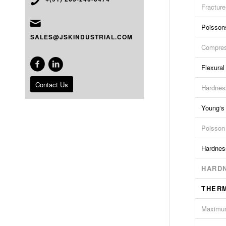
Fractur
Poisson
SALES@JSKINDUSTRIAL.COM
Compres
Flexural
Contact Us
Hardnes
Young‘s
Poisson
Hardnes
HARDN
THER
Maximum