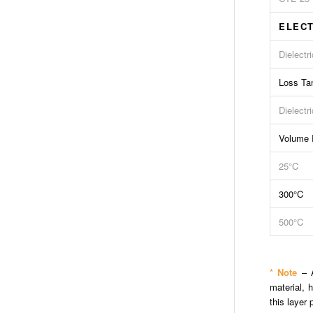
ELECT
Dielectr
Loss Ta
Dielectr
Volume R
25°C
300°C
500°C
* Note
– A
material, 
this layer