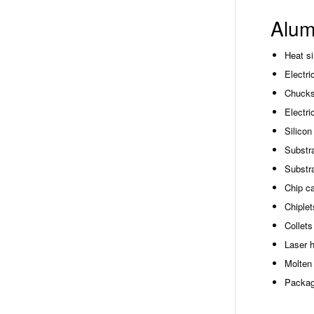
Alum
Heat s
Electri
Chucks
Electri
Silicon
Substra
Substra
Chip ca
Chiplet
Collets
Laser 
Molten 
Packag