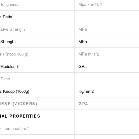
e toughness
Mpa x m^1/2
s Ratio
sive Strength
MPa
 Strength
MPa
s (Knoop 100 g)
MPa m^1/2
 Modulus E
GPa
 Ratio
s Knoop (1000g)
Kg/mm2
ESS (VICKERS)
GPA
MAL PROPERTIES
 Temperature *