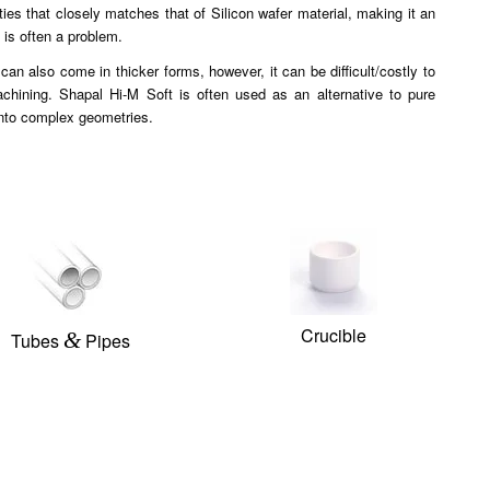
ties that closely matches that of Silicon wafer material, making it an
 is often a problem.
n also come in thicker forms, however, it can be difficult/costly to
machining. Shapal Hi-M Soft is often used as an alternative to pure
into complex geometries.
Crucible
&
Tubes
Pipes