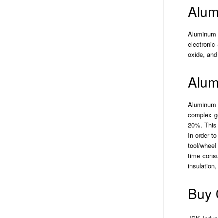
Alum
Aluminum N
electronic
oxide, an
Alum
Aluminum N
complex ge
20%. This 
In order t
tool/wheel
time consu
insulation
Buy 