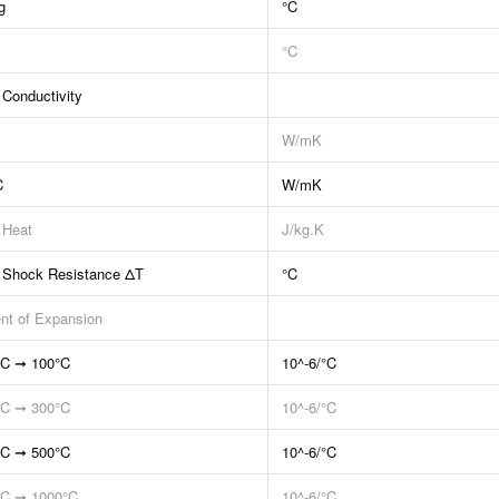
g
°C
°C
 Conductivity
W/mK
C
W/mK
 Heat
J/kg.K
 Shock Resistance ΔT
°C
ent of Expansion
°C ➞ 100°C
10^-6/°C
°C ➞ 300°C
10^-6/°C
°C ➞ 500°C
10^-6/°C
°C ➞ 1000°C
10^-6/°C