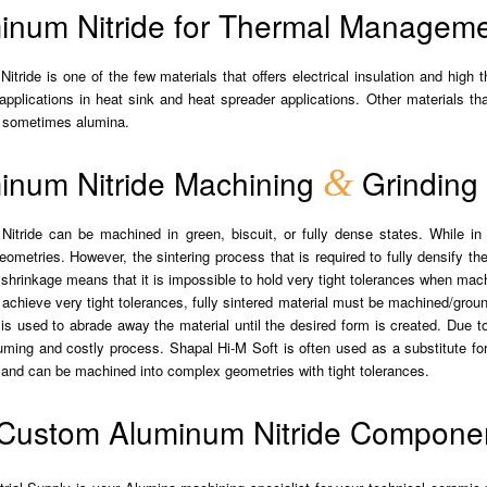
inum Nitride for Thermal Managemen
itride is one of the few materials that offers electrical insulation and high
 applications in heat sink and heat spreader applications. Other materials t
d sometimes alumina.
inum Nitride Machining
&
Grinding
itride can be machined in green, biscuit, or fully dense states. While in 
ometries. However, the sintering process that is required to fully densify t
shrinkage means that it is impossible to hold very tight tolerances when mach
o achieve very tight tolerances, fully sintered material must be machined/gro
 is used to abrade away the material until the desired form is created. Due t
ming and costly process. Shapal Hi-M Soft is often used as a substitute for p
, and can be machined into complex geometries with tight tolerances.
Custom Aluminum Nitride Compone