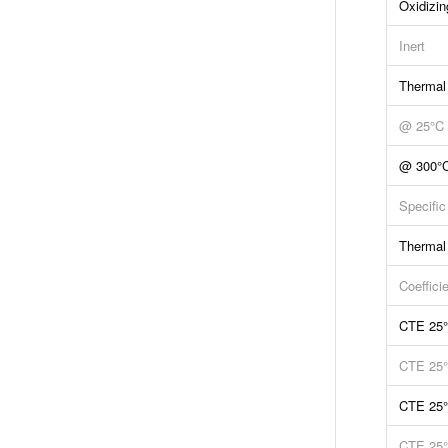
Oxidizin
Inert
Thermal
@ 25°C
@ 300°
Specific
Thermal
Coeffici
CTE 25
CTE 25
CTE 25
CTE 25