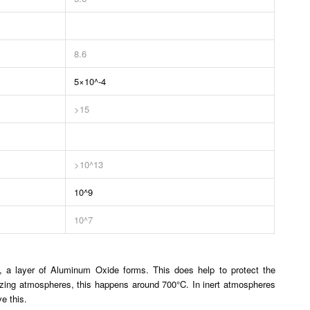
8.6
5×10^-4
>15
>10^13
10^9
10^7
, a layer of Aluminum Oxide forms. This does help to protect the
dizing atmospheres, this happens around 700°C. In inert atmospheres
e this.