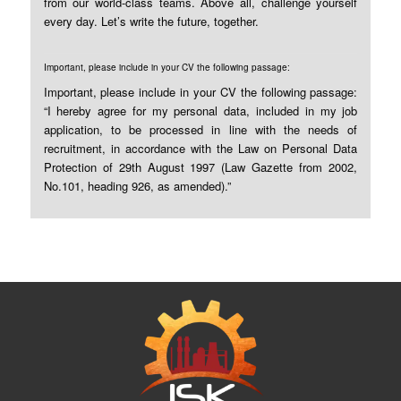
from our world-class teams. Above all, challenge yourself
every day. Let’s write the future, together.
Important, please include in your CV the following passage:
Important, please include in your CV the following passage:
“I hereby agree for my personal data, included in my job
application, to be processed in line with the needs of
recruitment, in accordance with the Law on Personal Data
Protection of 29th August 1997 (Law Gazette from 2002,
No.101, heading 926, as amended).”