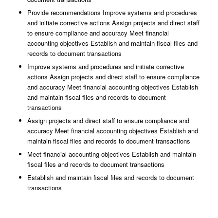
Provide recommendations Improve systems and procedures
and initiate corrective actions Assign projects and direct staff
to ensure compliance and accuracy Meet financial
accounting objectives Establish and maintain fiscal files and
records to document transactions
Improve systems and procedures and initiate corrective
actions Assign projects and direct staff to ensure compliance
and accuracy Meet financial accounting objectives Establish
and maintain fiscal files and records to document
transactions
Assign projects and direct staff to ensure compliance and
accuracy Meet financial accounting objectives Establish and
maintain fiscal files and records to document transactions
Meet financial accounting objectives Establish and maintain
fiscal files and records to document transactions
Establish and maintain fiscal files and records to document
transactions