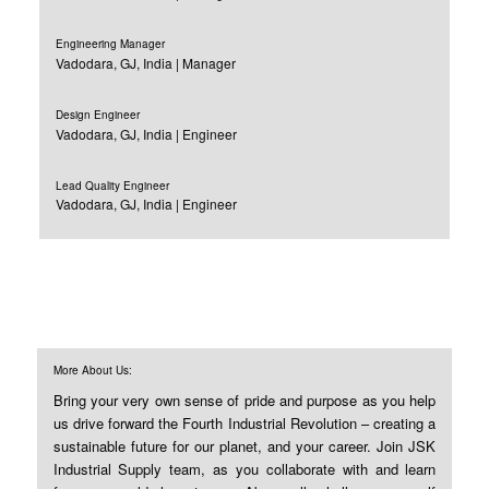
Engineering Manager
Vadodara, GJ, India | Manager
Design Engineer
Vadodara, GJ, India | Engineer
Lead Quality Engineer
Vadodara, GJ, India | Engineer
More About Us:
Bring your very own sense of pride and purpose as you help
us drive forward the Fourth Industrial Revolution – creating a
sustainable future for our planet, and your career. Join JSK
Industrial Supply team, as you collaborate with and learn