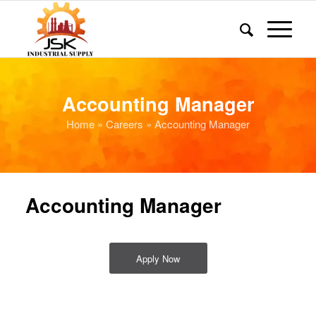
Accounting Manager
Home
»
Careers
» Accounting Manager
Accounting Manager
Apply Now