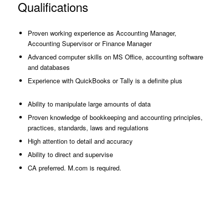
Qualifications
Proven working experience as Accounting Manager,
Accounting Supervisor or Finance Manager
Advanced computer skills on MS Office, accounting software
and databases
Experience with QuickBooks or Tally is a definite plus
Ability to manipulate large amounts of data
Proven knowledge of bookkeeping and accounting principles,
practices, standards, laws and regulations
High attention to detail and accuracy
Ability to direct and supervise
CA preferred. M.com is required.