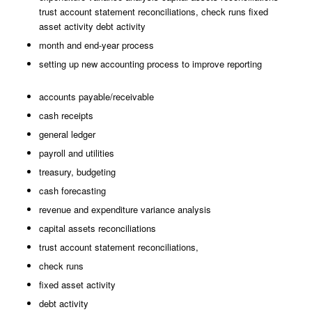
trust account statement reconciliations, check runs fixed
asset activity debt activity
month and end-year process
setting up new accounting process to improve reporting
accounts payable/receivable
cash receipts
general ledger
payroll and utilities
treasury, budgeting
cash forecasting
revenue and expenditure variance analysis
capital assets reconciliations
trust account statement reconciliations,
check runs
fixed asset activity
debt activity