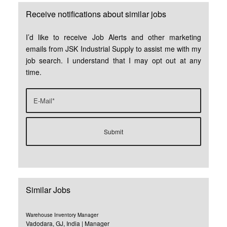
Receive notifications about similar jobs
I’d like to receive Job Alerts and other marketing
emails from JSK Industrial Supply to assist me with my
job search. I understand that I may opt out at any
time.
Similar Jobs
Warehouse Inventory Manager
Vadodara, GJ, India | Manager