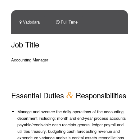
Vadodara
Full Time
Job Title
Accounting Manager
Essential Duties
&
Responsibilities
Manage and oversee the daily operations of the accounting
department including: month and end-year process accounts
payable/receivable cash receipts general ledger payroll and
utilities treasury, budgeting cash forecasting revenue and
expenditure variance analysis capital assets reconciliations