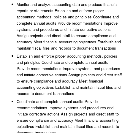
Monitor and analyze accounting data and produce financial
reports or statements Establish and enforce proper
accounting methods, policies and principles Coordinate and
complete annual audits Provide recommendations Improve
systems and procedures and initiate corrective actions
Assign projects and direct staff to ensure compliance and
accuracy Meet financial accounting objectives Establish and
maintain fiscal files and records to document transactions
Establish and enforce proper accounting methods, policies
and principles Coordinate and complete annual audits
Provide recommendations Improve systems and procedures
and initiate corrective actions Assign projects and direct staff
to ensure compliance and accuracy Meet financial
accounting objectives Establish and maintain fiscal files and
records to document transactions
Coordinate and complete annual audits Provide
recommendations Improve systems and procedures and
initiate corrective actions Assign projects and direct staff to
ensure compliance and accuracy Meet financial accounting
objectives Establish and maintain fiscal files and records to
document transactions