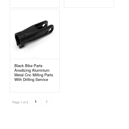
Black Bike Parts
Anodizing Aluminium
Metal Cnc Milling Parts
With Drilling Service
2
1
Page 1 of 2