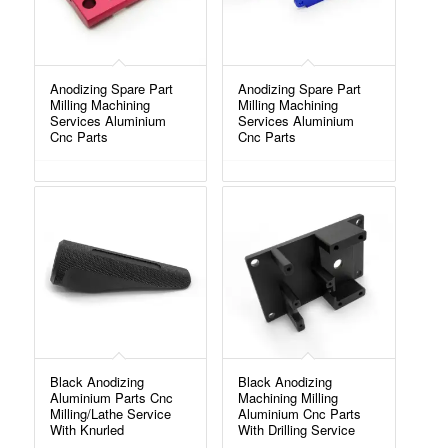
Anodizing Spare Part
Anodizing Spare Part
Milling Machining
Milling Machining
Services Aluminium
Services Aluminium
Cnc Parts
Cnc Parts
Black Anodizing
Black Anodizing
Aluminium Parts Cnc
Machining Milling
Milling/Lathe Service
Aluminium Cnc Parts
With Knurled
With Drilling Service