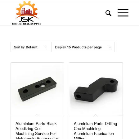
Sort by
Display
Default
15 Products per page
Aluminium Parts Black
Aluminium Parts Drilling
Anodizing Cnc
Cnc Machining
Machining Service For
Aluminium Fabrication
Motorcycle Accessories
Milling