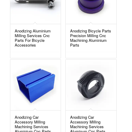
Anodizing Aluminium
Anodizing Bicycle Parts
Milling Services Cnc
Precision Milling Cnc
Parts For Bicycle
Machining Aluminium
Accessories
Parts
Anodizing Car
Anodizing Car
Accessory Milling
Accessory Milling
Machining Services
Machining Services
Aluminium Cnc Parts
Aluminum Cnc Parts