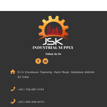
Follow Us On
D-10 Vrundavan Township, Harni Road, Vadodara 390006
GJ India
+(91) 726-587-4704
+(91) 265-246-0474