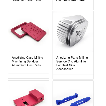
Anodizing Case Milling
Anodizing Parts Milling
Machining Services
Service Cnc Aluminium
Aluminium Cnc Parts
For Heat Sink
Accessories