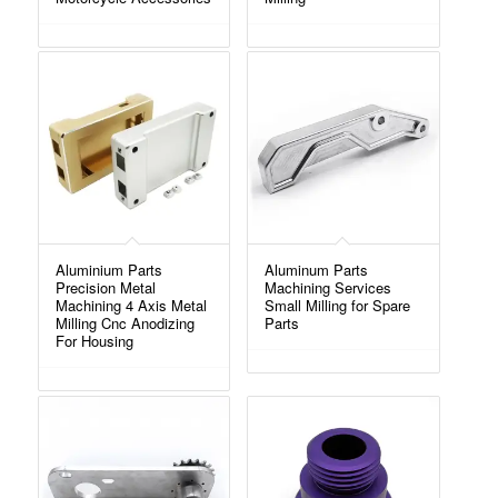
Aluminium Parts
Aluminum Parts
Precision Metal
Machining Services
Machining 4 Axis Metal
Small Milling for Spare
Milling Cnc Anodizing
Parts
For Housing