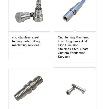
cnc stainless steel
Cnc Turning Machined
turning parts milling
Low Roughness And
machining services
High Precision
Stainless Steel Shaft
Custom Fabrication
Services