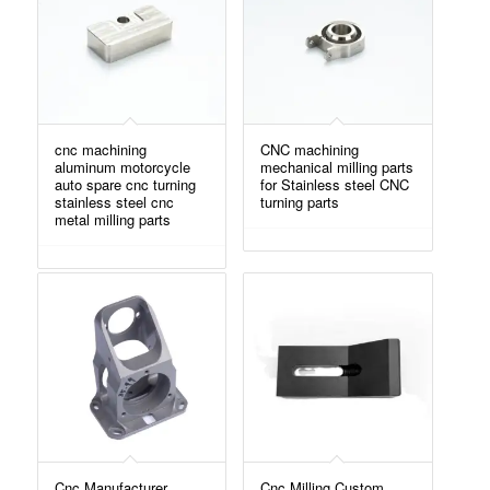
cnc machining
CNC machining
aluminum motorcycle
mechanical milling parts
auto spare cnc turning
for Stainless steel CNC
stainless steel cnc
turning parts
metal milling parts
Cnc Manufacturer
Cnc Milling Custom