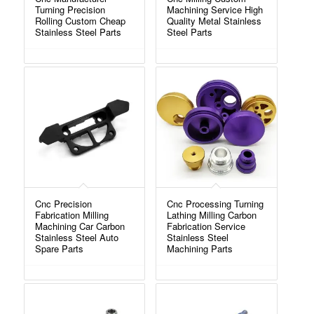
Turning Precision
Machining Service High
Rolling Custom Cheap
Quality Metal Stainless
Stainless Steel Parts
Steel Parts
Cnc Precision
Cnc Processing Turning
Fabrication Milling
Lathing Milling Carbon
Machining Car Carbon
Fabrication Service
Stainless Steel Auto
Stainless Steel
Spare Parts
Machining Parts