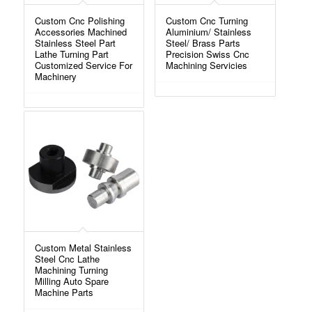
Custom Cnc Polishing
Custom Cnc Turning
Accessories Machined
Aluminium/ Stainless
Stainless Steel Part
Steel/ Brass Parts
Lathe Turning Part
Precision Swiss Cnc
Customized Service For
Machining Servicies
Machinery
Custom Metal Stainless
Steel Cnc Lathe
Machining Turning
Milling Auto Spare
Machine Parts