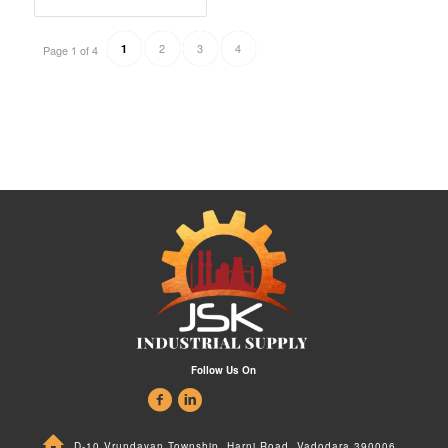
2
3
4
1
Page 1 of 4
Follow Us On
D-10 Vrundavan Township, Harni Road, Vadodara 390006