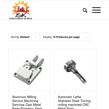
Sort by
Display
Default
15 Products per page
Aluminum Milling
Automatic Lathe
Service Machining
Stainless Steel Turning
Services Cast Metal
milling machined CNC
Parts/Stainless Steel
Metal Parts