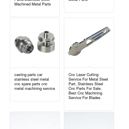
Machined Metal Parts
casting parts car
Cnc Laser Cutting
stainless steel metal
Service For Metal Steel
cnc spare parts cnc
Part, Stainless Steel
metal machining service
Cnc Parts For Sale,
Best Cnc Machining
Service For Blades