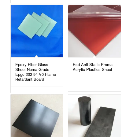
Epoxy Fiber Glass
Esd Anti-Static Pmma
Sheet Nema Grade
Acrylic Plastics Sheet
Epgc 202 94 V0 Flame
Retardant Board