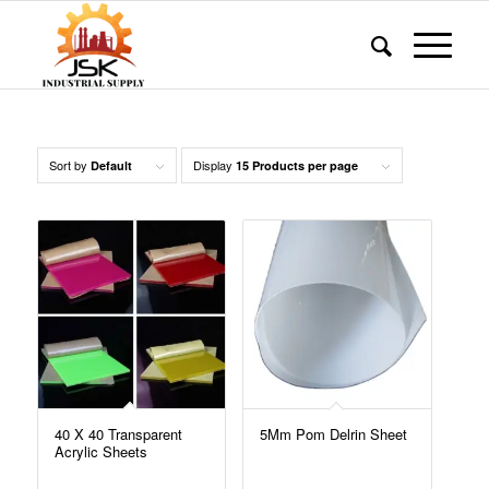
Sort by
Display
Default
15 Products per page
40 X 40 Transparent
5Mm Pom Delrin Sheet
Acrylic Sheets