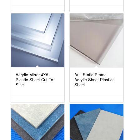
Acrylic Mirror 4X8
Anti-Static Pmma
Plastic Sheet Cut To
Acrylic Sheet Plastics
Size
Sheet