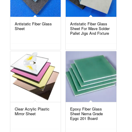
Antistatic Fiber Glass
Antistatic Fiber Glass
Sheet
Sheet For Wave Solder
Pallet Jigs And Fixture
Clear Acrylic Plastic
Epoxy Fiber Glass
Mirror Sheet
Sheet Nema Grade
Epgc 201 Board