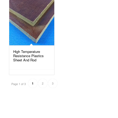
High Temperature
Resistance Plastics
Sheet And Rod
2
3
1
Page 1 of 3