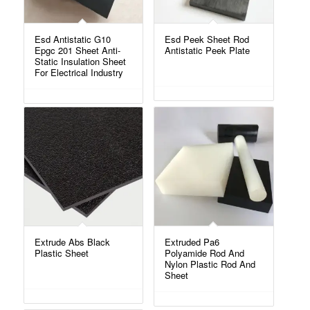
Esd Antistatic G10
Esd Peek Sheet Rod
Epgc 201 Sheet Anti-
Antistatic Peek Plate
Static Insulation Sheet
For Electrical Industry
Extrude Abs Black
Extruded Pa6
Plastic Sheet
Polyamide Rod And
Nylon Plastic Rod And
Sheet