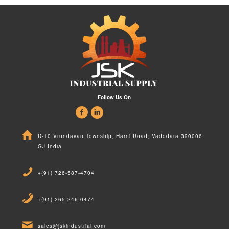
Follow Us On
D-10 Vrundavan Township, Harni Road, Vadodara 390006
GJ India
+(91) 726-587-4704
+(91) 265-246-0474
sales@jskindustrial.com