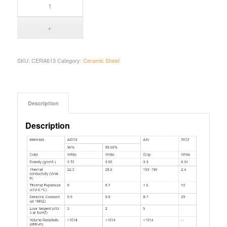
SKU:
CERA613
Category:
Ceramic Sheet
Description
Description