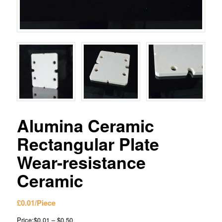
Alumina Ceramic
Rectangular Plate
Wear-resistance
Ceramic
£
0.01
/Piece
Price:$0.01 – $0.50