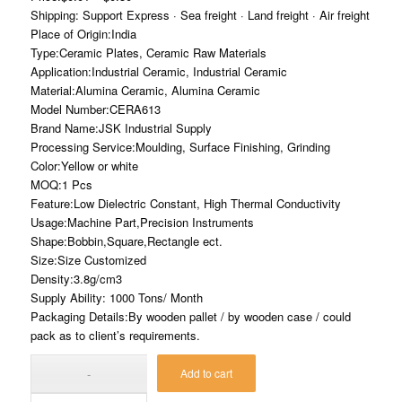
Shipping: Support Express · Sea freight · Land freight · Air freight
Place of Origin:India
Type:Ceramic Plates, Ceramic Raw Materials
Application:Industrial Ceramic, Industrial Ceramic
Material:Alumina Ceramic, Alumina Ceramic
Model Number:CERA613
Brand Name:JSK Industrial Supply
Processing Service:Moulding, Surface Finishing, Grinding
Color:Yellow or white
MOQ:1 Pcs
Feature:Low Dielectric Constant, High Thermal Conductivity
Usage:Machine Part,Precision Instruments
Shape:Bobbin,Square,Rectangle ect.
Size:Size Customized
Density:3.8g/cm3
Supply Ability: 1000 Tons/ Month
Packaging Details:By wooden pallet / by wooden case / could
pack as to client’s requirements.
Add to cart