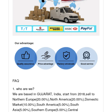
FAQ
1. who are we?
We are based in GUJARAT, India, start from 2018,sell to
Northern Europe(20.00%),North America(20.00%),Domestic
Market(10.00%),South America(5.00%),South
Asia(5.00%),Southern Europe(5.00%),Central