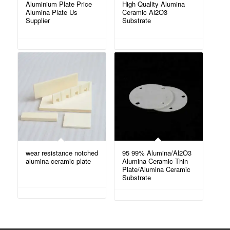
Aluminium Plate Price
High Quality Alumina
Alumina Plate Us
Ceramic Al2O3
Supplier
Substrate
wear resistance notched
95 99% Alumina/Al2O3
alumina ceramic plate
Alumina Ceramic Thin
Plate/Alumina Ceramic
Substrate