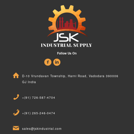
Follow Us On
D-10 Vrundavan Township, Harni Road, Vadodara 390006
GJ India
+(91) 726-587-4704
+(91) 265-246-0474
sales@jskindustrial.com