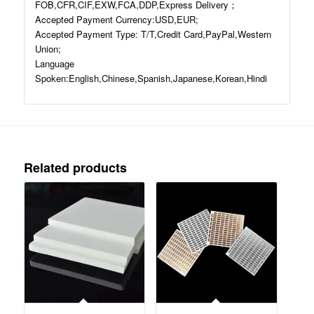
FOB,CFR,CIF,EXW,FCA,DDP,Express Delivery；
Accepted Payment Currency:USD,EUR;
Accepted Payment Type: T/T,Credit Card,PayPal,Western
Union;
Language
Spoken:English,Chinese,Spanish,Japanese,Korean,Hindi
Related products