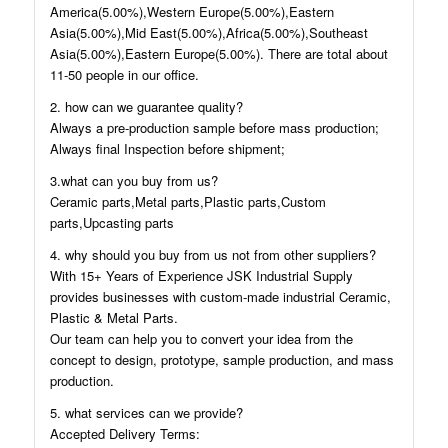
America(5.00%),Western Europe(5.00%),Eastern
Asia(5.00%),Mid East(5.00%),Africa(5.00%),Southeast
Asia(5.00%),Eastern Europe(5.00%). There are total about
11-50 people in our office.
2. how can we guarantee quality?
Always a pre-production sample before mass production;
Always final Inspection before shipment;
3.what can you buy from us?
Ceramic parts,Metal parts,Plastic parts,Custom
parts,Upcasting parts
4. why should you buy from us not from other suppliers?
With 15+ Years of Experience JSK Industrial Supply
provides businesses with custom-made industrial Ceramic,
Plastic & Metal Parts.
Our team can help you to convert your idea from the
concept to design, prototype, sample production, and mass
production.
5. what services can we provide?
Accepted Delivery Terms: