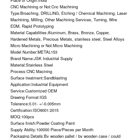
Place of Origin:India
CNC Machining or Not:Cnc Machining
Type:Broaching, DRILLING, Etching / Chemical Machining, Laser
Machining, Milling, Other Machining Services, Turning, Wire
EDM, Rapid Prototyping
Material Capabilities:Aluminum, Brass, Bronze, Copper,
Hardened Metals, Precious Metals, stainless steel, Steel Alloys
Micro Machining or Not:Micro Machining
Model Number:METAL153
Brand Name:JSK Industrial Supply
Material:Stainless Steel
Process:CNC Macining
Surface treatment:Sandblasting
Application:Industrial Equipment
Service:Customized OEM
Drawing Format:IGS
Tolerance:0.01- +/-0.005mm
Certification:ISO9001:2015
MOQ:100pcs
Surface finish:Powder Coating Paint
Supply Ability:100000 Piece/Pieces per Month
Packaging Details:By wooden pallet / by wooden case / could