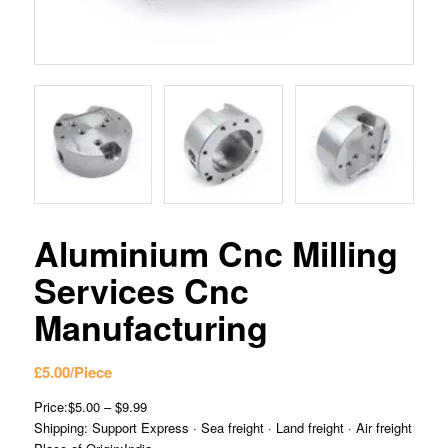
Aluminium Cnc Milling
Services Cnc
Manufacturing
£
5.00
/Piece
Price:$5.00 – $9.99
Shipping: Support Express · Sea freight · Land freight · Air freight