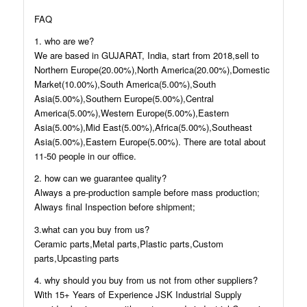
FAQ
1. who are we?
We are based in GUJARAT, India, start from 2018,sell to
Northern Europe(20.00%),North America(20.00%),Domestic
Market(10.00%),South America(5.00%),South
Asia(5.00%),Southern Europe(5.00%),Central
America(5.00%),Western Europe(5.00%),Eastern
Asia(5.00%),Mid East(5.00%),Africa(5.00%),Southeast
Asia(5.00%),Eastern Europe(5.00%). There are total about
11-50 people in our office.
2. how can we guarantee quality?
Always a pre-production sample before mass production;
Always final Inspection before shipment;
3.what can you buy from us?
Ceramic parts,Metal parts,Plastic parts,Custom
parts,Upcasting parts
4. why should you buy from us not from other suppliers?
With 15+ Years of Experience JSK Industrial Supply