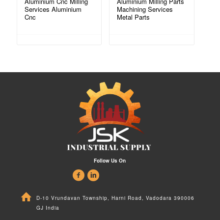
Aluminium Cnc Milling
Aluminium Milling Parts
Services Aluminium
Machining Services
Cnc
Metal Parts
Follow Us On
D-10 Vrundavan Township, Harni Road, Vadodara 390006
GJ India