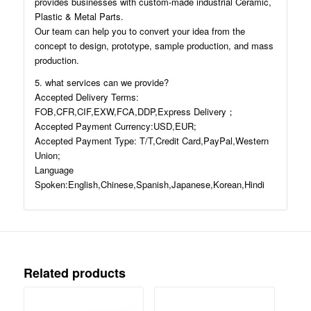
provides businesses with custom-made industrial Ceramic,
Plastic & Metal Parts.
Our team can help you to convert your idea from the
concept to design, prototype, sample production, and mass
production.
5. what services can we provide?
Accepted Delivery Terms:
FOB,CFR,CIF,EXW,FCA,DDP,Express Delivery；
Accepted Payment Currency:USD,EUR;
Accepted Payment Type: T/T,Credit Card,PayPal,Western
Union;
Language
Spoken:English,Chinese,Spanish,Japanese,Korean,Hindi
Related products