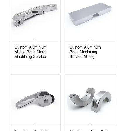
Custom Aluminium
Custom Aluminum
Milling Parts Metal
Parts Machining
Machining Service
Service Milling