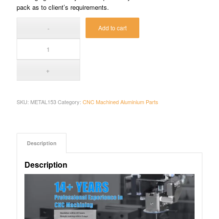
pack as to client’s requirements.
Add to cart
SKU:
METAL153
Category:
CNC Machined Aluminium Parts
Description
Description