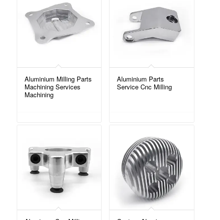
Aluminium Milling Parts
Aluminium Parts
Machining Services
Service Cnc Milling
Machining