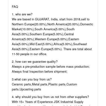
FAQ
1. who are we?
We are based in GUJARAT, India, start from 2018,sell to
Northern Europe(20.00%),North America(20.00%),Domestic
Market(10.00%),South America(5.00%),South
Asia(5.00%),Southern Europe(5.00%),Central
America(5.00%),Western Europe(5.00%),Eastern
Asia(5.00%),Mid East(5.00%),Africa(5.00%),Southeast
Asia(5.00%),Eastern Europe(5.00%). There are total about
11-50 people in our office.
2. how can we guarantee quality?
Always a pre-production sample before mass production;
Always final Inspection before shipment;
3.what can you buy from us?
Ceramic parts,Metal parts,Plastic parts,Custom
parts,Upcasting parts
4. why should you buy from us not from other suppliers?
With 15+ Years of Experience JSK Industrial Supply