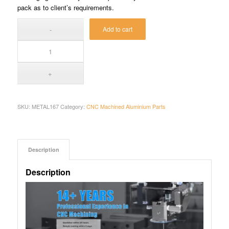
pack as to client’s requirements.
Add to cart
SKU:
METAL167
Category:
CNC Machined Aluminium Parts
Description
Description