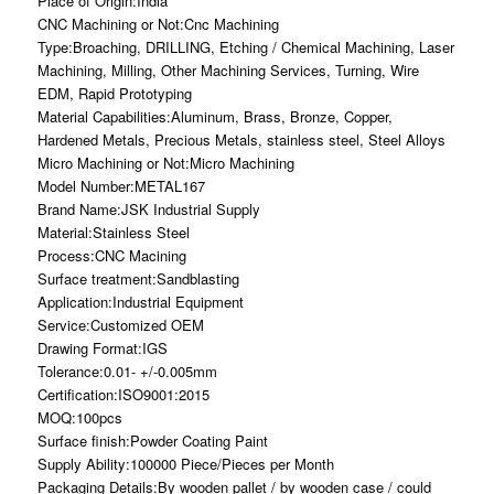
Place of Origin:India
CNC Machining or Not:Cnc Machining
Type:Broaching, DRILLING, Etching / Chemical Machining, Laser
Machining, Milling, Other Machining Services, Turning, Wire
EDM, Rapid Prototyping
Material Capabilities:Aluminum, Brass, Bronze, Copper,
Hardened Metals, Precious Metals, stainless steel, Steel Alloys
Micro Machining or Not:Micro Machining
Model Number:METAL167
Brand Name:JSK Industrial Supply
Material:Stainless Steel
Process:CNC Macining
Surface treatment:Sandblasting
Application:Industrial Equipment
Service:Customized OEM
Drawing Format:IGS
Tolerance:0.01- +/-0.005mm
Certification:ISO9001:2015
MOQ:100pcs
Surface finish:Powder Coating Paint
Supply Ability:100000 Piece/Pieces per Month
Packaging Details:By wooden pallet / by wooden case / could