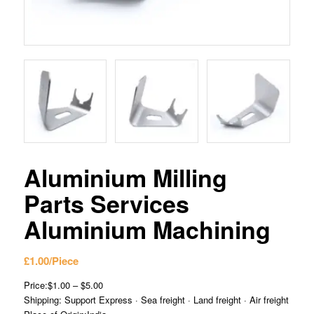
Aluminium Milling
Parts Services
Aluminium Machining
£
1.00
/Piece
Price:$1.00 – $5.00
Shipping: Support Express · Sea freight · Land freight · Air freight