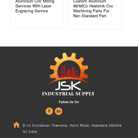
Aluminum Cnc Milling
Custom Aluminum
Services With Laser
88/66Cc Heatsink Cnc
Engraving Service
Machining Parts For
Non Standard Part
Follow Us On
D-10 Vrundavan Township, Harni Road, Vadodara 390006
GJ India