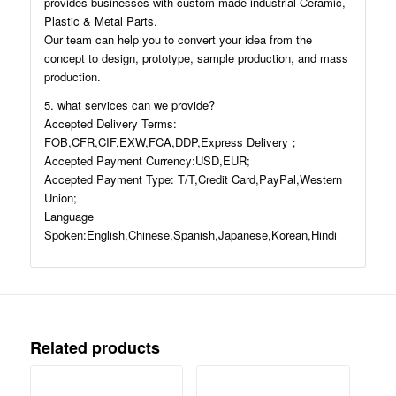
provides businesses with custom-made industrial Ceramic,
Plastic & Metal Parts.
Our team can help you to convert your idea from the
concept to design, prototype, sample production, and mass
production.
5. what services can we provide?
Accepted Delivery Terms:
FOB,CFR,CIF,EXW,FCA,DDP,Express Delivery；
Accepted Payment Currency:USD,EUR;
Accepted Payment Type: T/T,Credit Card,PayPal,Western
Union;
Language
Spoken:English,Chinese,Spanish,Japanese,Korean,Hindi
Related products