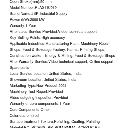
Open Stroke(mm):50 mm
Model Number:PLASTIC019
Brand Name:JSK Industrial Supply
Power (kW):2000 kW
Warranty:1 Year
After-sales Service Provided:Video technical support
Key Selling Points:High-accuracy
Applicable Industries:Manufacturing Plant, Machinery Repair
Shops, Food & Beverage Factory, Farms, Printing Shops,
Construction works , Energy & Mining, Food & Beverage Shops
After Warranty Service:Video technical support, Online support,
Spare parts
Local Service Location:United States, India
Showroom Location:United States, India
Marketing Type:New Product 2021
Machinery Test Report:Provided
Video outgoing-inspection:Provided
Warranty of core components:1 Year
Core Components:Other
Color:customized
Surface treatment:Texture,Polishing, Coating, Painting
Material:PC, PC/ABS, PP, POM,PMMA, ACRYLIC,PE