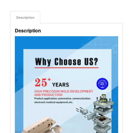
Description
Description