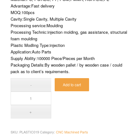
Advantage:Fast delivery
MOQ:100pcs
Cavity:Single Cavity, Multiple Cavity
Processing service:Moulding
Processing Technic:injection molding, gas assistance, structural
foam moulding
Plastic Modling Type:injection
Application:Auto Parts
Supply Ability:100000 Piece/Pieces per Month
Packaging Details:By wooden pallet / by wooden case / could
pack as to client’s requirements.
Add to cart
SKU:
PLASTIC019
Category:
CNC Machined Parts