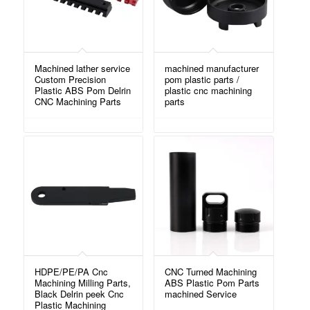
Machined lather service
machined manufacturer
Custom Precision
pom plastic parts /
Plastic ABS Pom Delrin
plastic cnc machining
CNC Machining Parts
parts
HDPE/PE/PA Cnc
CNC Turned Machining
Machining Milling Parts,
ABS Plastic Pom Parts
Black Delrin peek Cnc
machined Service
Plastic Machining