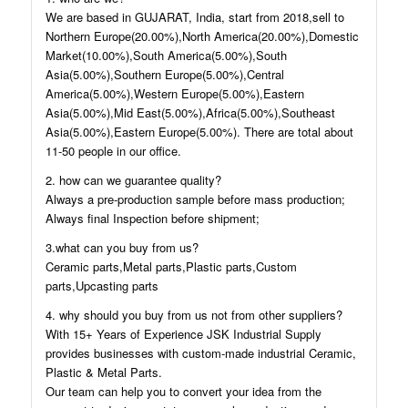
We are based in GUJARAT, India, start from 2018,sell to
Northern Europe(20.00%),North America(20.00%),Domestic
Market(10.00%),South America(5.00%),South
Asia(5.00%),Southern Europe(5.00%),Central
America(5.00%),Western Europe(5.00%),Eastern
Asia(5.00%),Mid East(5.00%),Africa(5.00%),Southeast
Asia(5.00%),Eastern Europe(5.00%). There are total about
11-50 people in our office.
2. how can we guarantee quality?
Always a pre-production sample before mass production;
Always final Inspection before shipment;
3.what can you buy from us?
Ceramic parts,Metal parts,Plastic parts,Custom
parts,Upcasting parts
4. why should you buy from us not from other suppliers?
With 15+ Years of Experience JSK Industrial Supply
provides businesses with custom-made industrial Ceramic,
Plastic & Metal Parts.
Our team can help you to convert your idea from the