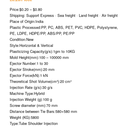
Price:$0.20 – $0.80
Shipping: Support Express · Sea freight · Land freight · Air freight
Place of Origin:India
Plastic Processed:PP, PC, ABS, PET, PVC, HDPE, Polystyrene,
PE, LDPE, HDPE/PP, ABS/PP, PE/PP
Condition:New
Style:Horizontal & Vertical
Plasticizing Capacity(g/s):1gm to 10KG
Mold Height(mm):100 – 100000 mm
Ejector Number:1 to 30
Ejector Stroke(mm):20 mm
Ejector Force(kN):1 kN
Theoretical Shot Volume(cm³):20 cm³
Injection Rate (g/s):30 g/s
Machine Type:Hybrid
Injection Weight (g):100 g
Screw diameter (mm):70 mm
Distance between Tie Bars:580×580 mm
Weight (KG):5800
Type:Tube Shoulder Injection