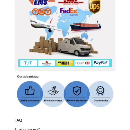
FAQ
1. who are we?