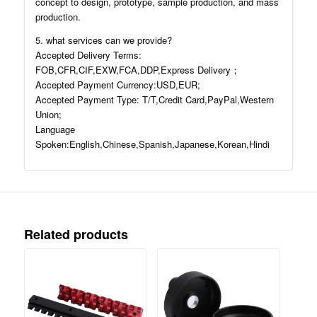
concept to design, prototype, sample production, and mass
production.
5. what services can we provide?
Accepted Delivery Terms:
FOB,CFR,CIF,EXW,FCA,DDP,Express Delivery；
Accepted Payment Currency:USD,EUR;
Accepted Payment Type: T/T,Credit Card,PayPal,Western
Union;
Language
Spoken:English,Chinese,Spanish,Japanese,Korean,Hindi
Related products