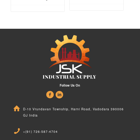
Follow Us On
D-10 Vrundavan Township, Harni Road, Vadodara 390006
GJ India
+(91) 726-587-4704