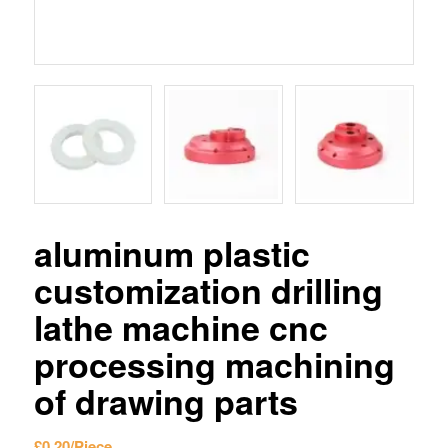
aluminum plastic
customization drilling
lathe machine cnc
processing machining
of drawing parts
£
0.20
/Piece