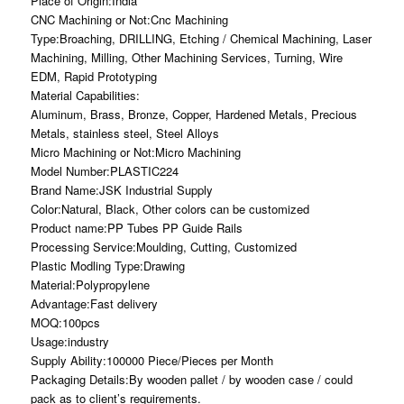
Place of Origin:India
CNC Machining or Not:Cnc Machining
Type:Broaching, DRILLING, Etching / Chemical Machining, Laser
Machining, Milling, Other Machining Services, Turning, Wire
EDM, Rapid Prototyping
Material Capabilities:
Aluminum, Brass, Bronze, Copper, Hardened Metals, Precious
Metals, stainless steel, Steel Alloys
Micro Machining or Not:Micro Machining
Model Number:PLASTIC224
Brand Name:JSK Industrial Supply
Color:Natural, Black, Other colors can be customized
Product name:PP Tubes PP Guide Rails
Processing Service:Moulding, Cutting, Customized
Plastic Modling Type:Drawing
Material:Polypropylene
Advantage:Fast delivery
MOQ:100pcs
Usage:industry
Supply Ability:100000 Piece/Pieces per Month
Packaging Details:By wooden pallet / by wooden case / could
pack as to client’s requirements.