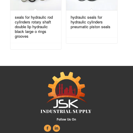
seals for hydraulic rod
hydraulic seals for
cylinders rotary shaft
hydraulic cylinders
double lip hydraulic
pneumatic piston seals
black large o rings
grooves
Follow Us On