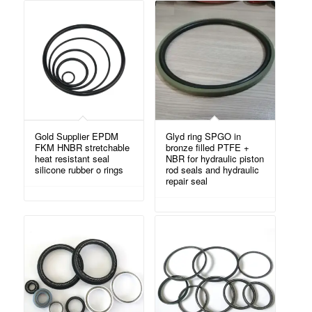
Gold Supplier EPDM
Glyd ring SPGO in
FKM HNBR stretchable
bronze filled PTFE +
heat resistant seal
NBR for hydraulic piston
silicone rubber o rings
rod seals and hydraulic
repair seal