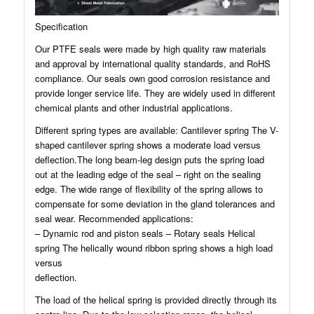
Specification
Our PTFE seals were made by high quality raw materials
and approval by international quality standards, and RoHS
compliance. Our seals own good corrosion resistance and
provide longer service life. They are widely used in different
chemical plants and other industrial applications.
Different spring types are available: Cantilever spring The V-
shaped cantilever spring shows a moderate load versus
deflection.The long beam-leg design puts the spring load
out at the leading edge of the seal – right on the sealing
edge. The wide range of flexibility of the spring allows to
compensate for some deviation in the gland tolerances and
seal wear. Recommended applications:
– Dynamic rod and piston seals – Rotary seals Helical
spring The helically wound ribbon spring shows a high load
versus
deflection.
The load of the helical spring is provided directly through its