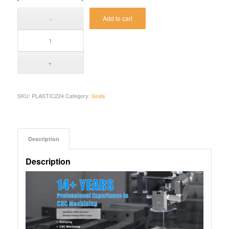
Add to cart
SKU:
PLASTIC224
Category:
Seals
Description
Description