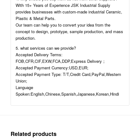
With 15+ Years of Experience JSK Industrial Supply
provides businesses with custom-made industrial Ceramic,
Plastic & Metal Parts.
Our team can help you to convert your idea from the
concept to design, prototype, sample production, and mass
production.
5. what services can we provide?
Accepted Delivery Terms:
FOB,CFR,CIF,EXW,FCA,DDP,Express Delivery；
Accepted Payment Currency:USD,EUR;
Accepted Payment Type: T/T,Credit Card,PayPal,Western
Union;
Language
Spoken:English,Chinese,Spanish,Japanese,Korean,Hindi
Related products