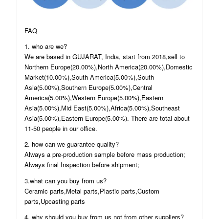
FAQ
1. who are we?
We are based in GUJARAT, India, start from 2018,sell to
Northern Europe(20.00%),North America(20.00%),Domestic
Market(10.00%),South America(5.00%),South
Asia(5.00%),Southern Europe(5.00%),Central
America(5.00%),Western Europe(5.00%),Eastern
Asia(5.00%),Mid East(5.00%),Africa(5.00%),Southeast
Asia(5.00%),Eastern Europe(5.00%). There are total about
11-50 people in our office.
2. how can we guarantee quality?
Always a pre-production sample before mass production;
Always final Inspection before shipment;
3.what can you buy from us?
Ceramic parts,Metal parts,Plastic parts,Custom
parts,Upcasting parts
4. why should you buy from us not from other suppliers?