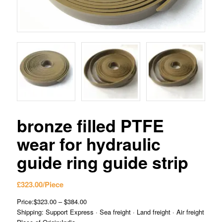
bronze filled PTFE
wear for hydraulic
guide ring guide strip
£
323.00
/Piece
Price:$323.00 – $384.00
Shipping: Support Express · Sea freight · Land freight · Air freight