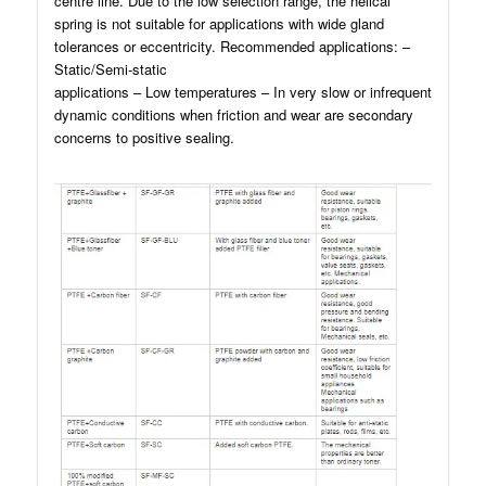
centre line. Due to the low selection range, the helical
spring is not suitable for applications with wide gland
tolerances or eccentricity. Recommended applications: –
Static/Semi-static
applications – Low temperatures – In very slow or infrequent
dynamic conditions when friction and wear are secondary
concerns to positive sealing.