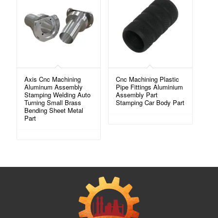
Axis Cnc Machining
Cnc Machining Plastic
Aluminum Assembly
Pipe Fittings Aluminium
Stamping Welding Auto
Assembly Part
Turning Small Brass
Stamping Car Body Part
Bending Sheet Metal
Part