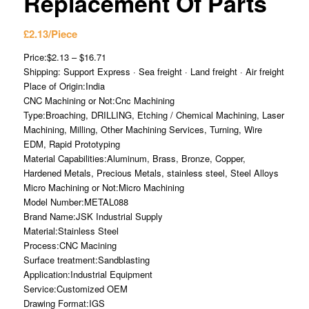
Replacement Of Parts
£
2.13
/Piece
Price:$2.13 – $16.71
Shipping: Support Express · Sea freight · Land freight · Air freight
Place of Origin:India
CNC Machining or Not:Cnc Machining
Type:Broaching, DRILLING, Etching / Chemical Machining, Laser
Machining, Milling, Other Machining Services, Turning, Wire
EDM, Rapid Prototyping
Material Capabilities:Aluminum, Brass, Bronze, Copper,
Hardened Metals, Precious Metals, stainless steel, Steel Alloys
Micro Machining or Not:Micro Machining
Model Number:METAL088
Brand Name:JSK Industrial Supply
Material:Stainless Steel
Process:CNC Macining
Surface treatment:Sandblasting
Application:Industrial Equipment
Service:Customized OEM
Drawing Format:IGS