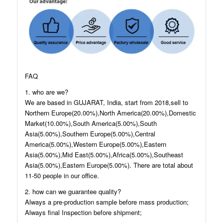
FAQ
1. who are we?
We are based in GUJARAT, India, start from 2018,sell to
Northern Europe(20.00%),North America(20.00%),Domestic
Market(10.00%),South America(5.00%),South
Asia(5.00%),Southern Europe(5.00%),Central
America(5.00%),Western Europe(5.00%),Eastern
Asia(5.00%),Mid East(5.00%),Africa(5.00%),Southeast
Asia(5.00%),Eastern Europe(5.00%). There are total about
11-50 people in our office.
2. how can we guarantee quality?
Always a pre-production sample before mass production;
Always final Inspection before shipment;