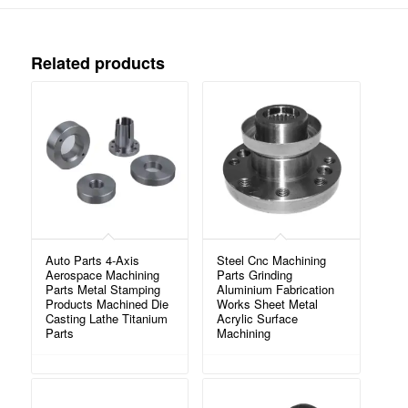
Related products
Auto Parts 4-Axis
Steel Cnc Machining
Aerospace Machining
Parts Grinding
Parts Metal Stamping
Aluminium Fabrication
Products Machined Die
Works Sheet Metal
Casting Lathe Titanium
Acrylic Surface
Parts
Machining