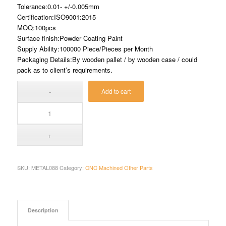
Tolerance:0.01- +/-0.005mm
Certification:ISO9001:2015
MOQ:100pcs
Surface finish:Powder Coating Paint
Supply Ability:100000 Piece/Pieces per Month
Packaging Details:By wooden pallet / by wooden case / could
pack as to client’s requirements.
Add to cart
SKU:
METAL088
Category:
CNC Machined Other Parts
Description