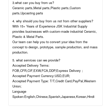
3.what can you buy from us?
Ceramic parts,Metal parts,Plastic parts,Custom
parts,Upcasting parts
4. why should you buy from us not from other suppliers?
With 15+ Years of Experience JSK Industrial Supply
provides businesses with custom-made industrial Ceramic,
Plastic & Metal Parts.
Our team can help you to convert your idea from the
concept to design, prototype, sample production, and mass
production.
5. what services can we provide?
Accepted Delivery Terms:
FOB,CFR,CIF,EXW,FCA,DDP,Express Delivery；
Accepted Payment Currency:USD,EUR;
Accepted Payment Type: T/T,Credit Card,PayPal,Western
Union;
Language
Spoken:English,Chinese,Spanish,Japanese,Korean,Hindi