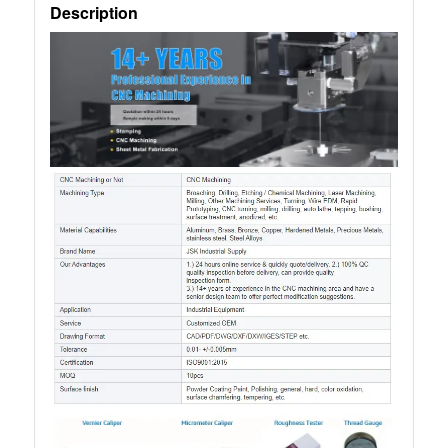
Description