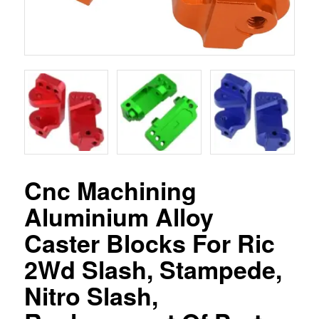
Cnc Machining
Aluminium Alloy
Caster Blocks For Ric
2Wd Slash, Stampede,
Nitro Slash,