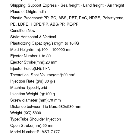
Shipping: Support Express · Sea freight · Land freight · Air freight
Place of Origin:India
Plastic Processed:PP, PC, ABS, PET, PVC, HDPE, Polystyrene,
PE, LDPE, HDPE/PP, ABS/PP, PE/PP
Condition:New
Style:Horizontal & Vertical
Plasticizing Capacity(g/s):1gm to 10KG
Mold Height(mm):100 – 100000 mm
Ejector Number:1 to 30
Ejector Stroke(mm):20 mm
Ejector Force(kN):1 kN
Theoretical Shot Volume(cm³):20 cm³
Injection Rate (g/s):30 g/s
Machine Type:Hybrid
Injection Weight (g):100 g
Screw diameter (mm):70 mm
Distance between Tie Bars:580×580 mm
Weight (KG):5800
Type:Tube Shoulder Injection
Open Stroke(mm):50 mm
Model Number:PLASTIC177