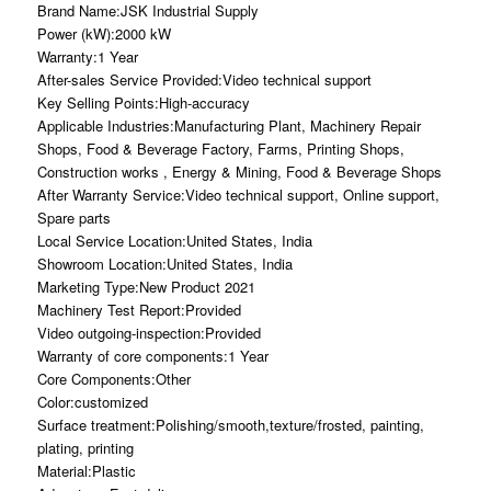
Brand Name:JSK Industrial Supply
Power (kW):2000 kW
Warranty:1 Year
After-sales Service Provided:Video technical support
Key Selling Points:High-accuracy
Applicable Industries:Manufacturing Plant, Machinery Repair
Shops, Food & Beverage Factory, Farms, Printing Shops,
Construction works , Energy & Mining, Food & Beverage Shops
After Warranty Service:Video technical support, Online support,
Spare parts
Local Service Location:United States, India
Showroom Location:United States, India
Marketing Type:New Product 2021
Machinery Test Report:Provided
Video outgoing-inspection:Provided
Warranty of core components:1 Year
Core Components:Other
Color:customized
Surface treatment:Polishing/smooth,texture/frosted, painting,
plating, printing
Material:Plastic