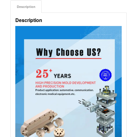
Description
Description