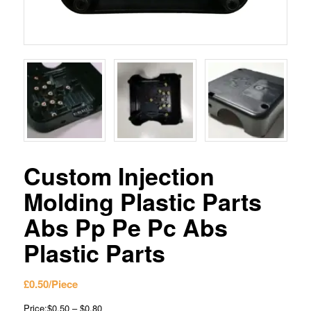
Custom Injection
Molding Plastic Parts
Abs Pp Pe Pc Abs
Plastic Parts
£
0.50
/Piece
Price:$0.50 – $0.80