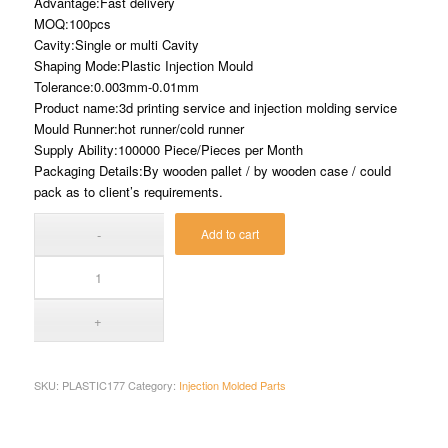
Advantage:Fast delivery
MOQ:100pcs
Cavity:Single or multi Cavity
Shaping Mode:Plastic Injection Mould
Tolerance:0.003mm-0.01mm
Product name:3d printing service and injection molding service
Mould Runner:hot runner/cold runner
Supply Ability:100000 Piece/Pieces per Month
Packaging Details:By wooden pallet / by wooden case / could
pack as to client’s requirements.
Add to cart
SKU:
PLASTIC177
Category:
Injection Molded Parts