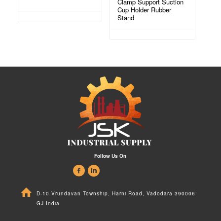
Clamp Support Suction
Cup Holder Rubber
Stand
Follow Us On
D-10 Vrundavan Township, Harni Road, Vadodara 390006
GJ India