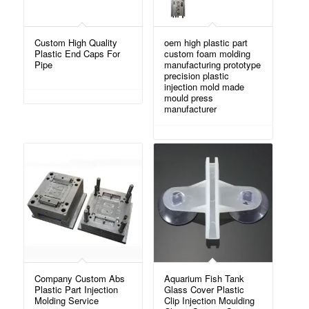
Custom High Quality
oem high plastic part
Plastic End Caps For
custom foam molding
Pipe
manufacturing prototype
precision plastic
injection mold made
mould press
manufacturer
Company Custom Abs
Aquarium Fish Tank
Plastic Part Injection
Glass Cover Plastic
Molding Service
Clip Injection Moulding