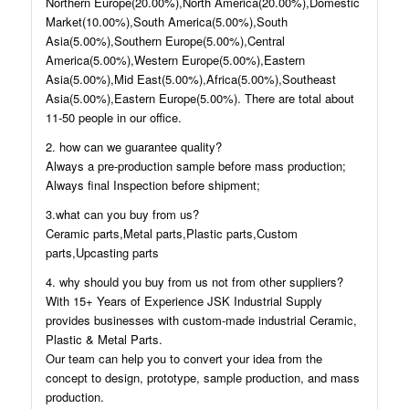
Northern Europe(20.00%),North America(20.00%),Domestic
Market(10.00%),South America(5.00%),South
Asia(5.00%),Southern Europe(5.00%),Central
America(5.00%),Western Europe(5.00%),Eastern
Asia(5.00%),Mid East(5.00%),Africa(5.00%),Southeast
Asia(5.00%),Eastern Europe(5.00%). There are total about
11-50 people in our office.
2. how can we guarantee quality?
Always a pre-production sample before mass production;
Always final Inspection before shipment;
3.what can you buy from us?
Ceramic parts,Metal parts,Plastic parts,Custom
parts,Upcasting parts
4. why should you buy from us not from other suppliers?
With 15+ Years of Experience JSK Industrial Supply
provides businesses with custom-made industrial Ceramic,
Plastic & Metal Parts.
Our team can help you to convert your idea from the
concept to design, prototype, sample production, and mass
production.