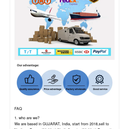
FAQ
1. who are we?
We are based in GUJARAT, India, start from 2018,sell to