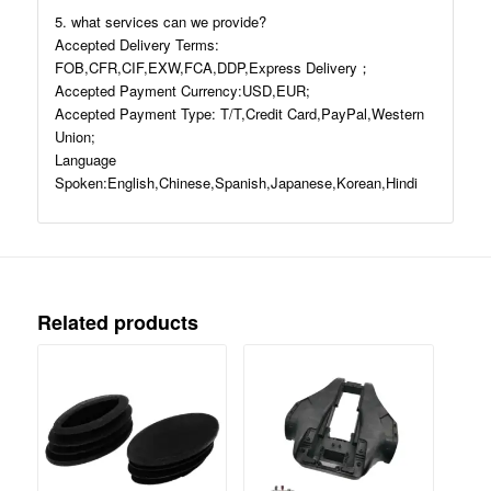
5. what services can we provide?
Accepted Delivery Terms:
FOB,CFR,CIF,EXW,FCA,DDP,Express Delivery；
Accepted Payment Currency:USD,EUR;
Accepted Payment Type: T/T,Credit Card,PayPal,Western
Union;
Language
Spoken:English,Chinese,Spanish,Japanese,Korean,Hindi
Related products