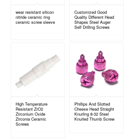
wear resistant silicon
Customized Good
nitride ceramic ring
Quality Different Head
ceramic screw sleeve
Shapes Steel Auger
Self Drilling Screws
High Temperature
Phillips And Slotted
Resistant ZrO2
Cheese Head Straight
Zirconium Oxide
Knurling 8-32 Steel
Zirconia Ceramic
Knurled Thumb Screw
Screws