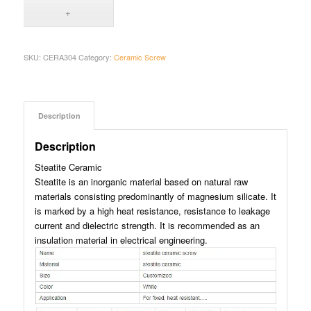
SKU:
CERA304
Category:
Ceramic Screw
Description
Description
Steatite Ceramic
Steatite is an inorganic material based on natural raw
materials consisting predominantly of magnesium silicate. It
is marked by a high heat resistance, resistance to leakage
current and dielectric strength. It is recommended as an
insulation material in electrical engineering.