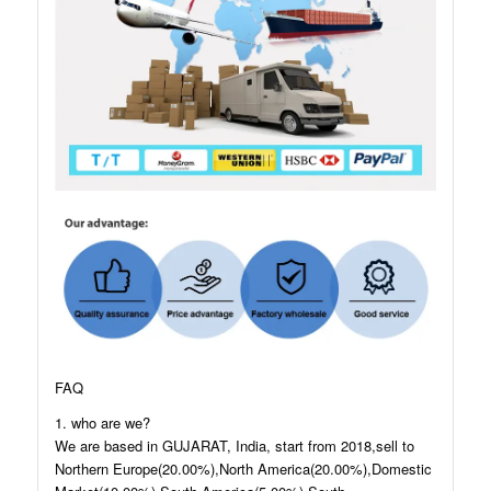
FAQ
1. who are we?
We are based in GUJARAT, India, start from 2018,sell to
Northern Europe(20.00%),North America(20.00%),Domestic