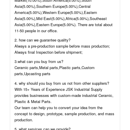
Market(10.00%),South America(5.00%),South
Asia(5.00%),Southern Europe(5.00%),Central
America(5.00%),Western Europe(5.00%),Eastern
Asia(5.00%),Mid East(5.00%),Africa(5.00%),Southeast
Asia(5.00%),Eastern Europe(5.00%). There are total about
11-50 people in our office.
2. how can we guarantee quality?
Always a pre-production sample before mass production;
Always final Inspection before shipment;
3.what can you buy from us?
Ceramic parts,Metal parts,Plastic parts,Custom
parts,Upcasting parts
4. why should you buy from us not from other suppliers?
With 15+ Years of Experience JSK Industrial Supply
provides businesses with custom-made industrial Ceramic,
Plastic & Metal Parts.
Our team can help you to convert your idea from the
concept to design, prototype, sample production, and mass
production.
5. what services can we provide?