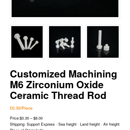
Customized Machining
M6 Zirconium Oxide
Ceramic Thread Rod
£
0.30
/Piece
Price:$0.30 – $8.00
Shipping: Support Express · Sea freight · Land freight · Air freight