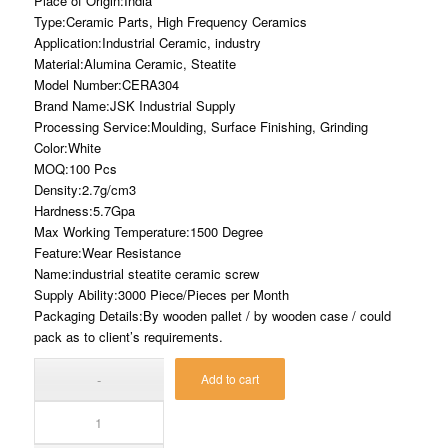
Place of Origin:India
Type:Ceramic Parts, High Frequency Ceramics
Application:Industrial Ceramic, industry
Material:Alumina Ceramic, Steatite
Model Number:CERA304
Brand Name:JSK Industrial Supply
Processing Service:Moulding, Surface Finishing, Grinding
Color:White
MOQ:100 Pcs
Density:2.7g/cm3
Hardness:5.7Gpa
Max Working Temperature:1500 Degree
Feature:Wear Resistance
Name:industrial steatite ceramic screw
Supply Ability:3000 Piece/Pieces per Month
Packaging Details:By wooden pallet / by wooden case / could
pack as to client’s requirements.
Add to cart