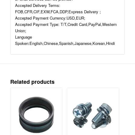
Accepted Delivery Terms:
FOB,CFR,CIF,EXW,FCA,DDP,Express Delivery；
Accepted Payment Currency:USD,EUR;
Accepted Payment Type: T/T,Credit Card,PayPal,Western
Union;
Language
Spoken:English,Chinese,Spanish,Japanese,Korean,Hindi
Related products