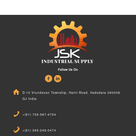
Follow Us On
D-10 Vrundavan Township, Harni Road, Vadodara 390006
GJ India
+(91) 726-587-4704
+(91) 265-246-0474