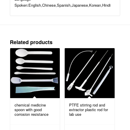
Spoken:English,Chinese,Spanish,Japanese,Korean,Hindi
Related products
chemical medicine
PTFE stirring rod and
spoon with good
extractor plastic rod for
corrosion resistance
lab use