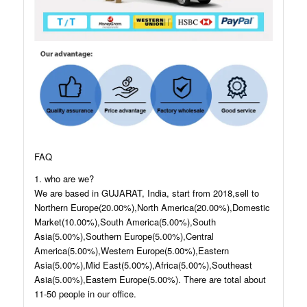
FAQ
1. who are we?
We are based in GUJARAT, India, start from 2018,sell to
Northern Europe(20.00%),North America(20.00%),Domestic
Market(10.00%),South America(5.00%),South
Asia(5.00%),Southern Europe(5.00%),Central
America(5.00%),Western Europe(5.00%),Eastern
Asia(5.00%),Mid East(5.00%),Africa(5.00%),Southeast
Asia(5.00%),Eastern Europe(5.00%). There are total about
11-50 people in our office.