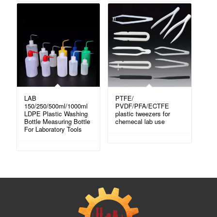
LAB
PTFE/
150/250/500ml/1000ml
PVDF/PFA/ECTFE
LDPE Plastic Washing
plastic tweezers for
Bottle Measuring Bottle
chemecal lab use
For Laboratory Tools