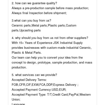
2. how can we guarantee quality?
Always a pre-production sample before mass production;
Always final Inspection before shipment;
3.what can you buy from us?
Ceramic parts,Metal parts,Plastic parts,Custom
parts,Upcasting parts
4. why should you buy from us not from other suppliers?
With 15+ Years of Experience JSK Industrial Supply
provides businesses with custom-made industrial Ceramic,
Plastic & Metal Parts.
Our team can help you to convert your idea from the
concept to design, prototype, sample production, and mass
production.
5. what services can we provide?
Accepted Delivery Terms:
FOB,CFR,CIF,EXW,FCA,DDP,Express Delivery；
Accepted Payment Currency:USD,EUR;
Accepted Payment Type: T/T,Credit Card,PayPal,Western
Union;
Language