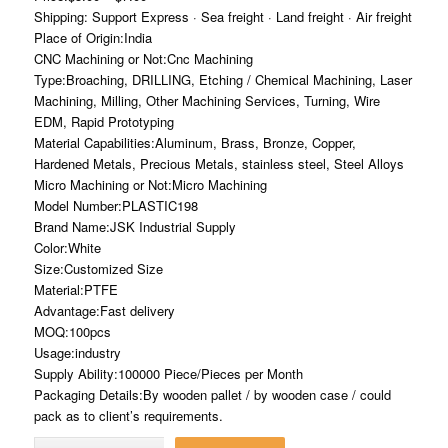
Shipping: Support Express · Sea freight · Land freight · Air freight
Place of Origin:India
CNC Machining or Not:Cnc Machining
Type:Broaching, DRILLING, Etching / Chemical Machining, Laser
Machining, Milling, Other Machining Services, Turning, Wire
EDM, Rapid Prototyping
Material Capabilities:Aluminum, Brass, Bronze, Copper,
Hardened Metals, Precious Metals, stainless steel, Steel Alloys
Micro Machining or Not:Micro Machining
Model Number:PLASTIC198
Brand Name:JSK Industrial Supply
Color:White
Size:Customized Size
Material:PTFE
Advantage:Fast delivery
MOQ:100pcs
Usage:industry
Supply Ability:100000 Piece/Pieces per Month
Packaging Details:By wooden pallet / by wooden case / could
pack as to client’s requirements.