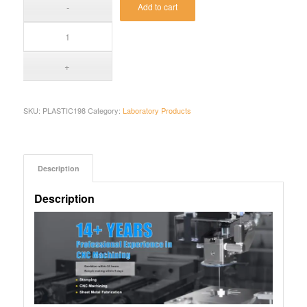
Add to cart
SKU:
PLASTIC198
Category:
Laboratory Products
Description
Description