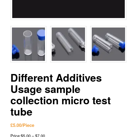
Different Additives
Usage sample
collection micro test
tube
£
5.00
/Piece
Price:$5.00 – $7.00