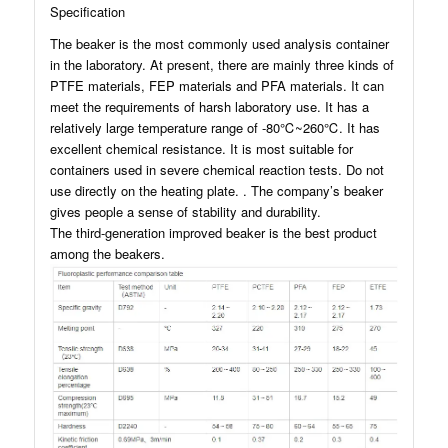
Specification
The beaker is the most commonly used analysis container
in the laboratory. At present, there are mainly three kinds of
PTFE materials, FEP materials and PFA materials. It can
meet the requirements of harsh laboratory use. It has a
relatively large temperature range of -80℃~260℃. It has
excellent chemical resistance. It is most suitable for
containers used in severe chemical reaction tests. Do not
use directly on the heating plate. . The company’s beaker
gives people a sense of stability and durability.
The third-generation improved beaker is the best product
among the beakers.