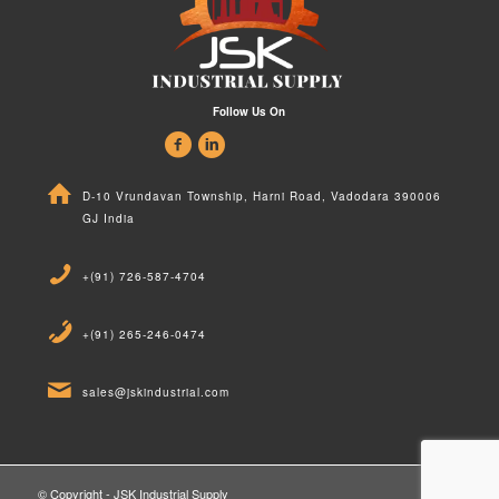
Follow Us On
D-10 Vrundavan Township, Harni Road, Vadodara 390006
GJ India
+(91) 726-587-4704
+(91) 265-246-0474
sales@jskindustrial.com
© Copyright - JSK Industrial Supply