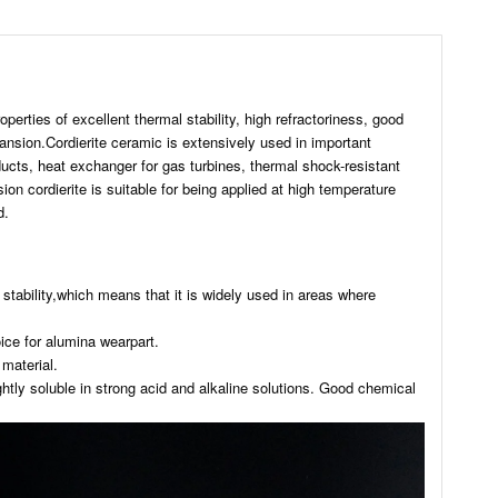
perties of excellent thermal stability, high refractoriness, good
pansion.Cordierite ceramic is extensively used in important
oducts, heat exchanger for gas turbines, thermal shock-resistant
n cordierite is suitable for being applied at high temperature
d.
stability,which means that it is widely used in areas where
ice for alumina wearpart.
 material.
ightly soluble in strong acid and alkaline solutions. Good chemical