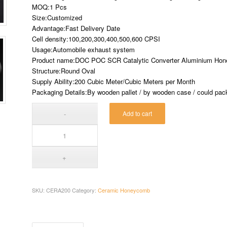
MOQ:1 Pcs
Size:Customized
Advantage:Fast Delivery Date
Cell density:100,200,300,400,500,600 CPSI
Usage:Automobile exhaust system
Product name:DOC POC SCR Catalytic Converter Aluminium Ho
Structure:Round Oval
Supply Ability:200 Cubic Meter/Cubic Meters per Month
Packaging Details:By wooden pallet / by wooden case / could pack 
Add to cart
SKU:
CERA200
Category:
Ceramic Honeycomb