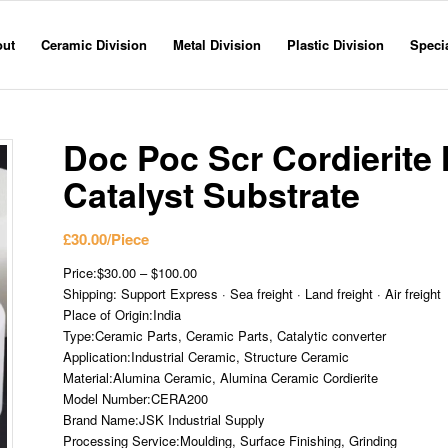
out
Ceramic Division
Metal Division
Plastic Division
Specia
Doc Poc Scr Cordierit
Catalyst Substrate
£
30.00
/Piece
Price:$30.00 – $100.00
Shipping: Support Express · Sea freight · Land freight · Air freight
Place of Origin:India
Type:Ceramic Parts, Ceramic Parts, Catalytic converter
Application:Industrial Ceramic, Structure Ceramic
Material:Alumina Ceramic, Alumina Ceramic Cordierite
Model Number:CERA200
Brand Name:JSK Industrial Supply
Processing Service:Moulding, Surface Finishing, Grinding