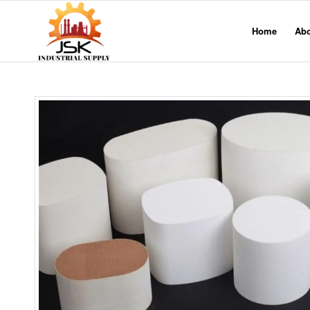
Home
Ab