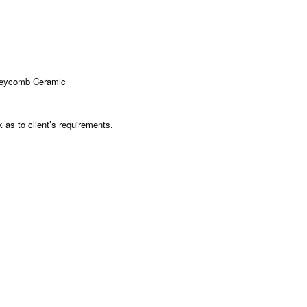
neycomb Ceramic
as to client’s requirements.