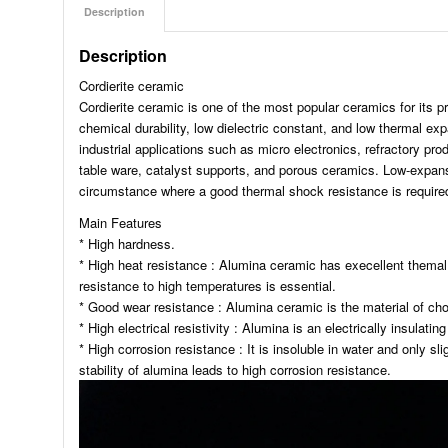
Description
Description
Cordierite ceramic
Cordierite ceramic is one of the most popular ceramics for its pro
chemical durability, low dielectric constant, and low thermal ex
industrial applications such as micro electronics, refractory pr
table ware, catalyst supports, and porous ceramics. Low-expansio
circumstance where a good thermal shock resistance is require
Main Features
* High hardness.
* High heat resistance : Alumina ceramic has execellent themal 
resistance to high temperatures is essential.
* Good wear resistance : Alumina ceramic is the material of cho
* High electrical resistivity : Alumina is an electrically insulating
* High corrosion resistance : It is insoluble in water and only sl
stability of alumina leads to high corrosion resistance.