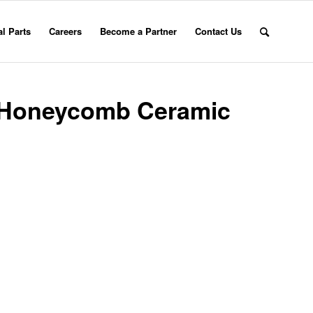
l Parts
Careers
Become a Partner
Contact Us
e Honeycomb Ceramic