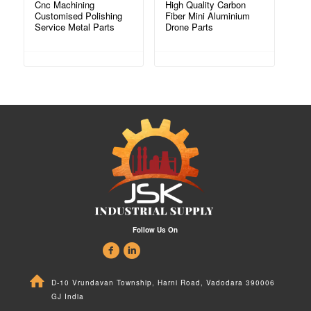
Cnc Machining
High Quality Carbon
Customised Polishing
Fiber Mini Aluminium
Service Metal Parts
Drone Parts
Follow Us On
D-10 Vrundavan Township, Harni Road, Vadodara 390006
GJ India