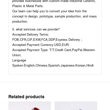
provides businesses with custom-made industrial Ceramic,
Plastic & Metal Parts.
Our team can help you to convert your idea from the
concept to design, prototype, sample production, and mass
production.
5. what services can we provide?
Accepted Delivery Terms:
FOB,CFR,CIF,EXW,FCA,DDP,Express Delivery；
Accepted Payment Currency:USD,EUR;
Accepted Payment Type: T/T,Credit Card,PayPal,Western
Union;
Language
Spoken:English,Chinese,Spanish,Japanese,Korean,Hindi
Related products