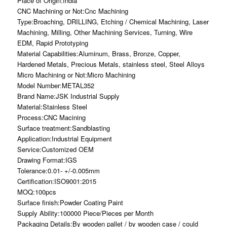
Place of Origin:India
CNC Machining or Not:Cnc Machining
Type:Broaching, DRILLING, Etching / Chemical Machining, Laser
Machining, Milling, Other Machining Services, Turning, Wire
EDM, Rapid Prototyping
Material Capabilities:Aluminum, Brass, Bronze, Copper,
Hardened Metals, Precious Metals, stainless steel, Steel Alloys
Micro Machining or Not:Micro Machining
Model Number:METAL352
Brand Name:JSK Industrial Supply
Material:Stainless Steel
Process:CNC Macining
Surface treatment:Sandblasting
Application:Industrial Equipment
Service:Customized OEM
Drawing Format:IGS
Tolerance:0.01- +/-0.005mm
Certification:ISO9001:2015
MOQ:100pcs
Surface finish:Powder Coating Paint
Supply Ability:100000 Piece/Pieces per Month
Packaging Details:By wooden pallet / by wooden case / could