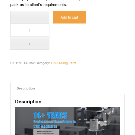
pack as to client’s requirements.
Add to cart
SKU:
METAL352
Category:
CNC Milling Parts
Description
Description