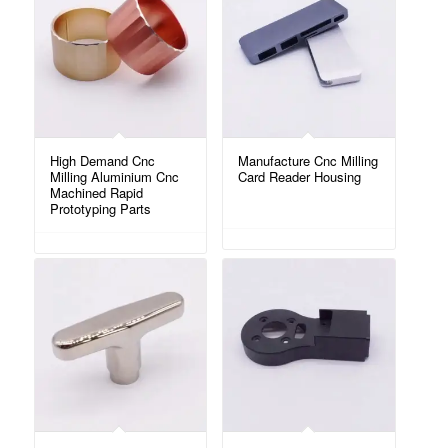
High Demand Cnc
Manufacture Cnc Milling
Milling Aluminium Cnc
Card Reader Housing
Machined Rapid
Prototyping Parts