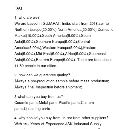
FAQ
1. who are we?
We are based in GUJARAT, India, start from 2018,sell to
Northern Europe(20.00%),North America(20.00%),Domestic
Market(10.00%),South America(5.00%),South
Asia(5.00%),Southern Europe(5.00%),Central
America(5.00%),Western Europe(5.00%),Eastern
Asia(5.00%),Mid East(5.00%),Africa(5.00%),Southeast
Asia(5.00%),Eastern Europe(5.00%). There are total about
11-50 people in our office.
2. how can we guarantee quality?
Always a pre-production sample before mass production;
Always final Inspection before shipment;
3.what can you buy from us?
Ceramic parts,Metal parts,Plastic parts,Custom
parts,Upcasting parts
4. why should you buy from us not from other suppliers?
With 15+ Years of Experience JSK Industrial Supply