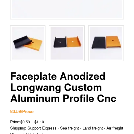
Faceplate Anodized
Longwang Custom
Aluminum Profile Cnc
£
0.59
/Piece
Price:$0.59 – $1.10
Shipping: Support Express · Sea freight · Land freight · Air freight