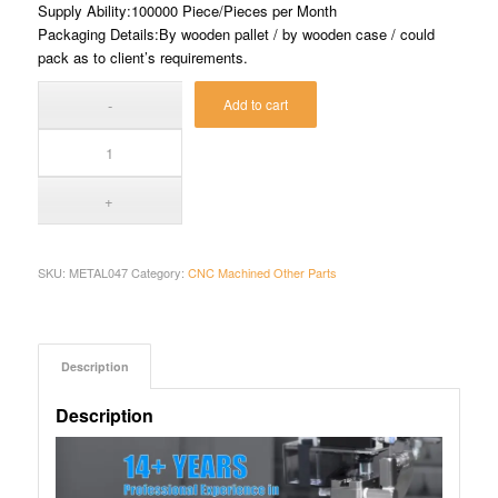
Supply Ability:100000 Piece/Pieces per Month
Packaging Details:By wooden pallet / by wooden case / could
pack as to client’s requirements.
Add to cart
SKU:
METAL047
Category:
CNC Machined Other Parts
Description
Description