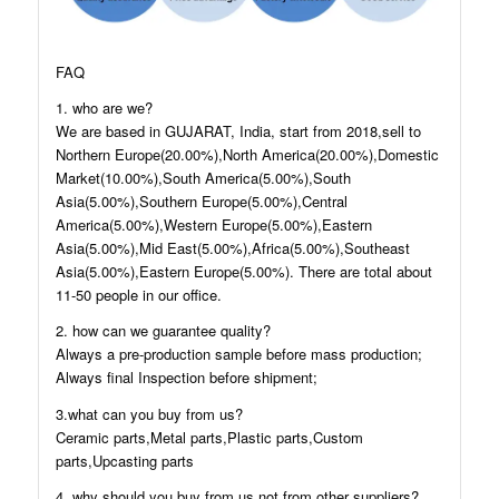
FAQ
1. who are we?
We are based in GUJARAT, India, start from 2018,sell to
Northern Europe(20.00%),North America(20.00%),Domestic
Market(10.00%),South America(5.00%),South
Asia(5.00%),Southern Europe(5.00%),Central
America(5.00%),Western Europe(5.00%),Eastern
Asia(5.00%),Mid East(5.00%),Africa(5.00%),Southeast
Asia(5.00%),Eastern Europe(5.00%). There are total about
11-50 people in our office.
2. how can we guarantee quality?
Always a pre-production sample before mass production;
Always final Inspection before shipment;
3.what can you buy from us?
Ceramic parts,Metal parts,Plastic parts,Custom
parts,Upcasting parts
4. why should you buy from us not from other suppliers?