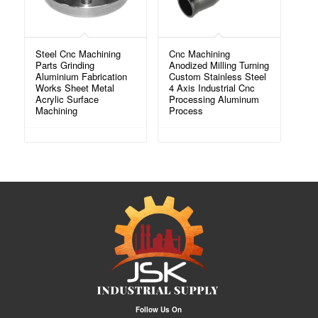
Steel Cnc Machining
Cnc Machining
Parts Grinding
Anodized Milling Turning
Aluminium Fabrication
Custom Stainless Steel
Works Sheet Metal
4 Axis Industrial Cnc
Acrylic Surface
Processing Aluminum
Machining
Process
Follow Us On