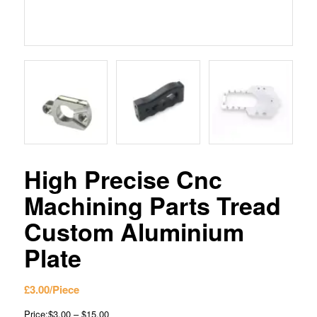
High Precise Cnc
Machining Parts Tread
Custom Aluminium
Plate
£
3.00
/Piece
Price:$3.00 – $15.00