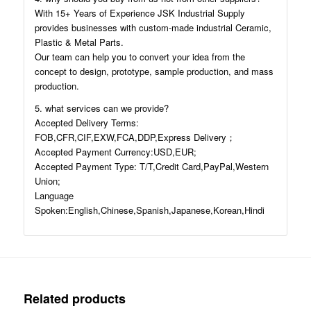
With 15+ Years of Experience JSK Industrial Supply
provides businesses with custom-made industrial Ceramic,
Plastic & Metal Parts.
Our team can help you to convert your idea from the
concept to design, prototype, sample production, and mass
production.
5. what services can we provide?
Accepted Delivery Terms:
FOB,CFR,CIF,EXW,FCA,DDP,Express Delivery；
Accepted Payment Currency:USD,EUR;
Accepted Payment Type: T/T,Credit Card,PayPal,Western
Union;
Language
Spoken:English,Chinese,Spanish,Japanese,Korean,Hindi
Related products