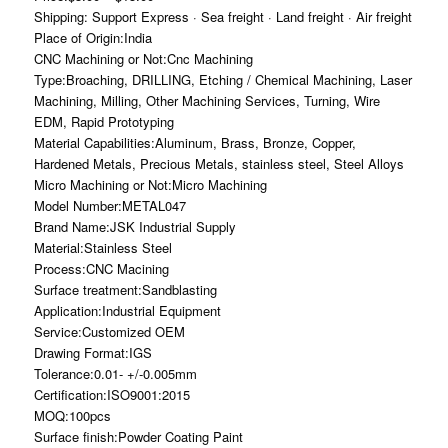
Shipping: Support Express · Sea freight · Land freight · Air freight
Place of Origin:India
CNC Machining or Not:Cnc Machining
Type:Broaching, DRILLING, Etching / Chemical Machining, Laser
Machining, Milling, Other Machining Services, Turning, Wire
EDM, Rapid Prototyping
Material Capabilities:Aluminum, Brass, Bronze, Copper,
Hardened Metals, Precious Metals, stainless steel, Steel Alloys
Micro Machining or Not:Micro Machining
Model Number:METAL047
Brand Name:JSK Industrial Supply
Material:Stainless Steel
Process:CNC Macining
Surface treatment:Sandblasting
Application:Industrial Equipment
Service:Customized OEM
Drawing Format:IGS
Tolerance:0.01- +/-0.005mm
Certification:ISO9001:2015
MOQ:100pcs
Surface finish:Powder Coating Paint