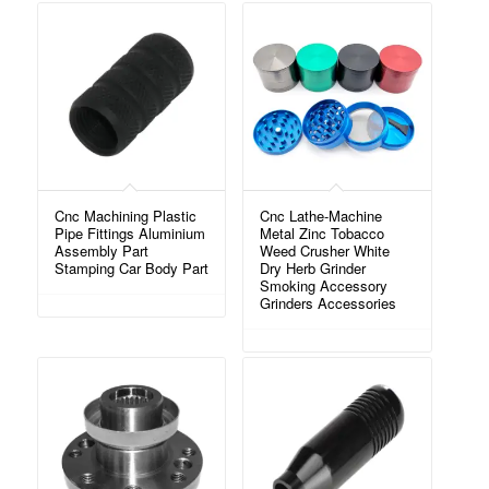
Cnc Machining Plastic
Cnc Lathe-Machine
Pipe Fittings Aluminium
Metal Zinc Tobacco
Assembly Part
Weed Crusher White
Stamping Car Body Part
Dry Herb Grinder
Smoking Accessory
Grinders Accessories