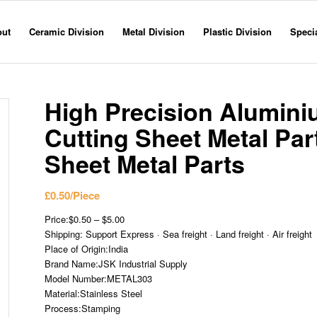
out
Ceramic Division
Metal Division
Plastic Division
Specia
High Precision Aluminiu
Cutting Sheet Metal Pa
Sheet Metal Parts
£
0.50
/Piece
Price:$0.50 – $5.00
Shipping: Support Express · Sea freight · Land freight · Air freight
Place of Origin:India
Brand Name:JSK Industrial Supply
Model Number:METAL303
Material:Stainless Steel
Process:Stamping