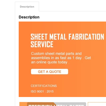
Description
Description