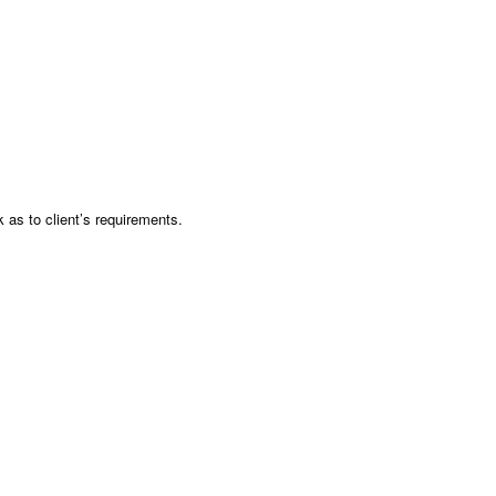
as to client’s requirements.