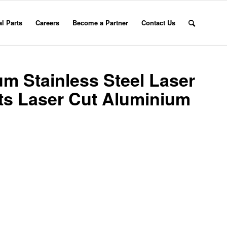
l Parts
Careers
Become a Partner
Contact Us
m Stainless Steel Laser
rts Laser Cut Aluminium