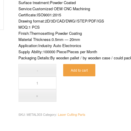
Surface treatment:Powder Coated
Service:Customized OEM CNC Machining
Certificate:ISO9001:2015
Drawing format:2D/3D/CAD/DWG//STEP/PDF/IGS
MOQ:1 PCS
Finish:Thermosetting Powder Coating
Material Thickness:0.5mm — 20mm
Application:Industry Auto Electronics
Supply Ability:100000 Piece/Pieces per Month
Packaging Details:By wooden pallet / by wooden case / could pack 
Add to cart
SKU:
METAL303
Category:
Laser Cutting Parts