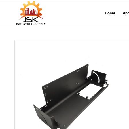
Home
Ab