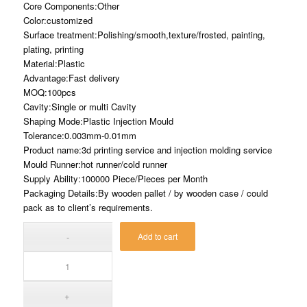
Core Components:Other
Color:customized
Surface treatment:Polishing/smooth,texture/frosted, painting,
plating, printing
Material:Plastic
Advantage:Fast delivery
MOQ:100pcs
Cavity:Single or multi Cavity
Shaping Mode:Plastic Injection Mould
Tolerance:0.003mm-0.01mm
Product name:3d printing service and injection molding service
Mould Runner:hot runner/cold runner
Supply Ability:100000 Piece/Pieces per Month
Packaging Details:By wooden pallet / by wooden case / could
pack as to client’s requirements.
Add to cart