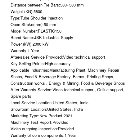
Distance between Tie Bars:580×580 mm
Weight (KG):5800
Type:Tube Shoulder Injection
Open Stroke(mm):50 mm
Model Number:PLASTIC156
Brand Name:JSK Industrial Supply
Power (kW):2000 kW
Warranty:1 Year
After-sales Service Provided:Video technical support
Key Selling Points:High-accuracy
Applicable Industries:Manufacturing Plant, Machinery Repair
Shops, Food & Beverage Factory, Farms, Printing Shops,
Construction works , Energy & Mining, Food & Beverage Shops
After Warranty Service:Video technical support, Online support,
Spare parts
Local Service Location:United States, India
Showroom Location:United States, India
Marketing Type:New Product 2021
Machinery Test Report:Provided
Video outgoing-inspection:Provided
Warranty of core components:1 Year