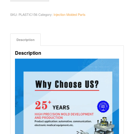
SKU:
PLASTIC156
Category:
Injection Molded Parts
Description
Description