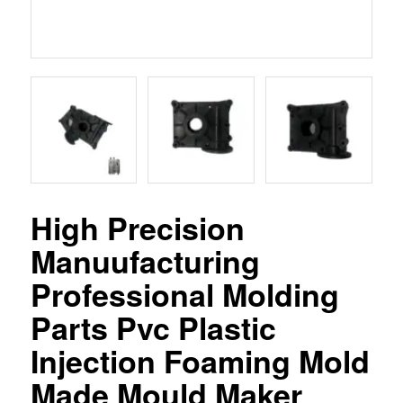
High Precision
Manuufacturing
Professional Molding
Parts Pvc Plastic
Injection Foaming Mold
Made Mould Maker