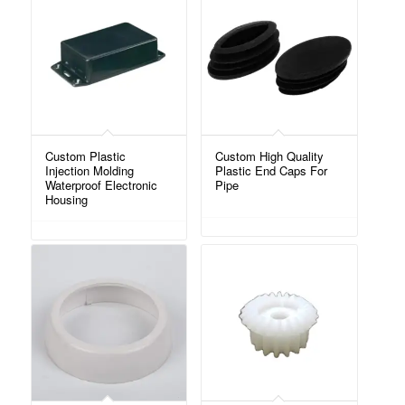
Custom Plastic
Custom High Quality
Injection Molding
Plastic End Caps For
Waterproof Electronic
Pipe
Housing