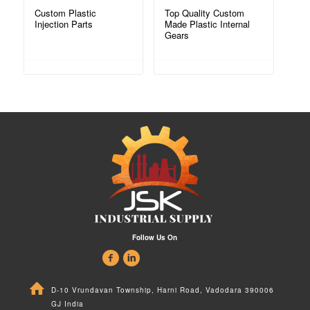
Custom Plastic
Top Quality Custom
Injection Parts
Made Plastic Internal
Gears
Follow Us On
D-10 Vrundavan Township, Harni Road, Vadodara 390006
GJ India