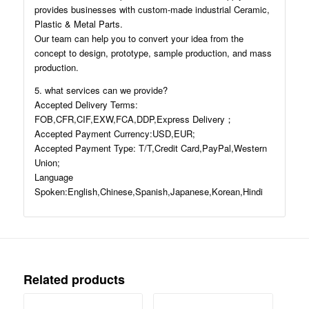
provides businesses with custom-made industrial Ceramic,
Plastic & Metal Parts.
Our team can help you to convert your idea from the
concept to design, prototype, sample production, and mass
production.
5. what services can we provide?
Accepted Delivery Terms:
FOB,CFR,CIF,EXW,FCA,DDP,Express Delivery；
Accepted Payment Currency:USD,EUR;
Accepted Payment Type: T/T,Credit Card,PayPal,Western
Union;
Language
Spoken:English,Chinese,Spanish,Japanese,Korean,Hindi
Related products