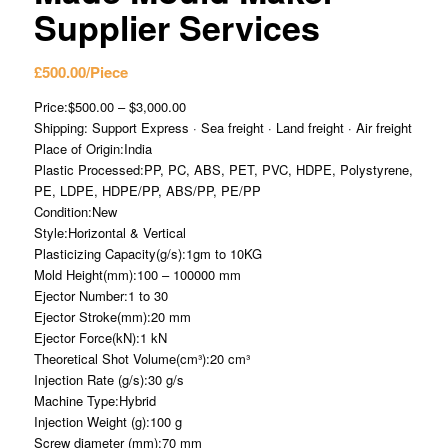
Supplier Services
£
500.00
/Piece
Price:$500.00 – $3,000.00
Shipping: Support Express · Sea freight · Land freight · Air freight
Place of Origin:India
Plastic Processed:PP, PC, ABS, PET, PVC, HDPE, Polystyrene,
PE, LDPE, HDPE/PP, ABS/PP, PE/PP
Condition:New
Style:Horizontal & Vertical
Plasticizing Capacity(g/s):1gm to 10KG
Mold Height(mm):100 – 100000 mm
Ejector Number:1 to 30
Ejector Stroke(mm):20 mm
Ejector Force(kN):1 kN
Theoretical Shot Volume(cm³):20 cm³
Injection Rate (g/s):30 g/s
Machine Type:Hybrid
Injection Weight (g):100 g
Screw diameter (mm):70 mm