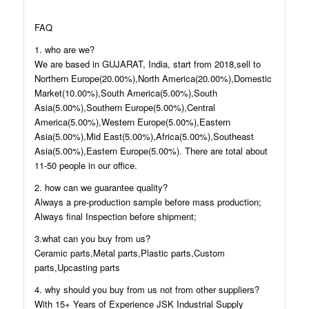
FAQ
1. who are we?
We are based in GUJARAT, India, start from 2018,sell to
Northern Europe(20.00%),North America(20.00%),Domestic
Market(10.00%),South America(5.00%),South
Asia(5.00%),Southern Europe(5.00%),Central
America(5.00%),Western Europe(5.00%),Eastern
Asia(5.00%),Mid East(5.00%),Africa(5.00%),Southeast
Asia(5.00%),Eastern Europe(5.00%). There are total about
11-50 people in our office.
2. how can we guarantee quality?
Always a pre-production sample before mass production;
Always final Inspection before shipment;
3.what can you buy from us?
Ceramic parts,Metal parts,Plastic parts,Custom
parts,Upcasting parts
4. why should you buy from us not from other suppliers?
With 15+ Years of Experience JSK Industrial Supply