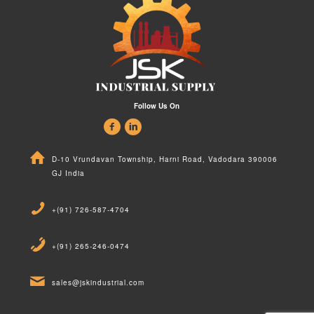
Follow Us On
D-10 Vrundavan Township, Harni Road, Vadodara 390006
GJ India
+(91) 726-587-4704
+(91) 265-246-0474
sales@jskindustrial.com