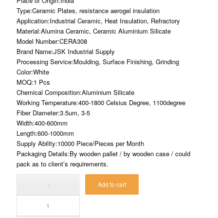
Place of Origin:India
Type:Ceramic Plates, resistance aerogel insulation
Application:Industrial Ceramic, Heat Insulation, Refractory
Material:Alumina Ceramic, Ceramic Aluminium Silicate
Model Number:CERA308
Brand Name:JSK Industrial Supply
Processing Service:Moulding, Surface Finishing, Grinding
Color:White
MOQ:1 Pcs
Chemical Composition:Aluminium Silicate
Working Temperature:400-1800 Celsius Degree, 1100degree
Fiber Diameter:3.5um, 3-5
Width:400-600mm
Length:600-1000mm
Supply Ability:10000 Piece/Pieces per Month
Packaging Details:By wooden pallet / by wooden case / could
pack as to client’s requirements.
Add to cart