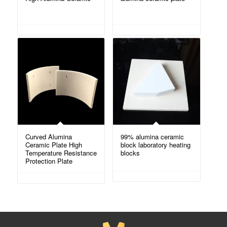
Curved Alumina
99% alumina ceramic
Ceramic Plate High
block laboratory heating
Temperature Resistance
blocks
Protection Plate