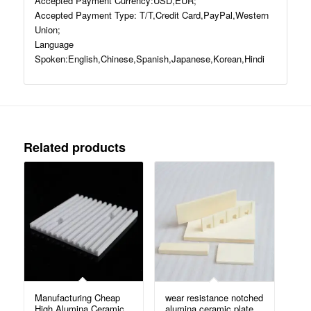
Accepted Payment Currency:USD,EUR;
Accepted Payment Type: T/T,Credit Card,PayPal,Western
Union;
Language
Spoken:English,Chinese,Spanish,Japanese,Korean,Hindi
Related products
Manufacturing Cheap
wear resistance notched
High Alumina Ceramic
alumina ceramic plate