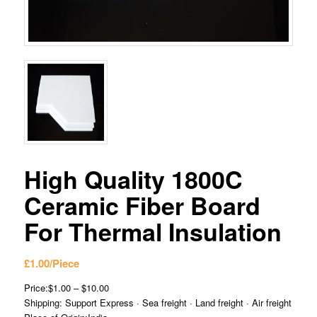
High Quality 1800C
Ceramic Fiber Board
For Thermal Insulation
£
1.00
/Piece
Price:$1.00 – $10.00
Shipping: Support Express · Sea freight · Land freight · Air freight