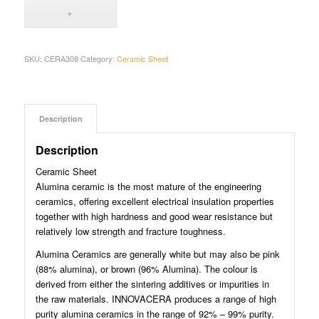
SKU:
CERA308
Category:
Ceramic Sheet
Description
Description
Ceramic Sheet
Alumina ceramic is the most mature of the engineering
ceramics, offering excellent electrical insulation properties
together with high hardness and good wear resistance but
relatively low strength and fracture toughness.
Alumina Ceramics are generally white but may also be pink
(88% alumina), or brown (96% Alumina). The colour is
derived from either the sintering additives or impurities in
the raw materials. INNOVACERA produces a range of high
purity alumina ceramics in the range of 92% – 99% purity.