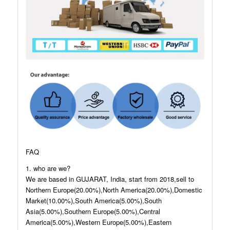
FAQ
1. who are we?
We are based in GUJARAT, India, start from 2018,sell to
Northern Europe(20.00%),North America(20.00%),Domestic
Market(10.00%),South America(5.00%),South
Asia(5.00%),Southern Europe(5.00%),Central
America(5.00%),Western Europe(5.00%),Eastern