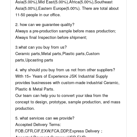
Asia(5.00%),Mid East(5.00%),Africa(5.00%),Southeast
Asia(5.00%),Eastern Europe(5.00%). There are total about
11-50 people in our office.
2. how can we guarantee quality?
Always a pre-production sample before mass production;
Always final Inspection before shipment;
3.what can you buy from us?
Ceramic parts,Metal parts,Plastic parts,Custom
parts,Upcasting parts
4. why should you buy from us not from other suppliers?
With 15+ Years of Experience JSK Industrial Supply
provides businesses with custom-made industrial Ceramic,
Plastic & Metal Parts.
Our team can help you to convert your idea from the
concept to design, prototype, sample production, and mass
production.
5. what services can we provide?
Accepted Delivery Terms:
FOB,CFR,CIF,EXW,FCA,DDP,Express Delivery；