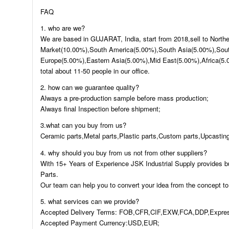
FAQ
1. who are we?
We are based in GUJARAT, India, start from 2018,sell to Nort
Market(10.00%),South America(5.00%),South Asia(5.00%),Sout
Europe(5.00%),Eastern Asia(5.00%),Mid East(5.00%),Africa(5.
total about 11-50 people in our office.
2. how can we guarantee quality?
Always a pre-production sample before mass production;
Always final Inspection before shipment;
3.what can you buy from us?
Ceramic parts,Metal parts,Plastic parts,Custom parts,Upcasting
4. why should you buy from us not from other suppliers?
With 15+ Years of Experience JSK Industrial Supply provides b
Parts.
Our team can help you to convert your idea from the concept to
5. what services can we provide?
Accepted Delivery Terms: FOB,CFR,CIF,EXW,FCA,DDP,Expres
Accepted Payment Currency:USD,EUR;