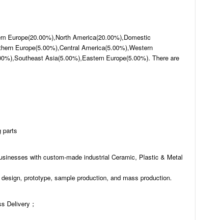
hern Europe(20.00%),North America(20.00%),Domestic
hern Europe(5.00%),Central America(5.00%),Western
00%),Southeast Asia(5.00%),Eastern Europe(5.00%). There are
 parts
usinesses with custom-made industrial Ceramic, Plastic & Metal
 design, prototype, sample production, and mass production.
s Delivery；