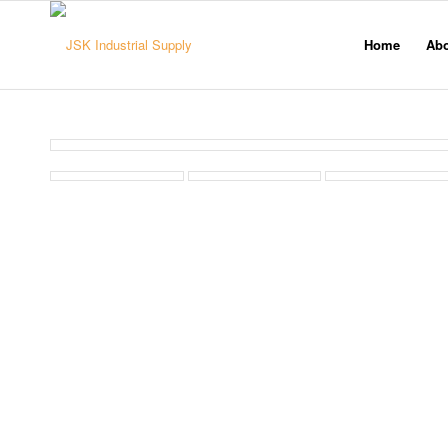
Home
Ab