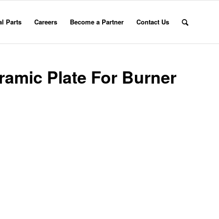
l Parts
Careers
Become a Partner
Contact Us
amic Plate For Burner