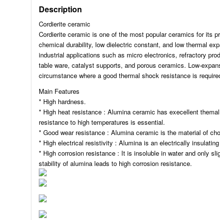
Description
Cordierite ceramic
Cordierite ceramic is one of the most popular ceramics for its pro
chemical durability, low dielectric constant, and low thermal ex
industrial applications such as micro electronics, refractory pr
table ware, catalyst supports, and porous ceramics. Low-expansio
circumstance where a good thermal shock resistance is require
Main Features
* High hardness.
* High heat resistance : Alumina ceramic has execellent themal 
resistance to high temperatures is essential.
* Good wear resistance : Alumina ceramic is the material of cho
* High electrical resistivity : Alumina is an electrically insulating
* High corrosion resistance : It is insoluble in water and only sl
stability of alumina leads to high corrosion resistance.