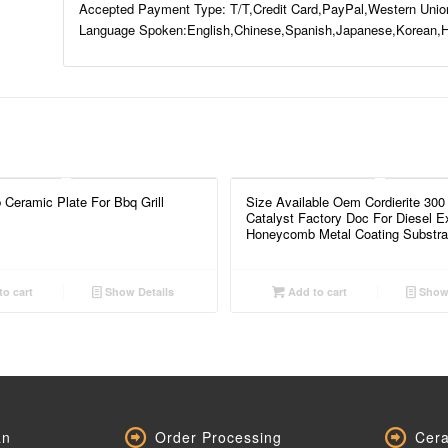
Accepted Payment Type: T/T,Credit Card,PayPal,Western Unio
Language Spoken:English,Chinese,Spanish,Japanese,Korean,H
Ceramic Plate For Bbq Grill
Size Available Oem Cordierite 300
Catalyst Factory Doc For Diesel E
Honeycomb Metal Coating Substra
o cart
Show Details
Add to cart
Show 
an
Order Processing
Cera