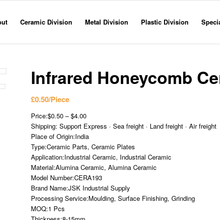
out
Ceramic Division
Metal Division
Plastic Division
Specia
Infrared Honeycomb Cer
£
0.50
/Piece
Price:$0.50 – $4.00
Shipping: Support Express · Sea freight · Land freight · Air freight
Place of Origin:India
Type:Ceramic Parts, Ceramic Plates
Application:Industrial Ceramic, Industrial Ceramic
Material:Alumina Ceramic, Alumina Ceramic
Model Number:CERA193
Brand Name:JSK Industrial Supply
Processing Service:Moulding, Surface Finishing, Grinding
MOQ:1 Pcs
Thickness:8-15mm