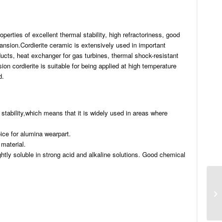
perties of excellent thermal stability, high refractoriness, good
pansion.Cordierite ceramic is extensively used in important
oducts, heat exchanger for gas turbines, thermal shock-resistant
n cordierite is suitable for being applied at high temperature
d.
stability,which means that it is widely used in areas where
ice for alumina wearpart.
 material.
ightly soluble in strong acid and alkaline solutions. Good chemical