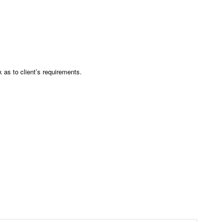
as to client’s requirements.