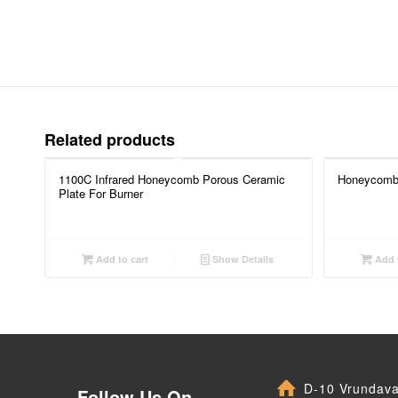
Related products
1100C Infrared Honeycomb Porous Ceramic
Honeycomb 
Plate For Burner
Add to cart
Show Details
Add t
D-10 Vrundav
Follow Us On