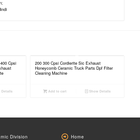
n;
indi
 400 Cpsi
200 300 Cpsi Cordierite Sic Exhaust
xhaust
Honeycomb Ceramic Truck Parts Dpf Filter
te
Cleaning Machine
Details
Add to cart
Show Details
mic Division
Home