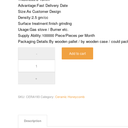
Advantage:Fast Delivery Date
Size:As Customer Design
Density:2.5 gm/cc
Surface treatment:finish grinding
Usage:Gas stove / Burner etc.
Supply Ability:100000 Piece/Pieces per Month
Packaging Details:By wooden pallet / by wooden case / could pack 
Add to cart
SKU:
CERA193
Category:
Ceramic Honeycomb
Description