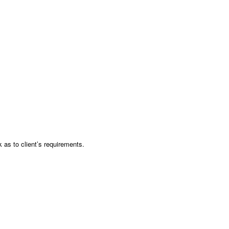
as to client’s requirements.