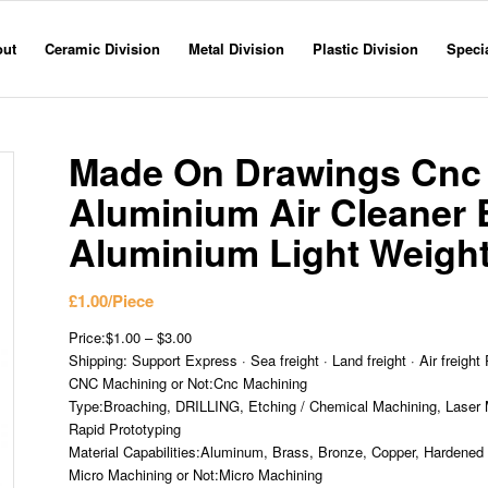
out
Ceramic Division
Metal Division
Plastic Division
Specia
Made On Drawings Cnc M
Aluminium Air Cleaner 
Aluminium Light Weight 
£
1.00
/Piece
Price:$1.00 – $3.00
Shipping: Support Express · Sea freight · Land freight · Air freight 
CNC Machining or Not:Cnc Machining
Type:Broaching, DRILLING, Etching / Chemical Machining, Laser M
Rapid Prototyping
Material Capabilities:Aluminum, Brass, Bronze, Copper, Hardened M
Micro Machining or Not:Micro Machining