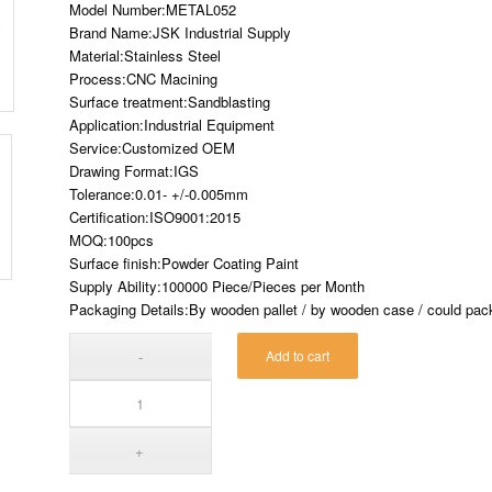
Model Number:METAL052
Brand Name:JSK Industrial Supply
Material:Stainless Steel
Process:CNC Macining
Surface treatment:Sandblasting
Application:Industrial Equipment
Service:Customized OEM
Drawing Format:IGS
Tolerance:0.01- +/-0.005mm
Certification:ISO9001:2015
MOQ:100pcs
Surface finish:Powder Coating Paint
Supply Ability:100000 Piece/Pieces per Month
Packaging Details:By wooden pallet / by wooden case / could pack 
Add to cart