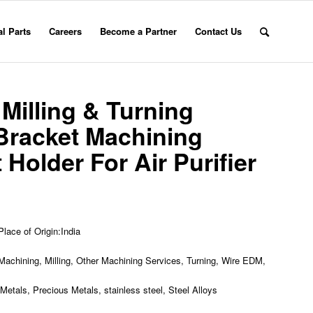
l Parts
Careers
Become a Partner
Contact Us
illing & Turning
Bracket Machining
Holder For Air Purifier
Place of Origin:India
achining, Milling, Other Machining Services, Turning, Wire EDM,
etals, Precious Metals, stainless steel, Steel Alloys