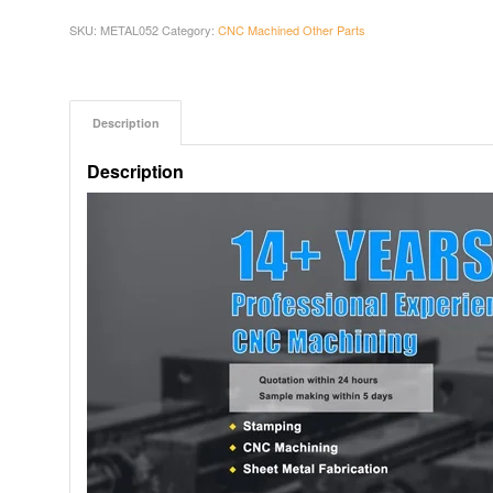
SKU:
METAL052
Category:
CNC Machined Other Parts
Description
Description