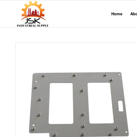
Home
Ab