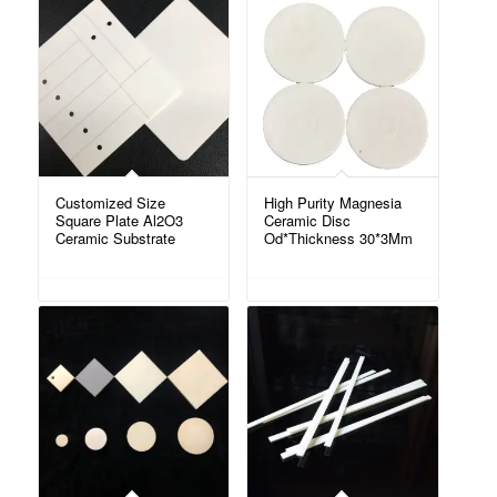
Customized Size
High Purity Magnesia
Square Plate Al2O3
Ceramic Disc
Ceramic Substrate
Od*Thickness 30*3Mm