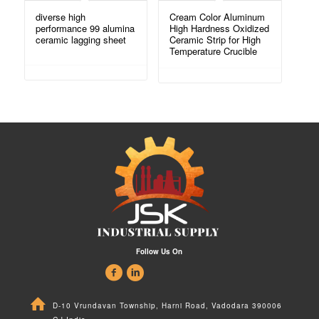
diverse high
Cream Color Aluminum
performance 99 alumina
High Hardness Oxidized
ceramic lagging sheet
Ceramic Strip for High
Temperature Crucible
Follow Us On
D-10 Vrundavan Township, Harni Road, Vadodara 390006