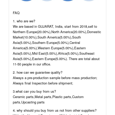
FAQ
1. who are we?
We are based in GUJARAT, India, start from 2018,sell to
Northern Europe(20.00%),North America(20.00%),Domestic
Market(10.00%),South America(5.00%),South
Asia(5.00%),Southern Europe(5.00%),Central
America(5.00%),Western Europe(5.00%),Eastern
Asia(5.00%),Mid East(5.00%),Africa(5.00%),Southeast
Asia(5.00%),Eastern Europe(5.00%). There are total about
11-50 people in our office.
2. how can we guarantee quality?
Always a pre-production sample before mass production;
Always final Inspection before shipment;
3.what can you buy from us?
Ceramic parts,Metal parts,Plastic parts,Custom
parts,Upcasting parts
4. why should you buy from us not from other suppliers?