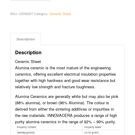
SKU:
CERA307
Category:
Ceramic Sheet
Description
Description
Ceramic Sheet
Alumina ceramic is the most mature of the engineering
ceramics, offering excellent electrical insulation properties
together with high hardness and good wear resistance but
relatively low strength and fracture toughness.
Alumina Ceramics are generally white but may also be pink
(88% alumina), or brown (96% Alumina). The colour is
derived from either the sintering additives or impurities in
the raw materials. INNOVACERA produces a range of high
purity alumina ceramics in the range of 92% – 99% purity.