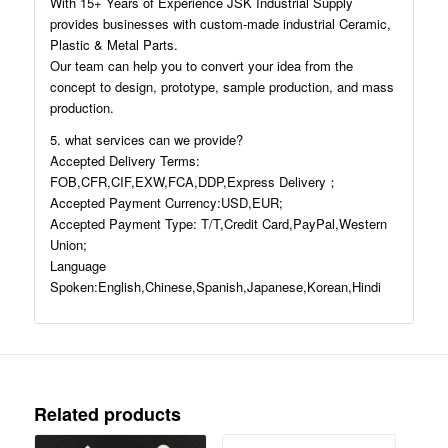
With 15+ Years of Experience JSK Industrial Supply
provides businesses with custom-made industrial Ceramic,
Plastic & Metal Parts.
Our team can help you to convert your idea from the
concept to design, prototype, sample production, and mass
production.
5. what services can we provide?
Accepted Delivery Terms:
FOB,CFR,CIF,EXW,FCA,DDP,Express Delivery；
Accepted Payment Currency:USD,EUR;
Accepted Payment Type: T/T,Credit Card,PayPal,Western
Union;
Language
Spoken:English,Chinese,Spanish,Japanese,Korean,Hindi
Related products