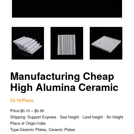
Manufacturing Cheap
High Alumina Ceramic
£
0.10
/Piece
Price:$0.10 – $0.50
Shipping: Support Express · Sea freight · Land freight · Air freight
Place of Origin:India
Type:Ceramic Plates, Ceramic Plates