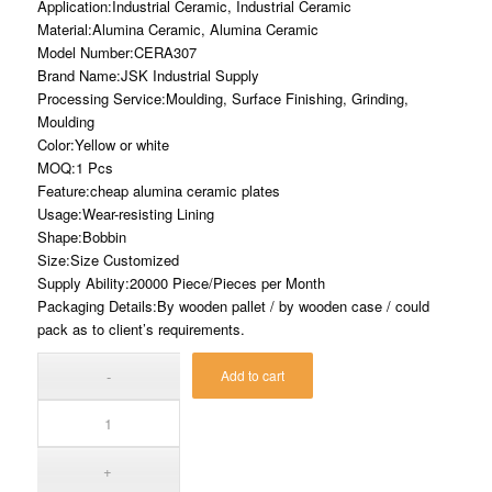
Application:Industrial Ceramic, Industrial Ceramic
Material:Alumina Ceramic, Alumina Ceramic
Model Number:CERA307
Brand Name:JSK Industrial Supply
Processing Service:Moulding, Surface Finishing, Grinding,
Moulding
Color:Yellow or white
MOQ:1 Pcs
Feature:cheap alumina ceramic plates
Usage:Wear-resisting Lining
Shape:Bobbin
Size:Size Customized
Supply Ability:20000 Piece/Pieces per Month
Packaging Details:By wooden pallet / by wooden case / could
pack as to client’s requirements.
Add to cart