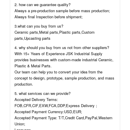
2. how can we guarantee quality?
Always a pre-production sample before mass production;
Always final Inspection before shipment;
3.what can you buy from us?
Ceramic parts,Metal parts,Plastic parts,Custom
parts,Upcasting parts
4. why should you buy from us not from other suppliers?
With 15+ Years of Experience JSK Industrial Supply
provides businesses with custom-made industrial Ceramic,
Plastic & Metal Parts.
Our team can help you to convert your idea from the
concept to design, prototype, sample production, and mass
production.
5. what services can we provide?
Accepted Delivery Terms:
FOB,CFR,CIF,EXW,FCA,DDP,Express Delivery；
Accepted Payment Currency:USD,EUR;
Accepted Payment Type: T/T,Credit Card,PayPal,Western
Union;
Language