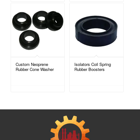
Custom Neoprene
Isolators Coil Spring
Rubber Cone Washer
Rubber Boosters