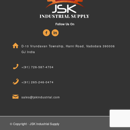
Follow Us On
D-10 Vrundavan Township, Harni Road, Vadodara 390006
GJ India
+(91) 726-587-4704
+(91) 265-246-0474
sales@jskindustrial.com
© Copyright - JSK Industrial Supply