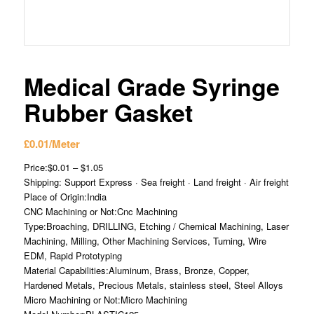
Medical Grade Syringe
Rubber Gasket
£
0.01
/Meter
Price:$0.01 – $1.05
Shipping: Support Express · Sea freight · Land freight · Air freight
Place of Origin:India
CNC Machining or Not:Cnc Machining
Type:Broaching, DRILLING, Etching / Chemical Machining, Laser
Machining, Milling, Other Machining Services, Turning, Wire
EDM, Rapid Prototyping
Material Capabilities:Aluminum, Brass, Bronze, Copper,
Hardened Metals, Precious Metals, stainless steel, Steel Alloys
Micro Machining or Not:Micro Machining