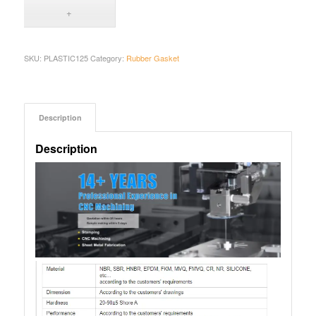
SKU:
PLASTIC125
Category:
Rubber Gasket
Description
Description