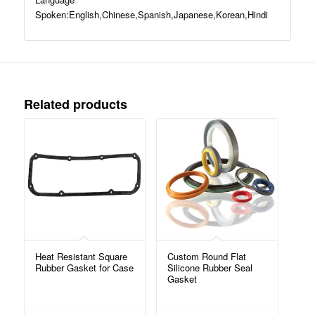
Spoken:English,Chinese,Spanish,Japanese,Korean,Hindi
Related products
Heat Resistant Square
Custom Round Flat
Rubber Gasket for Case
Silicone Rubber Seal
Gasket