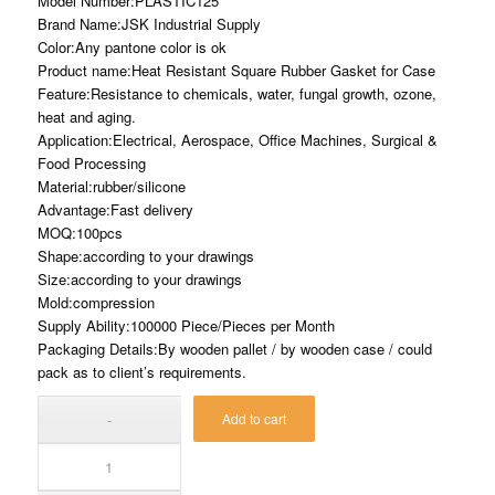
Model Number:PLASTIC125
Brand Name:JSK Industrial Supply
Color:Any pantone color is ok
Product name:Heat Resistant Square Rubber Gasket for Case
Feature:Resistance to chemicals, water, fungal growth, ozone,
heat and aging.
Application:Electrical, Aerospace, Office Machines, Surgical &
Food Processing
Material:rubber/silicone
Advantage:Fast delivery
MOQ:100pcs
Shape:according to your drawings
Size:according to your drawings
Mold:compression
Supply Ability:100000 Piece/Pieces per Month
Packaging Details:By wooden pallet / by wooden case / could
pack as to client’s requirements.
Add to cart