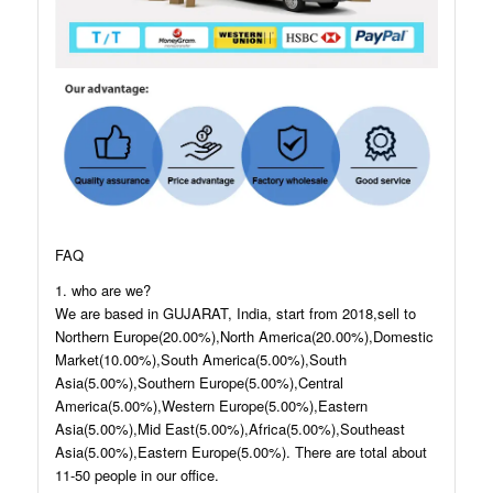
FAQ
1. who are we?
We are based in GUJARAT, India, start from 2018,sell to
Northern Europe(20.00%),North America(20.00%),Domestic
Market(10.00%),South America(5.00%),South
Asia(5.00%),Southern Europe(5.00%),Central
America(5.00%),Western Europe(5.00%),Eastern
Asia(5.00%),Mid East(5.00%),Africa(5.00%),Southeast
Asia(5.00%),Eastern Europe(5.00%). There are total about
11-50 people in our office.