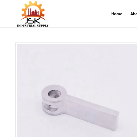
Home
Ab