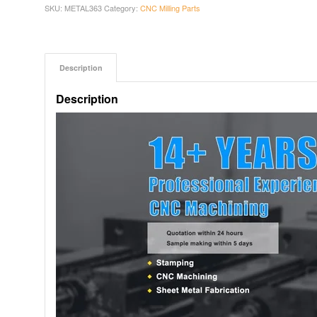
SKU:
METAL363
Category:
CNC Milling Parts
Description
Description