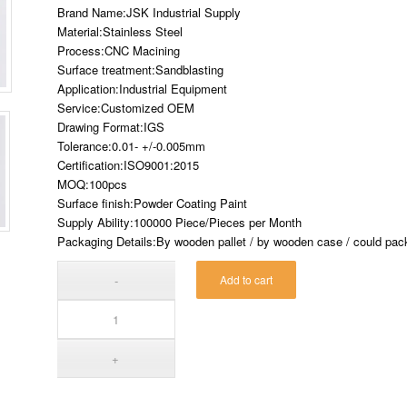
Brand Name:JSK Industrial Supply
Material:Stainless Steel
Process:CNC Macining
Surface treatment:Sandblasting
Application:Industrial Equipment
Service:Customized OEM
Drawing Format:IGS
Tolerance:0.01- +/-0.005mm
Certification:ISO9001:2015
MOQ:100pcs
Surface finish:Powder Coating Paint
Supply Ability:100000 Piece/Pieces per Month
Packaging Details:By wooden pallet / by wooden case / could pack 
Add to cart