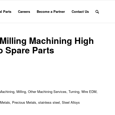
l Parts
Careers
Become a Partner
Contact Us
Milling Machining High
 Spare Parts
achining, Milling, Other Machining Services, Turning, Wire EDM,
etals, Precious Metals, stainless steel, Steel Alloys