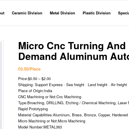
out
Ceramic Division
Metal Division
Plastic Division
Specia
Micro Cnc Turning And 
Demand Aluminum Auto
£
0.50
/Piece
Price:$0.50 – $2.00
Shipping: Support Express · Sea freight · Land freight · Air freight
Place of Origin:India
CNC Machining or Not:Cnc Machining
Type:Broaching, DRILLING, Etching / Chemical Machining, Laser M
Rapid Prototyping
Material Capabilities:Aluminum, Brass, Bronze, Copper, Hardened M
Micro Machining or Not:Micro Machining
Model Number:METAL363