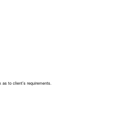
as to client’s requirements.