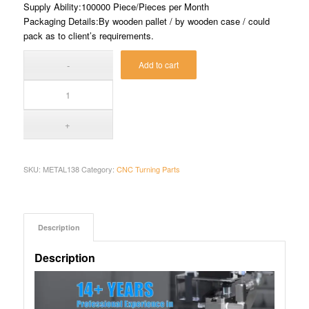
Supply Ability:100000 Piece/Pieces per Month
Packaging Details:By wooden pallet / by wooden case / could
pack as to client’s requirements.
Add to cart
SKU:
METAL138
Category:
CNC Turning Parts
Description
Description