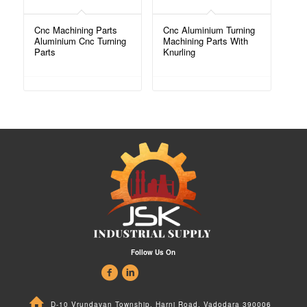
Cnc Machining Parts
Cnc Aluminium Turning
Aluminium Cnc Turning
Machining Parts With
Parts
Knurling
Follow Us On
D-10 Vrundavan Township, Harni Road, Vadodara 390006