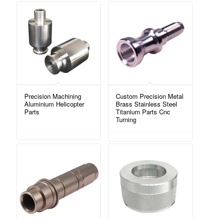
Precision Machining
Custom Precision Metal
Aluminium Helicopter
Brass Stainless Steel
Parts
Titanium Parts Cnc
Turning