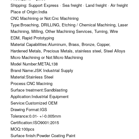
Shipping: Support Express · Sea freight · Land freight · Air freight
Place of Origin:India
CNC Machining or Not:Cnc Machining
Type:Broaching, DRILLING, Etching / Chemical Machining, Laser
Machining, Milling, Other Machining Services, Turning, Wire
EDM, Rapid Prototyping
Material Capabilities:Aluminum, Brass, Bronze, Copper,
Hardened Metals, Precious Metals, stainless steel, Steel Alloys
Micro Machining or Not:Micro Machining
Model Number:METAL138
Brand Name:JSK Industrial Supply
Material:Stainless Steel
Process:CNC Macining
Surface treatment:Sandblasting
Application:Industrial Equipment
Service:Customized OEM
Drawing Format:IGS
Tolerance:0.01- +/-0.005mm
Certification:ISO9001:2015
MOQ:100pcs
Surface finish:Powder Coating Paint