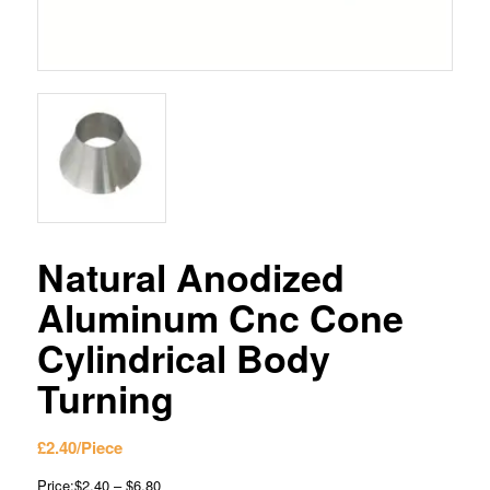
Natural Anodized
Aluminum Cnc Cone
Cylindrical Body
Turning
£
2.40
/Piece
Price:$2.40 – $6.80