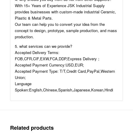
With 15+ Years of Experience JSK Industrial Supply
provides businesses with custom-made industrial Ceramic,
Plastic & Metal Parts.
Our team can help you to convert your idea from the
concept to design, prototype, sample production, and mass
production.
5. what services can we provide?
Accepted Delivery Terms:
FOB,CFR,CIF,EXW,FCA,DDP,Express Delivery；
Accepted Payment Currency:USD,EUR;
Accepted Payment Type: T/T,Credit Card,PayPal,Western
Union;
Language
Spoken:English,Chinese,Spanish,Japanese,Korean,Hindi
Related products