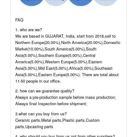
FAQ
1. who are we?
We are based in GUJARAT, India, start from 2018,sell to
Northern Europe(20.00%),North America(20.00%),Domestic
Market(10.00%),South America(5.00%),South
Asia(5.00%),Southern Europe(5.00%),Central
America(5.00%),Western Europe(5.00%),Eastern
Asia(5.00%),Mid East(5.00%),Africa(5.00%),Southeast
Asia(5.00%),Eastern Europe(5.00%). There are total about
11-50 people in our office.
2. how can we guarantee quality?
Always a pre-production sample before mass production;
Always final Inspection before shipment;
3.what can you buy from us?
Ceramic parts,Metal parts,Plastic parts,Custom
parts,Upcasting parts
4. why should you buy from us not from other suppliers?