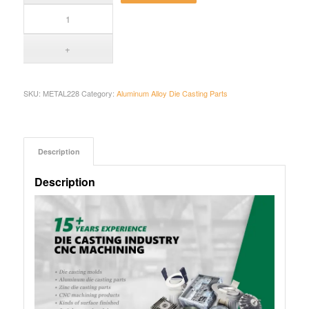
SKU:
METAL228
Category:
Aluminum Alloy Die Casting Parts
Description
Description