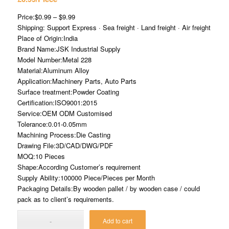
Price:$0.99 – $9.99
Shipping: Support Express · Sea freight · Land freight · Air freight
Place of Origin:India
Brand Name:JSK Industrial Supply
Model Number:Metal 228
Material:Aluminum Alloy
Application:Machinery Parts, Auto Parts
Surface treatment:Powder Coating
Certification:ISO9001:2015
Service:OEM ODM Customised
Tolerance:0.01-0.05mm
Machining Process:Die Casting
Drawing File:3D/CAD/DWG/PDF
MOQ:10 Pieces
Shape:According Customer’s requirement
Supply Ability:100000 Piece/Pieces per Month
Packaging Details:By wooden pallet / by wooden case / could
pack as to client’s requirements.
Add to cart