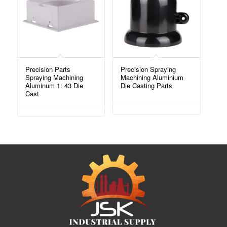
Precision Parts
Precision Spraying
Spraying Machining
Machining Aluminium
Aluminum 1: 43 Die
Die Casting Parts
Cast