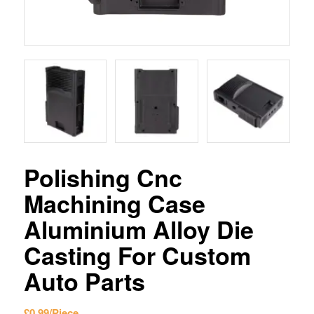
Polishing Cnc
Machining Case
Aluminium Alloy Die
Casting For Custom
Auto Parts
£
0.99
/Piece