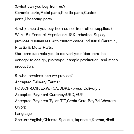
3.what can you buy from us?
Ceramic parts,Metal parts,Plastic parts,Custom
parts,Upcasting parts
4. why should you buy from us not from other suppliers?
With 15+ Years of Experience JSK Industrial Supply
provides businesses with custom-made industrial Ceramic,
Plastic & Metal Parts.
Our team can help you to convert your idea from the
concept to design, prototype, sample production, and mass
production.
5. what services can we provide?
Accepted Delivery Terms:
FOB,CFR,CIF,EXW,FCA,DDP,Express Delivery；
Accepted Payment Currency:USD,EUR;
Accepted Payment Type: T/T,Credit Card,PayPal,Western
Union;
Language
Spoken:English,Chinese,Spanish,Japanese,Korean,Hindi