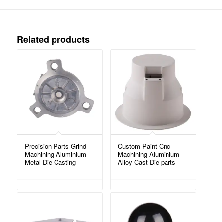
Related products
Precision Parts Grind
Custom Paint Cnc
Machining Aluminium
Machining Aluminium
Metal Die Casting
Alloy Cast Die parts