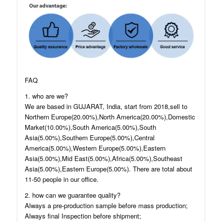
FAQ
1. who are we?
We are based in GUJARAT, India, start from 2018,sell to
Northern Europe(20.00%),North America(20.00%),Domestic
Market(10.00%),South America(5.00%),South
Asia(5.00%),Southern Europe(5.00%),Central
America(5.00%),Western Europe(5.00%),Eastern
Asia(5.00%),Mid East(5.00%),Africa(5.00%),Southeast
Asia(5.00%),Eastern Europe(5.00%). There are total about
11-50 people in our office.
2. how can we guarantee quality?
Always a pre-production sample before mass production;
Always final Inspection before shipment;