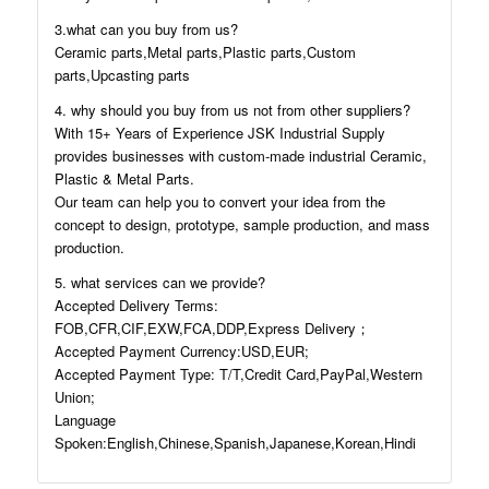
3.what can you buy from us?
Ceramic parts,Metal parts,Plastic parts,Custom
parts,Upcasting parts
4. why should you buy from us not from other suppliers?
With 15+ Years of Experience JSK Industrial Supply
provides businesses with custom-made industrial Ceramic,
Plastic & Metal Parts.
Our team can help you to convert your idea from the
concept to design, prototype, sample production, and mass
production.
5. what services can we provide?
Accepted Delivery Terms:
FOB,CFR,CIF,EXW,FCA,DDP,Express Delivery；
Accepted Payment Currency:USD,EUR;
Accepted Payment Type: T/T,Credit Card,PayPal,Western
Union;
Language
Spoken:English,Chinese,Spanish,Japanese,Korean,Hindi