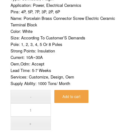
Application: Power, Electrical Ceramics
Pins: 4P, 5P, 7P, 3P, 2P, 6P
Name: Porcelain Brass Connector Screw Electric Ceramic
Terminal Block
Color: White
Size: According To Customer’S Demands
Pole: 1, 2, 3, 4, 5 Or 8 Poles
Strong Points: Insulation
Current: 10A~30A
Oem,Odm: Accept
Lead Time: 5-7 Weeks
Services: Customize, Design, Oem
Supply Ability: 1000 Tons/ Month
Add to cart