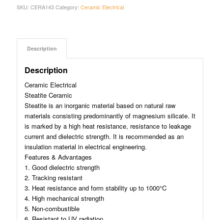
SKU:
CERA143
Category:
Ceramic Electrical
Description
Description
Ceramic Electrical
Steatite Ceramic
Steatite is an inorganic material based on natural raw
materials consisting predominantly of magnesium silicate. It
is marked by a high heat resistance, resistance to leakage
current and dielectric strength. It is recommended as an
insulation material in electrical engineering.
Features & Advantages
1. Good dielectric strength
2. Tracking resistant
3. Heat resistance and form stability up to 1000°C
4. High mechanical strength
5. Non-combustible
6. Resistant to UV radiation