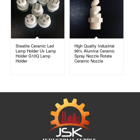
Steatite Ceramic Led
High Quality Industrial
Lamp Holder Uv Lamp
99% Alumina Ceramic
Holder G10Q Lamp
Spray Nozzle Rotate
Holder
Ceramic Nozzle