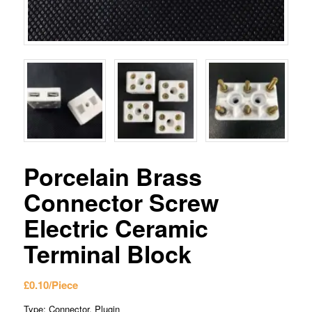
Porcelain Brass
Connector Screw
Electric Ceramic
Terminal Block
£
0.10
/Piece
Type: Connector, Plugin