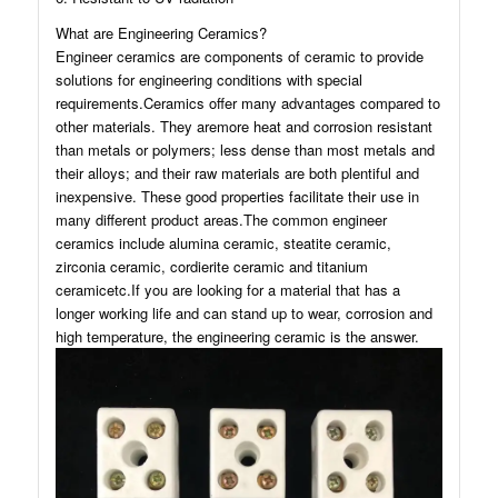
What are Engineering Ceramics?
Engineer ceramics are components of ceramic to provide
solutions for engineering conditions with special
requirements.Ceramics offer many advantages compared to
other materials. They aremore heat and corrosion resistant
than metals or polymers; less dense than most metals and
their alloys; and their raw materials are both plentiful and
inexpensive. These good properties facilitate their use in
many different product areas.The common engineer
ceramics include alumina ceramic, steatite ceramic,
zirconia ceramic, cordierite ceramic and titanium
ceramicetc.If you are looking for a material that has a
longer working life and can stand up to wear, corrosion and
high temperature, the engineering ceramic is the answer.