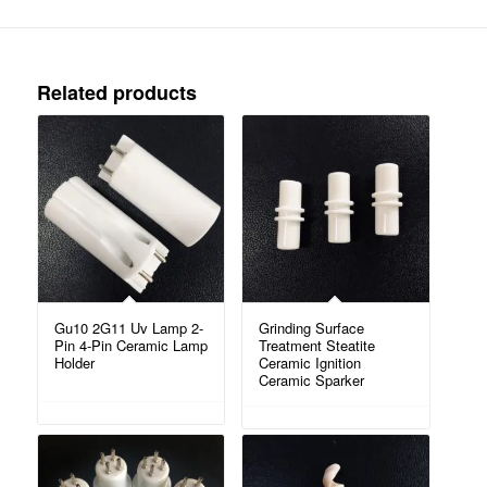
Related products
Gu10 2G11 Uv Lamp 2-
Grinding Surface
Pin 4-Pin Ceramic Lamp
Treatment Steatite
Holder
Ceramic Ignition
Ceramic Sparker