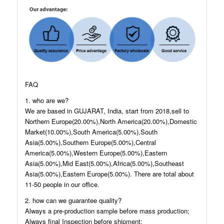
FAQ
1. who are we?
We are based in GUJARAT, India, start from 2018,sell to
Northern Europe(20.00%),North America(20.00%),Domestic
Market(10.00%),South America(5.00%),South
Asia(5.00%),Southern Europe(5.00%),Central
America(5.00%),Western Europe(5.00%),Eastern
Asia(5.00%),Mid East(5.00%),Africa(5.00%),Southeast
Asia(5.00%),Eastern Europe(5.00%). There are total about
11-50 people in our office.
2. how can we guarantee quality?
Always a pre-production sample before mass production;
Always final Inspection before shipment;