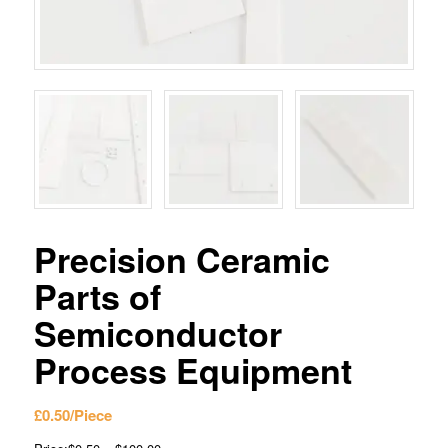
Precision Ceramic
Parts of
Semiconductor
Process Equipment
£
0.50
/Piece