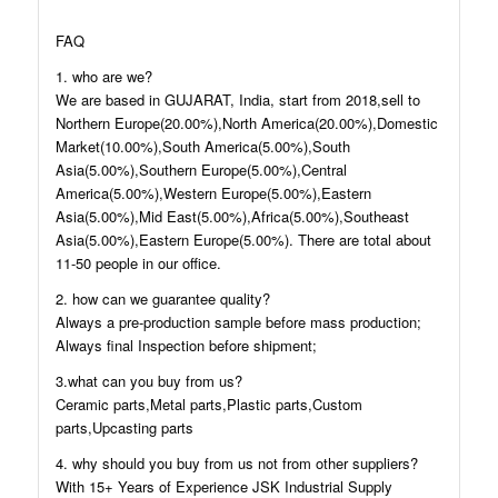
FAQ
1. who are we?
We are based in GUJARAT, India, start from 2018,sell to
Northern Europe(20.00%),North America(20.00%),Domestic
Market(10.00%),South America(5.00%),South
Asia(5.00%),Southern Europe(5.00%),Central
America(5.00%),Western Europe(5.00%),Eastern
Asia(5.00%),Mid East(5.00%),Africa(5.00%),Southeast
Asia(5.00%),Eastern Europe(5.00%). There are total about
11-50 people in our office.
2. how can we guarantee quality?
Always a pre-production sample before mass production;
Always final Inspection before shipment;
3.what can you buy from us?
Ceramic parts,Metal parts,Plastic parts,Custom
parts,Upcasting parts
4. why should you buy from us not from other suppliers?
With 15+ Years of Experience JSK Industrial Supply