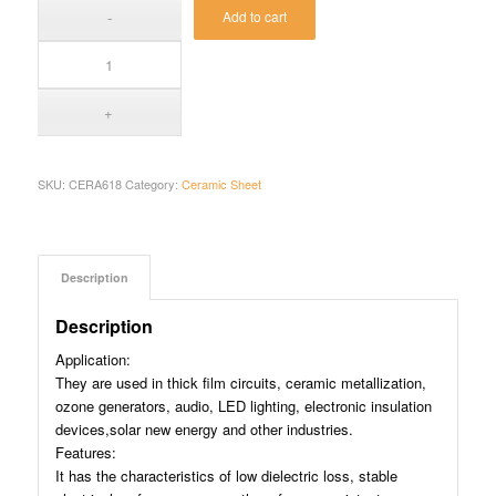
Add to cart
SKU:
CERA618
Category:
Ceramic Sheet
Description
Description
Application:
They are used in thick film circuits, ceramic metallization,
ozone generators, audio, LED lighting, electronic insulation
devices,solar new energy and other industries.
Features:
It has the characteristics of low dielectric loss, stable