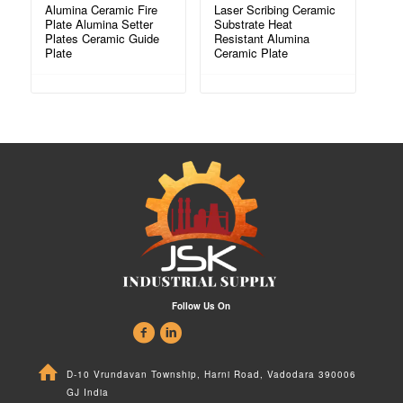
Alumina Ceramic Fire
Laser Scribing Ceramic
Plate Alumina Setter
Substrate Heat
Plates Ceramic Guide
Resistant Alumina
Plate
Ceramic Plate
Follow Us On
D-10 Vrundavan Township, Harni Road, Vadodara 390006
GJ India