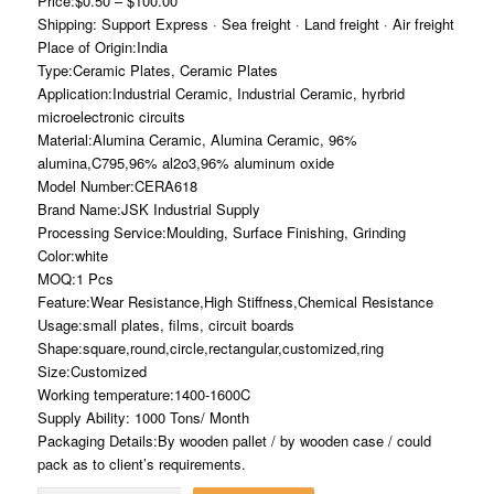
Price:$0.50 – $100.00
Shipping: Support Express · Sea freight · Land freight · Air freight
Place of Origin:India
Type:Ceramic Plates, Ceramic Plates
Application:Industrial Ceramic, Industrial Ceramic, hyrbrid
microelectronic circuits
Material:Alumina Ceramic, Alumina Ceramic, 96%
alumina,C795,96% al2o3,96% aluminum oxide
Model Number:CERA618
Brand Name:JSK Industrial Supply
Processing Service:Moulding, Surface Finishing, Grinding
Color:white
MOQ:1 Pcs
Feature:Wear Resistance,High Stiffness,Chemical Resistance
Usage:small plates, films, circuit boards
Shape:square,round,circle,rectangular,customized,ring
Size:Customized
Working temperature:1400-1600C
Supply Ability: 1000 Tons/ Month
Packaging Details:By wooden pallet / by wooden case / could
pack as to client’s requirements.