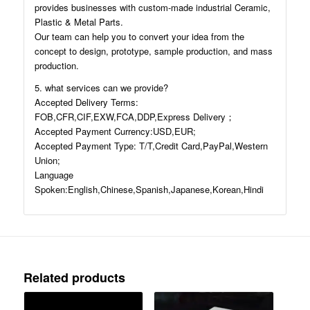
provides businesses with custom-made industrial Ceramic,
Plastic & Metal Parts.
Our team can help you to convert your idea from the
concept to design, prototype, sample production, and mass
production.
5. what services can we provide?
Accepted Delivery Terms:
FOB,CFR,CIF,EXW,FCA,DDP,Express Delivery；
Accepted Payment Currency:USD,EUR;
Accepted Payment Type: T/T,Credit Card,PayPal,Western
Union;
Language
Spoken:English,Chinese,Spanish,Japanese,Korean,Hindi
Related products