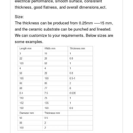
electrical performance, smooth surface, consistent
thickness, good flatness, and overall dimensions,ect.
Size:
The thickness can be produced from 0.25mm —–15 mm,
and the ceramic substrate can be punched and lineated.
We can customize to your requirements. Below sizes are
some examples.