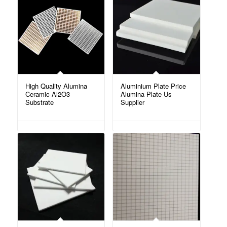
High Quality Alumina
Aluminium Plate Price
Ceramic Al2O3
Alumina Plate Us
Substrate
Supplier