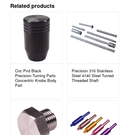
Related products
Cnc Pvd Black
Precision 316 Stainless
Precision Turning Parts
Steel 4140 Steel Turned
Concentric Knobs Body
Threaded Shaft
Part