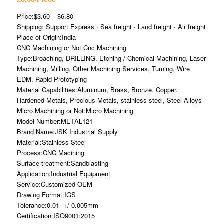
Price:$3.60 – $6.80
Shipping: Support Express · Sea freight · Land freight · Air freight
Place of Origin:India
CNC Machining or Not:Cnc Machining
Type:Broaching, DRILLING, Etching / Chemical Machining, Laser
Machining, Milling, Other Machining Services, Turning, Wire
EDM, Rapid Prototyping
Material Capabilities:Aluminum, Brass, Bronze, Copper,
Hardened Metals, Precious Metals, stainless steel, Steel Alloys
Micro Machining or Not:Micro Machining
Model Number:METAL121
Brand Name:JSK Industrial Supply
Material:Stainless Steel
Process:CNC Macining
Surface treatment:Sandblasting
Application:Industrial Equipment
Service:Customized OEM
Drawing Format:IGS
Tolerance:0.01- +/-0.005mm
Certification:ISO9001:2015