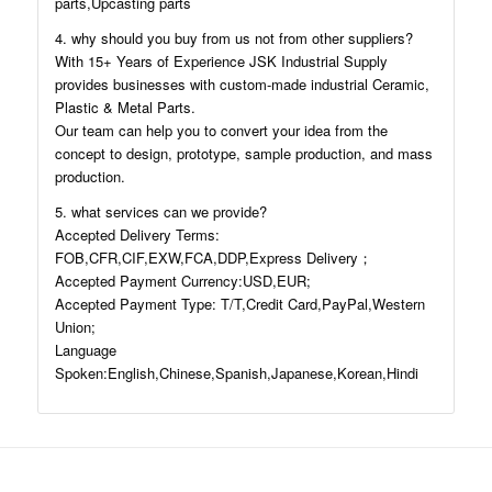
parts,Upcasting parts
4. why should you buy from us not from other suppliers?
With 15+ Years of Experience JSK Industrial Supply
provides businesses with custom-made industrial Ceramic,
Plastic & Metal Parts.
Our team can help you to convert your idea from the
concept to design, prototype, sample production, and mass
production.
5. what services can we provide?
Accepted Delivery Terms:
FOB,CFR,CIF,EXW,FCA,DDP,Express Delivery；
Accepted Payment Currency:USD,EUR;
Accepted Payment Type: T/T,Credit Card,PayPal,Western
Union;
Language
Spoken:English,Chinese,Spanish,Japanese,Korean,Hindi