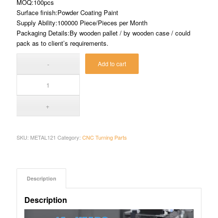
MOQ:100pcs
Surface finish:Powder Coating Paint
Supply Ability:100000 Piece/Pieces per Month
Packaging Details:By wooden pallet / by wooden case / could
pack as to client’s requirements.
Add to cart
SKU:
METAL121
Category:
CNC Turning Parts
Description
Description