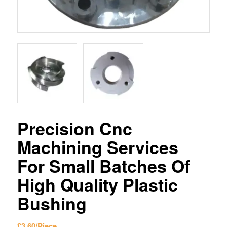
Precision Cnc
Machining Services
For Small Batches Of
High Quality Plastic
Bushing
£
3.60
/Piece