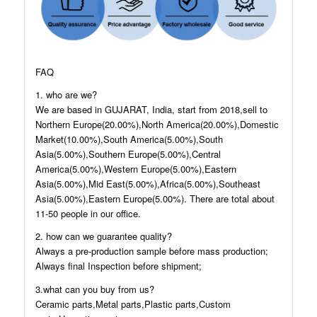
FAQ
1. who are we?
We are based in GUJARAT, India, start from 2018,sell to
Northern Europe(20.00%),North America(20.00%),Domestic
Market(10.00%),South America(5.00%),South
Asia(5.00%),Southern Europe(5.00%),Central
America(5.00%),Western Europe(5.00%),Eastern
Asia(5.00%),Mid East(5.00%),Africa(5.00%),Southeast
Asia(5.00%),Eastern Europe(5.00%). There are total about
11-50 people in our office.
2. how can we guarantee quality?
Always a pre-production sample before mass production;
Always final Inspection before shipment;
3.what can you buy from us?
Ceramic parts,Metal parts,Plastic parts,Custom