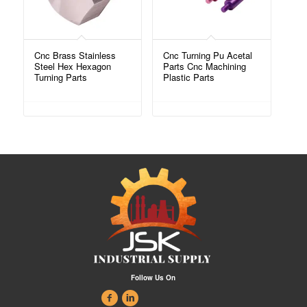
Cnc Brass Stainless
Cnc Turning Pu Acetal
Steel Hex Hexagon
Parts Cnc Machining
Turning Parts
Plastic Parts
Follow Us On