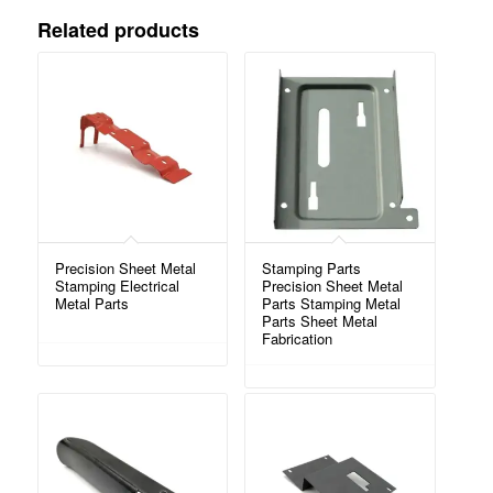
Related products
Precision Sheet Metal
Stamping Parts
Stamping Electrical
Precision Sheet Metal
Metal Parts
Parts Stamping Metal
Parts Sheet Metal
Fabrication