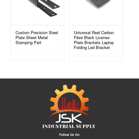
Custom Precision Steel
Universal Real Carbon
Plate Sheet Metal
Fibre Black License
Stamping Part
Plate Brackets Laptop
Folding Led Bracket
Follow Us On