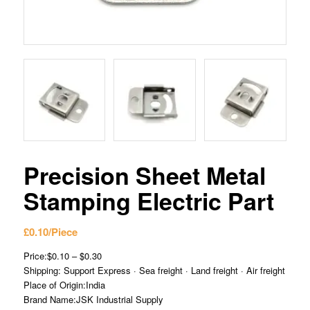
Precision Sheet Metal
Stamping Electric Part
£
0.10
/Piece
Price:$0.10 – $0.30
Shipping: Support Express · Sea freight · Land freight · Air freight
Place of Origin:India
Brand Name:JSK Industrial Supply