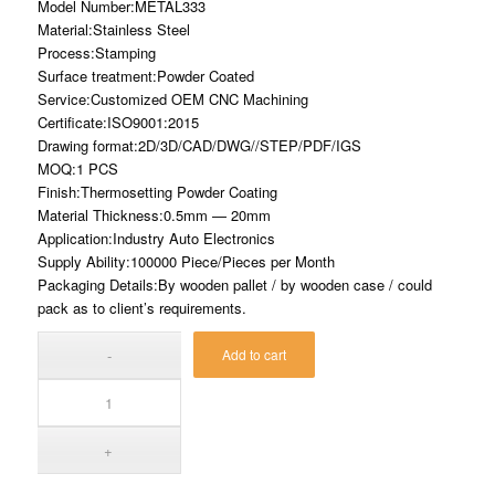
Model Number:METAL333
Material:Stainless Steel
Process:Stamping
Surface treatment:Powder Coated
Service:Customized OEM CNC Machining
Certificate:ISO9001:2015
Drawing format:2D/3D/CAD/DWG//STEP/PDF/IGS
MOQ:1 PCS
Finish:Thermosetting Powder Coating
Material Thickness:0.5mm — 20mm
Application:Industry Auto Electronics
Supply Ability:100000 Piece/Pieces per Month
Packaging Details:By wooden pallet / by wooden case / could
pack as to client’s requirements.
Add to cart