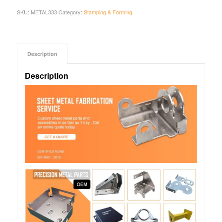
SKU:
METAL333
Category:
Stamping & Forming
Description
Description