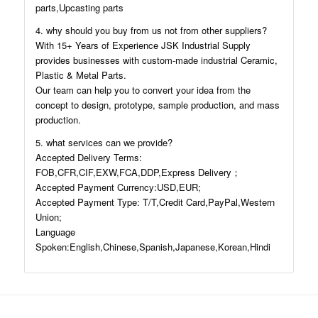
parts,Upcasting parts
4. why should you buy from us not from other suppliers?
With 15+ Years of Experience JSK Industrial Supply
provides businesses with custom-made industrial Ceramic,
Plastic & Metal Parts.
Our team can help you to convert your idea from the
concept to design, prototype, sample production, and mass
production.
5. what services can we provide?
Accepted Delivery Terms:
FOB,CFR,CIF,EXW,FCA,DDP,Express Delivery；
Accepted Payment Currency:USD,EUR;
Accepted Payment Type: T/T,Credit Card,PayPal,Western
Union;
Language
Spoken:English,Chinese,Spanish,Japanese,Korean,Hindi