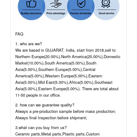
FAQ
1. who are we?
We are based in GUJARAT, India, start from 2018,sell to
Northern Europe(20.00%),North America(20.00%),Domestic
Market(10.00%),South America(5.00%),South
Asia(5.00%),Southern Europe(5.00%),Central
America(5.00%),Western Europe(5.00%),Eastern
Asia(5.00%),Mid East(5.00%),Africa(5.00%),Southeast
Asia(5.00%),Eastern Europe(5.00%). There are total about
11-50 people in our office.
2. how can we guarantee quality?
Always a pre-production sample before mass production;
Always final Inspection before shipment;
3.what can you buy from us?
Ceramic parts,Metal parts,Plastic parts,Custom