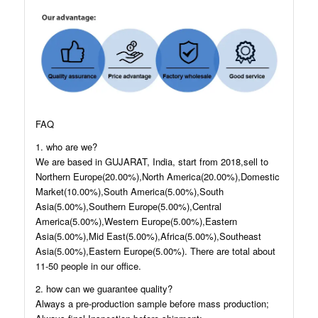
FAQ
1. who are we?
We are based in GUJARAT, India, start from 2018,sell to
Northern Europe(20.00%),North America(20.00%),Domestic
Market(10.00%),South America(5.00%),South
Asia(5.00%),Southern Europe(5.00%),Central
America(5.00%),Western Europe(5.00%),Eastern
Asia(5.00%),Mid East(5.00%),Africa(5.00%),Southeast
Asia(5.00%),Eastern Europe(5.00%). There are total about
11-50 people in our office.
2. how can we guarantee quality?
Always a pre-production sample before mass production;