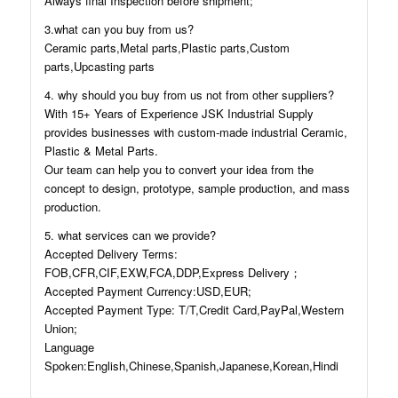
Always final Inspection before shipment;
3.what can you buy from us?
Ceramic parts,Metal parts,Plastic parts,Custom
parts,Upcasting parts
4. why should you buy from us not from other suppliers?
With 15+ Years of Experience JSK Industrial Supply
provides businesses with custom-made industrial Ceramic,
Plastic & Metal Parts.
Our team can help you to convert your idea from the
concept to design, prototype, sample production, and mass
production.
5. what services can we provide?
Accepted Delivery Terms:
FOB,CFR,CIF,EXW,FCA,DDP,Express Delivery；
Accepted Payment Currency:USD,EUR;
Accepted Payment Type: T/T,Credit Card,PayPal,Western
Union;
Language
Spoken:English,Chinese,Spanish,Japanese,Korean,Hindi