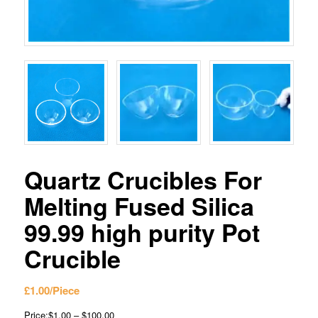
Quartz Crucibles For
Melting Fused Silica
99.99 high purity Pot
Crucible
£
1.00
/Piece
Price:$1.00 – $100.00