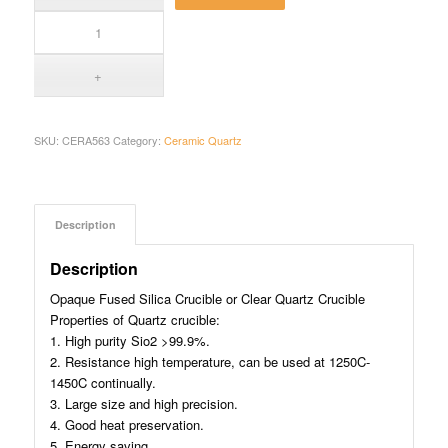
SKU:
CERA563
Category:
Ceramic Quartz
Description
Description
Opaque Fused Silica Crucible or Clear Quartz Crucible
Properties of Quartz crucible:
1. High purity Sio2 >99.9%.
2. Resistance high temperature, can be used at 1250C-
1450C continually.
3. Large size and high precision.
4. Good heat preservation.
5. Energy saving.