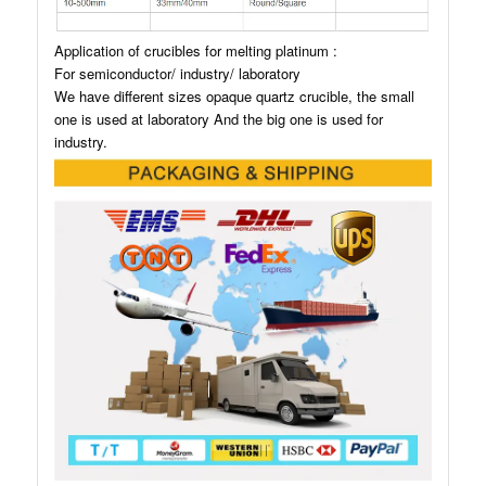
Application of crucibles for melting platinum :
For semiconductor/ industry/ laboratory
We have different sizes opaque quartz crucible, the small
one is used at laboratory And the big one is used for
industry.