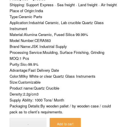
Shipping: Support Express · Sea freight · Land freight · Air freight
Place of Origin:India
Type:Ceramic Parts
Application:Industrial Ceramic, Lab crucible Quartz Glass
Instrument
Material:Alumina Ceramic, Fused Silica 99.99%
Model Number:CERA563
Brand Name:JSK Industrial Supply
Processing Service:Moulding, Surface Finishing, Grinding
MOQ:1 Pcs
Purity:Sio>99.9%
Advantage:Fast Delivery Date
Color:Milky White or clear Quartz Glass Instruments
Size:Customizable
Product name:Quartz Crucible
Density:2.2g/cm3
Supply Ability: 1000 Tons/ Month
Packaging Details:By wooden pallet / by wooden case / could
pack as to client’s requirements.
Add to cart