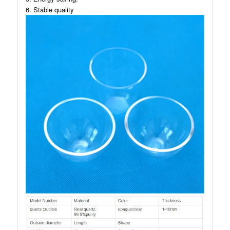
6. Stable quality