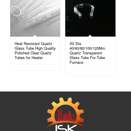
Heat Resistant Quartz
Xtl Dia.
Glass Tube High Quality
40/60/80/100/120Mm
Polished Clear Quartz
Quartz Transparent
Tubes for Heater
Glass Tube For Tube
Furnace