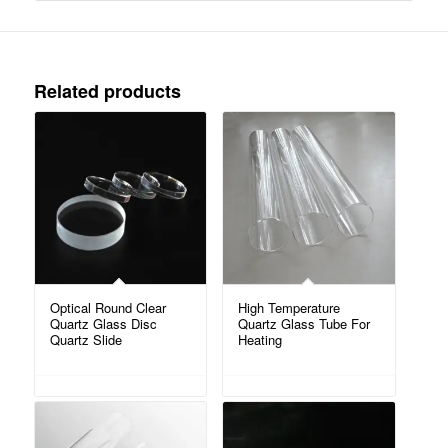
Related products
Optical Round Clear
High Temperature
Quartz Glass Disc
Quartz Glass Tube For
Quartz Slide
Heating