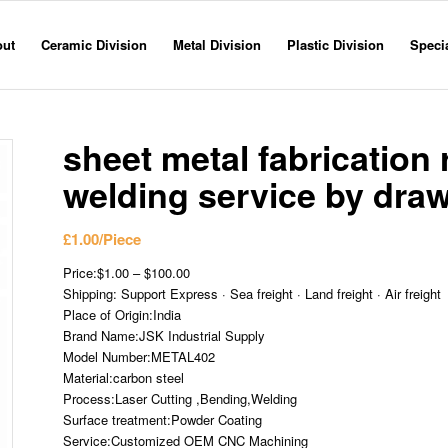
out
Ceramic Division
Metal Division
Plastic Division
Specia
sheet metal fabrication
welding service by dra
£
1.00
/Piece
Price:$1.00 – $100.00
Shipping: Support Express · Sea freight · Land freight · Air freight
Place of Origin:India
Brand Name:JSK Industrial Supply
Model Number:METAL402
Material:carbon steel
Process:Laser Cutting ,Bending,Welding
Surface treatment:Powder Coating
Service:Customized OEM CNC Machining