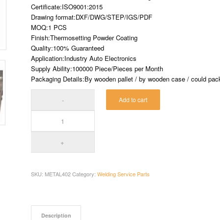
Certificate:ISO9001:2015
Drawing format:DXF/DWG/STEP/IGS/PDF
MOQ:1 PCS
Finish:Thermosetting Powder Coating
Quality:100% Guaranteed
Application:Industry Auto Electronics
Supply Ability:100000 Piece/Pieces per Month
Packaging Details:By wooden pallet / by wooden case / could pack 
Add to cart
SKU:
METAL402
Category:
Welding Service Parts
Description