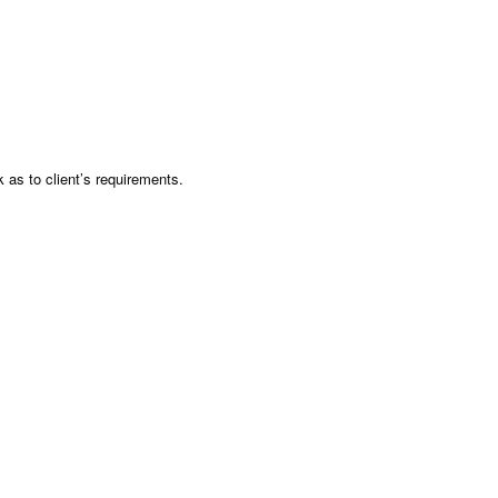
as to client’s requirements.