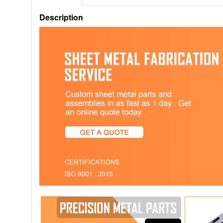
Description