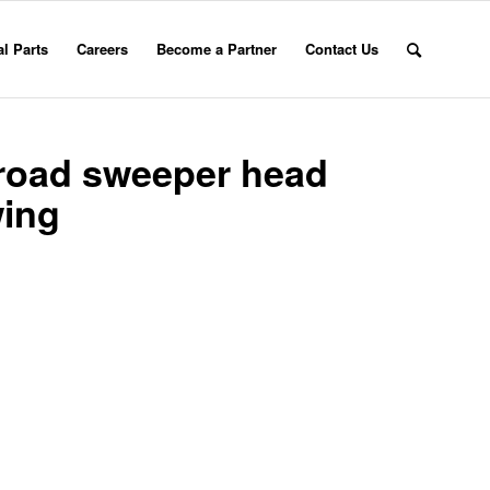
l Parts
Careers
Become a Partner
Contact Us
 road sweeper head
wing