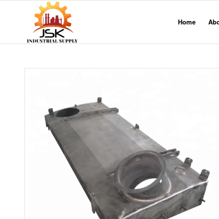
Home
Ab