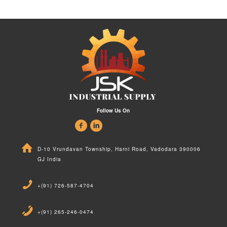
Follow Us On
D-10 Vrundavan Township, Harni Road, Vadodara 390006
GJ India
+(91) 726-587-4704
+(91) 265-246-0474