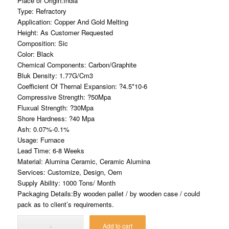
Place of Origin:India
Type: Refractory
Application: Copper And Gold Melting
Height: As Customer Requested
Composition: Sic
Color: Black
Chemical Components: Carbon/Graphite
Bluk Density: 1.77G/Cm3
Coefficient Of Thernal Expansion: ?4.5*10-6
Compressive Strength: ?50Mpa
Fluxual Strength: ?30Mpa
Shore Hardness: ?40 Mpa
Ash: 0.07%-0.1%
Usage: Furnace
Lead Time: 6-8 Weeks
Material: Alumina Ceramic, Ceramic Alumina
Services: Customize, Design, Oem
Supply Ability: 1000 Tons/ Month
Packaging Details:By wooden pallet / by wooden case / could
pack as to client’s requirements.
Add to cart