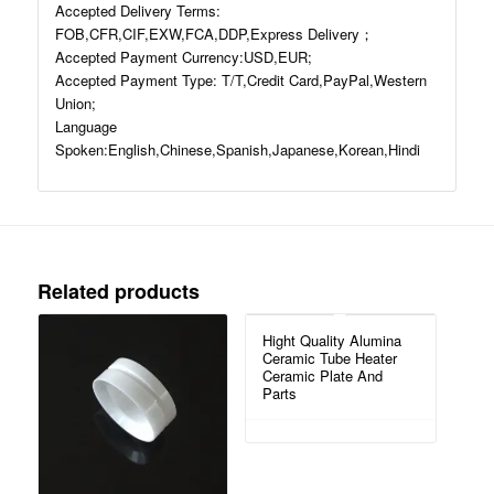
Accepted Delivery Terms:
FOB,CFR,CIF,EXW,FCA,DDP,Express Delivery；
Accepted Payment Currency:USD,EUR;
Accepted Payment Type: T/T,Credit Card,PayPal,Western
Union;
Language
Spoken:English,Chinese,Spanish,Japanese,Korean,Hindi
Related products
Hight Quality Alumina
Ceramic Tube Heater
Ceramic Plate And
Parts