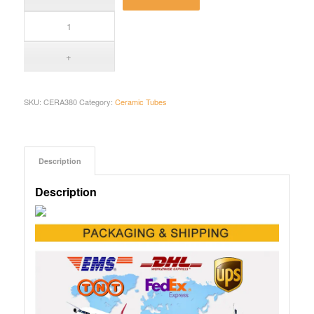
SKU:
CERA380
Category:
Ceramic Tubes
Description
Description