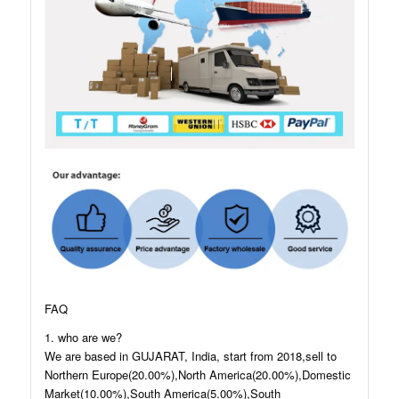
FAQ
1. who are we?
We are based in GUJARAT, India, start from 2018,sell to
Northern Europe(20.00%),North America(20.00%),Domestic
Market(10.00%),South America(5.00%),South