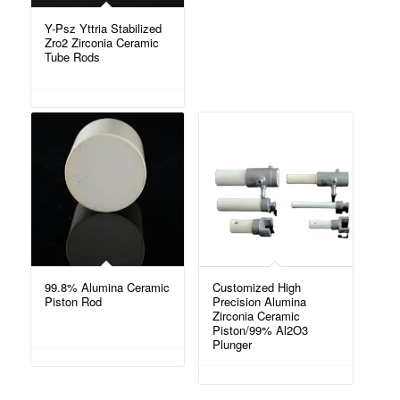
Y-Psz Yttria Stabilized
Zro2 Zirconia Ceramic
Tube Rods
99.8% Alumina Ceramic
Customized High
Piston Rod
Precision Alumina
Zirconia Ceramic
Piston/99% Al2O3
Plunger