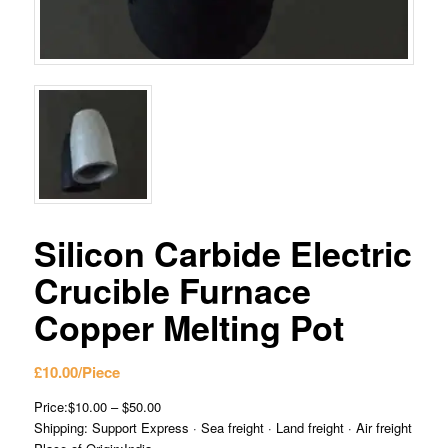
Silicon Carbide Electric
Crucible Furnace
Copper Melting Pot
£
10.00
/Piece
Price:$10.00 – $50.00
Shipping: Support Express · Sea freight · Land freight · Air freight