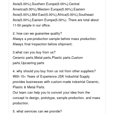
Asia(5.00%),Southern Europe(5.00%),Central
America(5.00%),Western Europe(5.00%),Eastern
Asia(5.00%),Mid East(5.00%),Africa(5.00%),Southeast
Asia(5.00%),Eastern Europe(5.00%). There are total about
11-50 people in our office.
2. how can we guarantee quality?
Always a pre-production sample before mass production;
Always final Inspection before shipment;
3.what can you buy from us?
Ceramic parts,Metal parts,Plastic parts,Custom
parts,Upcasting parts
4. why should you buy from us not from other suppliers?
With 15+ Years of Experience JSK Industrial Supply
provides businesses with custom-made industrial Ceramic,
Plastic & Metal Parts.
Our team can help you to convert your idea from the
concept to design, prototype, sample production, and mass
production.
5. what services can we provide?