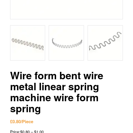
Wire form bent wire
metal linear spring
machine wire form
spring
£
0.80
/Piece
Price:$0.80 – $1.00