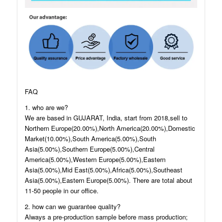
FAQ
1. who are we?
We are based in GUJARAT, India, start from 2018,sell to
Northern Europe(20.00%),North America(20.00%),Domestic
Market(10.00%),South America(5.00%),South
Asia(5.00%),Southern Europe(5.00%),Central
America(5.00%),Western Europe(5.00%),Eastern
Asia(5.00%),Mid East(5.00%),Africa(5.00%),Southeast
Asia(5.00%),Eastern Europe(5.00%). There are total about
11-50 people in our office.
2. how can we guarantee quality?
Always a pre-production sample before mass production;