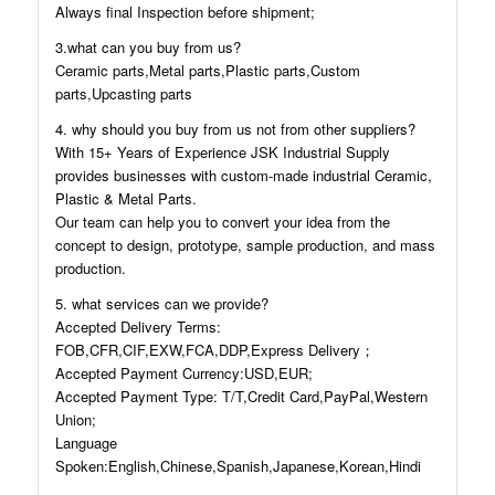
Always final Inspection before shipment;
3.what can you buy from us?
Ceramic parts,Metal parts,Plastic parts,Custom
parts,Upcasting parts
4. why should you buy from us not from other suppliers?
With 15+ Years of Experience JSK Industrial Supply
provides businesses with custom-made industrial Ceramic,
Plastic & Metal Parts.
Our team can help you to convert your idea from the
concept to design, prototype, sample production, and mass
production.
5. what services can we provide?
Accepted Delivery Terms:
FOB,CFR,CIF,EXW,FCA,DDP,Express Delivery；
Accepted Payment Currency:USD,EUR;
Accepted Payment Type: T/T,Credit Card,PayPal,Western
Union;
Language
Spoken:English,Chinese,Spanish,Japanese,Korean,Hindi