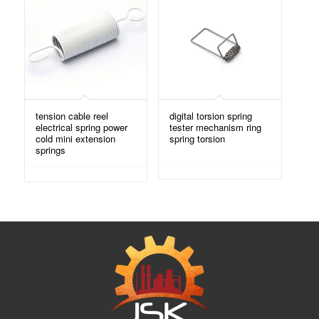
tension cable reel
digital torsion spring
electrical spring power
tester mechanism ring
cold mini extension
spring torsion
springs