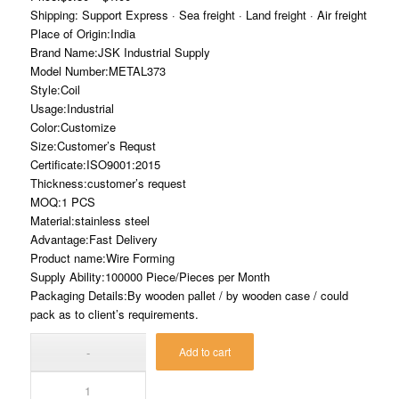
Shipping: Support Express · Sea freight · Land freight · Air freight
Place of Origin:India
Brand Name:JSK Industrial Supply
Model Number:METAL373
Style:Coil
Usage:Industrial
Color:Customize
Size:Customer’s Requst
Certificate:ISO9001:2015
Thickness:customer’s request
MOQ:1 PCS
Material:stainless steel
Advantage:Fast Delivery
Product name:Wire Forming
Supply Ability:100000 Piece/Pieces per Month
Packaging Details:By wooden pallet / by wooden case / could
pack as to client’s requirements.
Add to cart