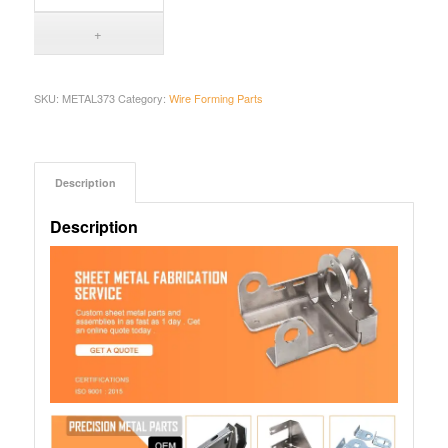
SKU:
METAL373
Category:
Wire Forming Parts
Description
Description