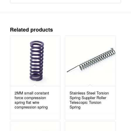
Related products
2MM small constant
Stainless Steel Torsion
force compression
Spring Supplier Roller
spring flat wire
Telescopic Torsion
compression spring
Spring