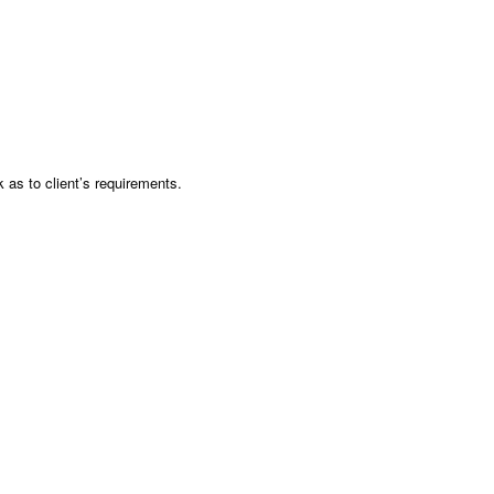
as to client’s requirements.