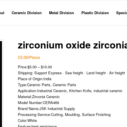
out
Ceramic Division
Metal Division
Plastic Division
Specia
zirconium oxide zirconi
£
5.00
/Piece
Price:$5.00 – $10.00
Shipping: Support Express · Sea freight · Land freight · Air freight
Place of Origin:India
Type:Ceramic Parts, Ceramic Parts
Application:Industrial Ceramic, Kitchen Knife, industrial ceramic
Material:Zirconia Ceramic
Model Number:CERA469
Brand Name:JSK Industrial Supply
Processing Service:Cutting, Moulding, Surface Finishing
Color:White
Feature:heat resistance