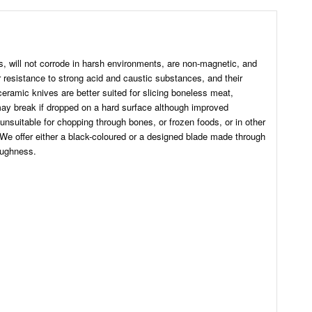
s, will not corrode in harsh environments, are non-magnetic, and
r resistance to strong acid and caustic substances, and their
 ceramic knives are better suited for slicing boneless meat,
 may break if dropped on a hard surface although improved
nsuitable for chopping through bones, or frozen foods, or in other
 We offer either a black-coloured or a designed blade made through
oughness.