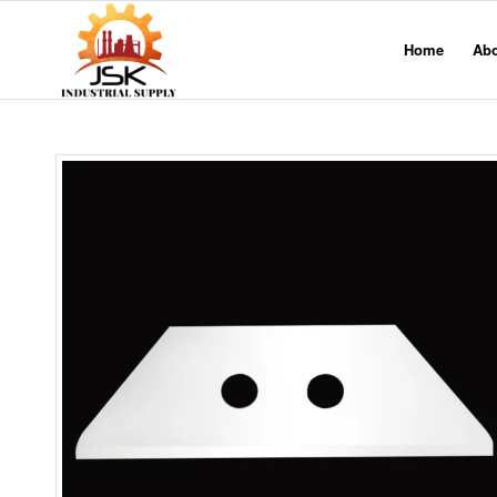
Home
Ab