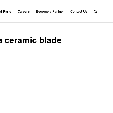
l Parts
Careers
Become a Partner
Contact Us
a ceramic blade