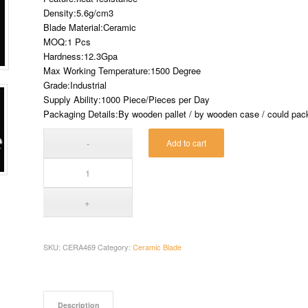
Density:5.6g/cm3
Blade Material:Ceramic
MOQ:1 Pcs
Hardness:12.3Gpa
Max Working Temperature:1500 Degree
Grade:Industrial
Supply Ability:1000 Piece/Pieces per Day
Packaging Details:By wooden pallet / by wooden case / could pack 
Add to cart
SKU:
CERA469
Category:
Ceramic Blade
Description