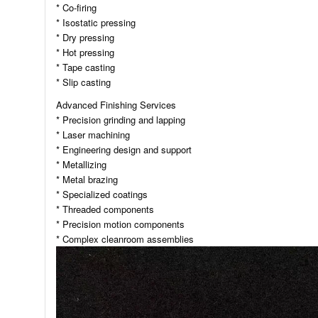
* Co-firing
* Isostatic pressing
* Dry pressing
* Hot pressing
* Tape casting
* Slip casting
Advanced Finishing Services
* Precision grinding and lapping
* Laser machining
* Engineering design and support
* Metallizing
* Metal brazing
* Specialized coatings
* Threaded components
* Precision motion components
* Complex cleanroom assemblies