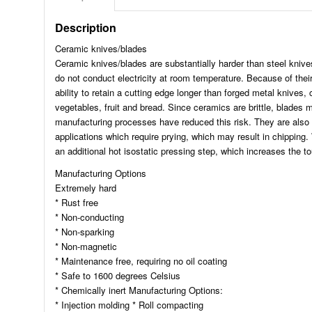
Description
Ceramic knives/blades
Ceramic knives/blades are substantially harder than steel knive
do not conduct electricity at room temperature. Because of thei
ability to retain a cutting edge longer than forged metal knives,
vegetables, fruit and bread. Since ceramics are brittle, blades
manufacturing processes have reduced this risk. They are also u
applications which require prying, which may result in chipping.
an additional hot isostatic pressing step, which increases the t
Manufacturing Options
Extremely hard
* Rust free
* Non-conducting
* Non-sparking
* Non-magnetic
* Maintenance free, requiring no oil coating
* Safe to 1600 degrees Celsius
* Chemically inert Manufacturing Options:
* Injection molding * Roll compacting