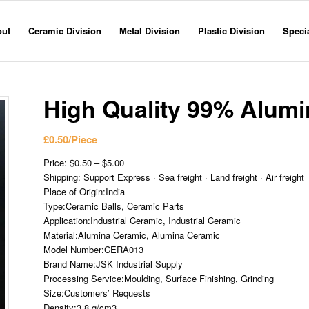
out
Ceramic Division
Metal Division
Plastic Division
Specia
High Quality 99% Alumi
£
0.50
/Piece
Price: $0.50 – $5.00
Shipping: Support Express · Sea freight · Land freight · Air freight
Place of Origin:India
Type:Ceramic Balls, Ceramic Parts
Application:Industrial Ceramic, Industrial Ceramic
Material:Alumina Ceramic, Alumina Ceramic
Model Number:CERA013
Brand Name:JSK Industrial Supply
Processing Service:Moulding, Surface Finishing, Grinding
Size:Customers’ Requests
Density:3.8 g/cm3