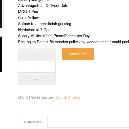
Advantage:Fast Delivery Date
MOQ:1 Pcs
Color:Yellow
Suface treatment:finish grinding
Hardness:10.7 Gpa
Supply Ability:10000 Piece/Pieces per Day
Packaging Details:By wooden pallet / by wooden case / could pack 
Add to cart
SKU:
CERA013
Category:
Ceramic Crucible
Description