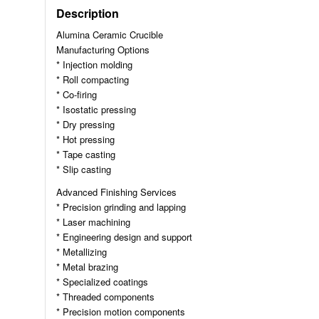
Description
Alumina Ceramic Crucible
Manufacturing Options
* Injection molding
* Roll compacting
* Co-firing
* Isostatic pressing
* Dry pressing
* Hot pressing
* Tape casting
* Slip casting
Advanced Finishing Services
* Precision grinding and lapping
* Laser machining
* Engineering design and support
* Metallizing
* Metal brazing
* Specialized coatings
* Threaded components
* Precision motion components