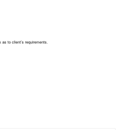
as to client’s requirements.