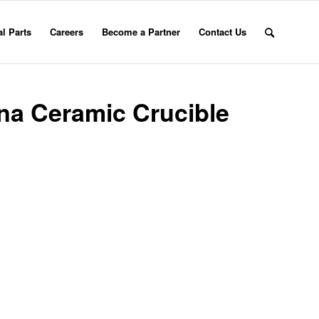
l Parts
Careers
Become a Partner
Contact Us
na Ceramic Crucible