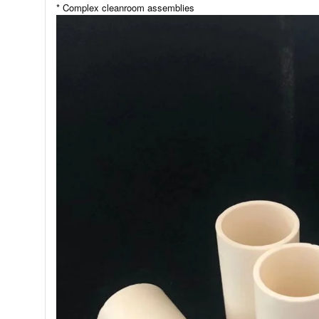
* Complex cleanroom assemblies