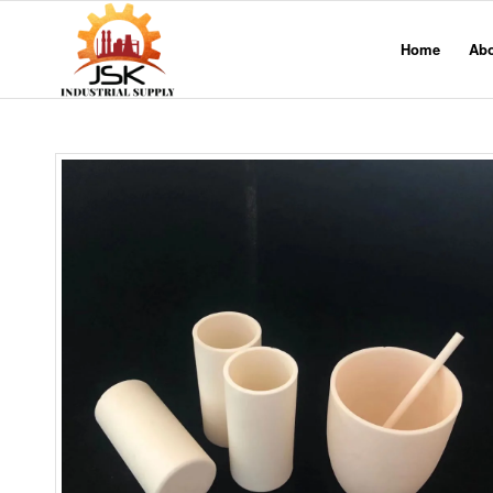
Home
Ab