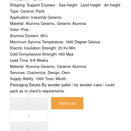
Shipping: Support Express · Sea freight · Land freight · Air freight
Type: Ceramic Parts
Application: Industrial Ceramic
Material: Alumina Ceramic, Ceramic Alumina
Color: Pink
Alumina Content: 95%
Maximum Service Temperature: 1600 Degree Celsius
Electric Insulation Strength: 20 Kv/Mm
Cold Compressive Strength: 450 Mpa
Lead Time: 6-8 Weeks
Material: Alumina Ceramic, Ceramic Alumina
Services: Customize, Design, Oem
Supply Ability: 1000 Tons/ Month
Packaging Details:By wooden pallet / by wooden case / could
pack as to client’s requirements.
Add to cart