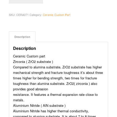
SKU:
CERA071
Category:
Ceramic Custom Part
Description
Description
Ceramic Custom part
Zirconia ( ZrO2 substrate )
Compared to alumina substrate, ZrO2 substrate has higher
mechanical strength and fracture toughness it’s about three
times higher for bending strength, two times for fracture
toughness than alumina substrate. ZrO2( zirconia ) also
provides good abrasion
resistance. It features a thermal expansion rate close to
metals.
Aluminium Nitride ( AlN substrate )
Aluminium Nitride has higher thermal conductivity,
compared to alumina substrate. It is about 7 to 8 times