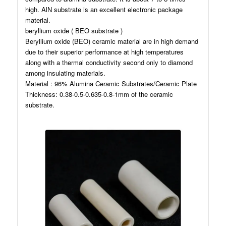
high. AlN substrate is an excellent electronic package
material.
beryllium oxide ( BEO substrate )
Beryllium oxide (BEO) ceramic material are in high demand
due to their superior performance at high temperatures
along with a thermal conductivity second only to diamond
among insulating materials.
Material : 96% Alumina Ceramic Substrates/Ceramic Plate
Thickness: 0.38-0.5-0.635-0.8-1mm of the ceramic
substrate.