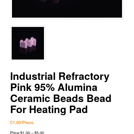
Industrial Refractory
Pink 95% Alumina
Ceramic Beads Bead
For Heating Pad
£
1.00
/Piece
Price:$1.00 – $5.00