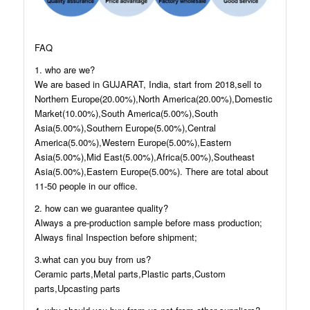
FAQ
1. who are we?
We are based in GUJARAT, India, start from 2018,sell to
Northern Europe(20.00%),North America(20.00%),Domestic
Market(10.00%),South America(5.00%),South
Asia(5.00%),Southern Europe(5.00%),Central
America(5.00%),Western Europe(5.00%),Eastern
Asia(5.00%),Mid East(5.00%),Africa(5.00%),Southeast
Asia(5.00%),Eastern Europe(5.00%). There are total about
11-50 people in our office.
2. how can we guarantee quality?
Always a pre-production sample before mass production;
Always final Inspection before shipment;
3.what can you buy from us?
Ceramic parts,Metal parts,Plastic parts,Custom
parts,Upcasting parts