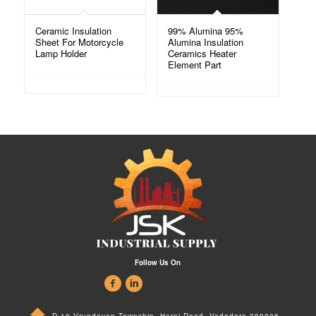
Ceramic Insulation
99% Alumina 95%
Sheet For Motorcycle
Alumina Insulation
Lamp Holder
Ceramics Heater
Element Part
Follow Us On