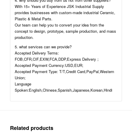
4. why should you buy from us not from other suppliers?
With 15+ Years of Experience JSK Industrial Supply
provides businesses with custom-made industrial Ceramic,
Plastic & Metal Parts.
Our team can help you to convert your idea from the
concept to design, prototype, sample production, and mass
production.
5. what services can we provide?
Accepted Delivery Terms:
FOB,CFR,CIF,EXW,FCA,DDP,Express Delivery；
Accepted Payment Currency:USD,EUR;
Accepted Payment Type: T/T,Credit Card,PayPal,Western
Union;
Language
Spoken:English,Chinese,Spanish,Japanese,Korean,Hindi
Related products