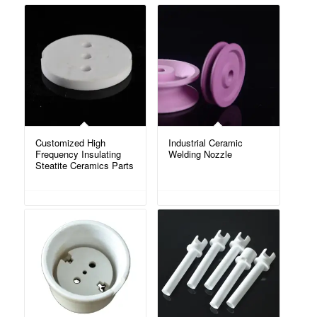
Customized High
Industrial Ceramic
Frequency Insulating
Welding Nozzle
Steatite Ceramics Parts