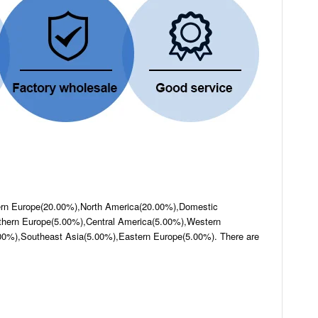
hern Europe(20.00%),North America(20.00%),Domestic
hern Europe(5.00%),Central America(5.00%),Western
00%),Southeast Asia(5.00%),Eastern Europe(5.00%). There are