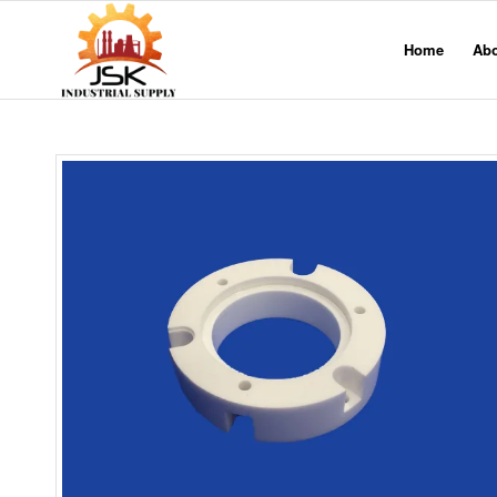
Home
Ab