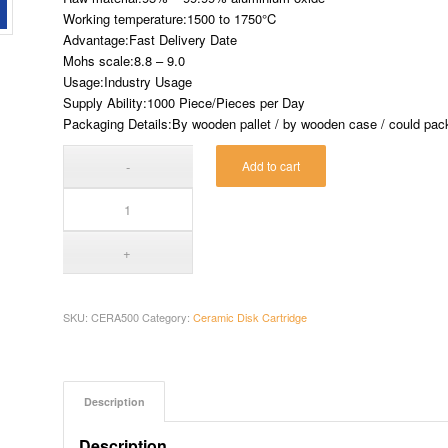
Working temperature:1500 to 1750°C
Advantage:Fast Delivery Date
Mohs scale:8.8 – 9.0
Usage:Industry Usage
Supply Ability:1000 Piece/Pieces per Day
Packaging Details:By wooden pallet / by wooden case / could pack 
Add to cart
SKU:
CERA500
Category:
Ceramic Disk Cartridge
Description
Description