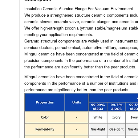
Insulation Ceramic Alumina Flange For Vacuum Environment
We produce a strengthened structure ceramic components includ
ceramic sleeve, ceramic valve, ceramic plunger, and ceramic ar
We offer high-strength zirconia (yttrium stable/magnesium stable
meeting your application requirements.
Ceramic structural components are widely used in instrumentati
semiconductors, petrochemical, automotive military, aerospace, 
Mingrui ceramics have been concentrated in the field of ceram
precision components in the performance of a number of instit
the performance are significantly better than the peer products.
Mingrui ceramics have been concentrated in the field of cerami
components in the performance of a number of institutions and
performance are significantly better than the peer products.