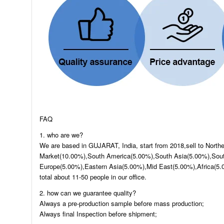
FAQ
1. who are we?
We are based in GUJARAT, India, start from 2018,sell to Nort
Market(10.00%),South America(5.00%),South Asia(5.00%),Sout
Europe(5.00%),Eastern Asia(5.00%),Mid East(5.00%),Africa(5.
total about 11-50 people in our office.
2. how can we guarantee quality?
Always a pre-production sample before mass production;
Always final Inspection before shipment;