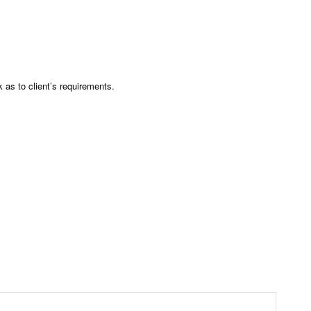
as to client’s requirements.