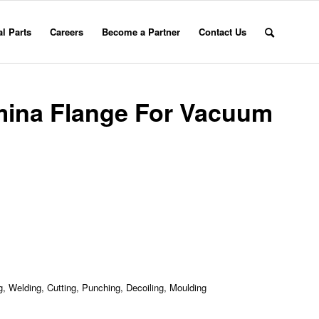
l Parts
Careers
Become a Partner
Contact Us
mina Flange For Vacuum
, Welding, Cutting, Punching, Decoiling, Moulding