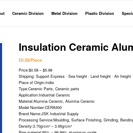
out
Ceramic Division
Metal Division
Plastic Division
Specia
Insulation Ceramic Alu
£
0.58
/Piece
Price:$0.58 – $5.98
Shipping: Support Express · Sea freight · Land freight · Air freight
Place of Origin:India
Type:Ceramic Parts, Ceramic parts
Application:Industrial Ceramic
Material:Alumina Ceramic, Alumina Ceramic
Model Number:CERA500
Brand Name:JSK Industrial Supply
Processing Service:Moulding, Surface Finishing, Grinding, Bending
Density:3.70g/cm³ – 3.95g/cm³
Raw material:95% – 99.99% aluminium oxide