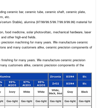
ing ceramic bar, ceramic tube, ceramic shaft, ceramic plate,
m, etc.
/cerium Stable), alumina (97/99/99.5/99.7/99.9/99.99) material for
on, food medicine, solar photovoltaic, mechanical hardware, laser
and other high-end fields.
ic precision machining for many years. We manufacture ceramic
utions and many customers alike, ceramic precision components of
c finishing for many years. We manufacture ceramic precision
 many customers alike, ceramic precision components of the