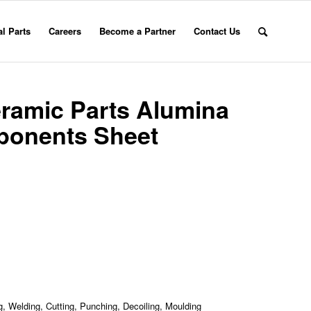
l Parts
Careers
Become a Partner
Contact Us
eramic Parts Alumina
ponents Sheet
, Welding, Cutting, Punching, Decoiling, Moulding