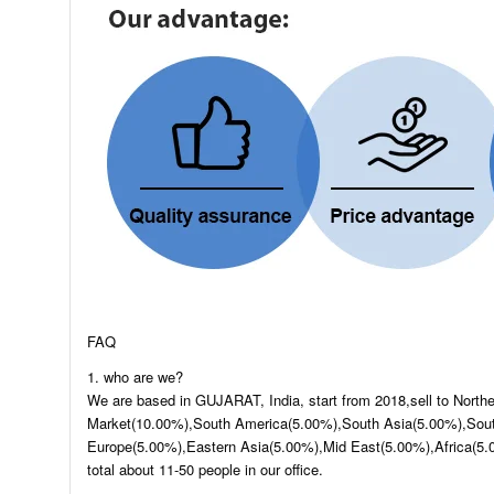
FAQ
1. who are we?
We are based in GUJARAT, India, start from 2018,sell to Nort
Market(10.00%),South America(5.00%),South Asia(5.00%),Sout
Europe(5.00%),Eastern Asia(5.00%),Mid East(5.00%),Africa(5.
total about 11-50 people in our office.