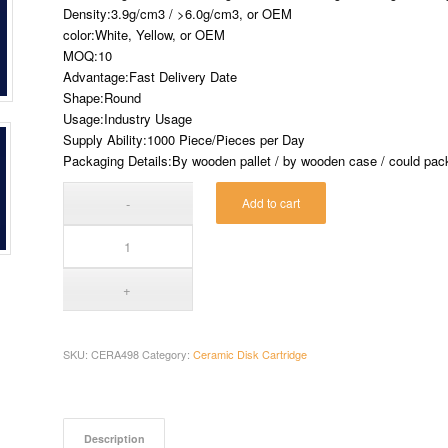
Density:3.9g/cm3 / >6.0g/cm3, or OEM
color:White, Yellow, or OEM
MOQ:10
Advantage:Fast Delivery Date
Shape:Round
Usage:Industry Usage
Supply Ability:1000 Piece/Pieces per Day
Packaging Details:By wooden pallet / by wooden case / could pack 
Add to cart
SKU:
CERA498
Category:
Ceramic Disk Cartridge
Description