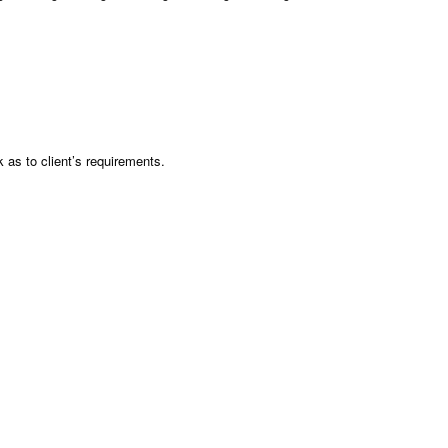
as to client’s requirements.