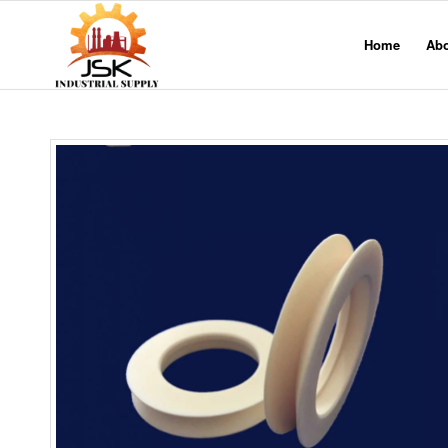
Home
Ab