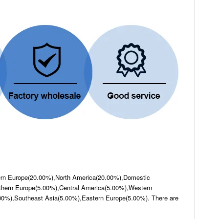
hern Europe(20.00%),North America(20.00%),Domestic
hern Europe(5.00%),Central America(5.00%),Western
00%),Southeast Asia(5.00%),Eastern Europe(5.00%). There are