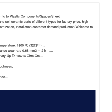
amic to Plastic Components/Spacer/Sheet
sell ceramic parts of different types for factory price, high
stomization, installation customer demand production.Welcome to
emperature: 1800 ºC (3272ºF)…
tance wear rate 0.68 mm3·m-2·h-1….
istivity Up To 10∧14 Ohm.Cm…
oughness,
…
tance…