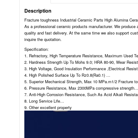
Description
Fracture toughness Industrial Ceramic Parts High Alumina Cer
As a professional ceramic products manufacturer. We produce and 
quality and fast delivery. At the same time we also support cu
inquire the quotation.
Specification:
1. Refractory, High Temperature Resistance, Maximum Used T
2. Hardness Strength Up To Mohs 9.0; HRA 80-90, Wear Resis
3. High Voltage, Good Insulation Performance ,Electrical Res
4. High Polished Surface Up To Rz0.8(Ra0.1) …
5. Superior Mechanical Strength, Max 10 MPa.m1/2 Fracture t
6. Pressure Resistance, Max 2300MPa compressive strength
7. Anti-High Corrosion Resistance, Such As Acid Alkali Resis
8. Long Service Life…
9. Other excellent property