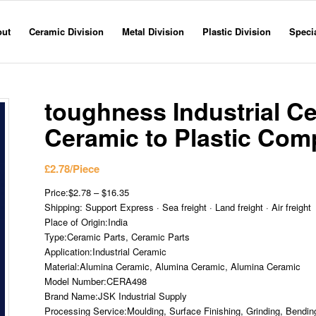
out
Ceramic Division
Metal Division
Plastic Division
Specia
toughness Industrial C
Ceramic to Plastic Com
£
2.78
/Piece
Price:$2.78 – $16.35
Shipping: Support Express · Sea freight · Land freight · Air freight
Place of Origin:India
Type:Ceramic Parts, Ceramic Parts
Application:Industrial Ceramic
Material:Alumina Ceramic, Alumina Ceramic, Alumina Ceramic
Model Number:CERA498
Brand Name:JSK Industrial Supply
Processing Service:Moulding, Surface Finishing, Grinding, Bending