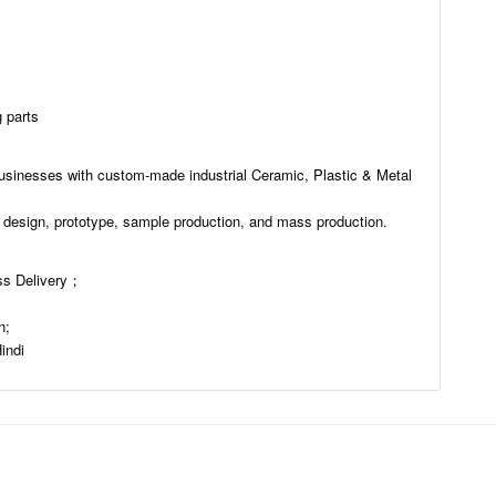
 parts
usinesses with custom-made industrial Ceramic, Plastic & Metal
 design, prototype, sample production, and mass production.
s Delivery；
n;
indi