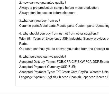
2. how can we guarantee quality?
Always a pre-production sample before mass production;
Always final Inspection before shipment;
3.what can you buy from us?
Ceramic parts,Metal parts,Plastic parts,Custom parts,Upcasting
4. why should you buy from us not from other suppliers?
With 15+ Years of Experience JSK Industrial Supply provides b
Parts.
Our team can help you to convert your idea from the concept to
5. what services can we provide?
Accepted Delivery Terms: FOB,CFR,CIF,EXW,FCA,DDP,Expres
Accepted Payment Currency:USD,EUR;
Accepted Payment Type: T/T,Credit Card,PayPal,Western Unio
Language Spoken:English,Chinese,Spanish,Japanese,Korean,H