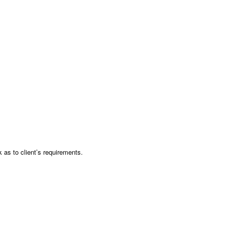
as to client’s requirements.