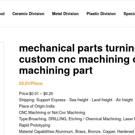
out
Ceramic Division
Metal Division
Plastic Division
Specia
mechanical parts turning
custom cnc machining 
machining part
£
0.01
/Piece
Price:$0.01 – $0.20
Shipping: Support Express · Sea freight · Land freight · Air freight
Place of Origin:India
CNC Machining or Not:Cnc Machining
Type:Broaching, DRILLING, Etching / Chemical Machining, Laser M
Rapid Prototyping
Material Capabilities:Aluminum, Brass, Bronze, Copper, Hardened M