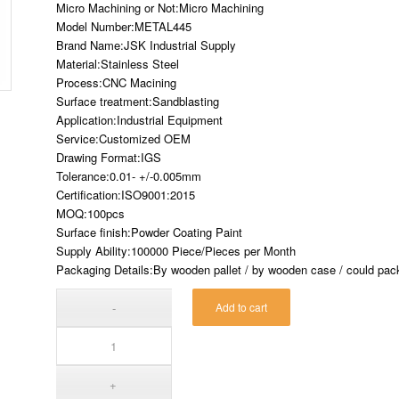
Micro Machining or Not:Micro Machining
Model Number:METAL445
Brand Name:JSK Industrial Supply
Material:Stainless Steel
Process:CNC Macining
Surface treatment:Sandblasting
Application:Industrial Equipment
Service:Customized OEM
Drawing Format:IGS
Tolerance:0.01- +/-0.005mm
Certification:ISO9001:2015
MOQ:100pcs
Surface finish:Powder Coating Paint
Supply Ability:100000 Piece/Pieces per Month
Packaging Details:By wooden pallet / by wooden case / could pack 
Add to cart