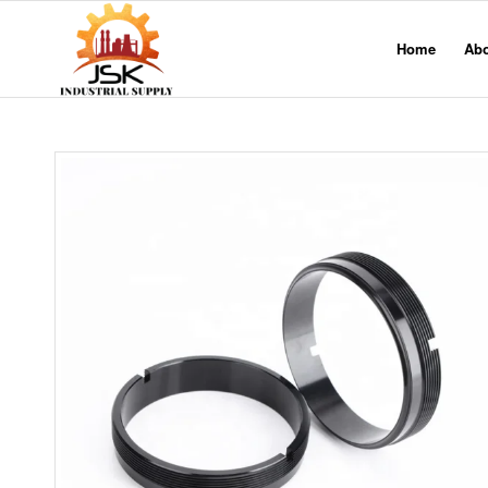
Home
Ab