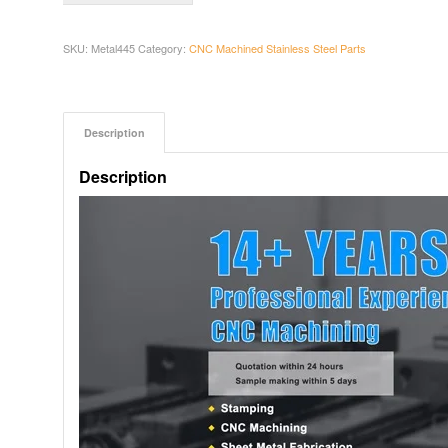
SKU:
Metal445
Category:
CNC Machined Stainless Steel Parts
Description
Description