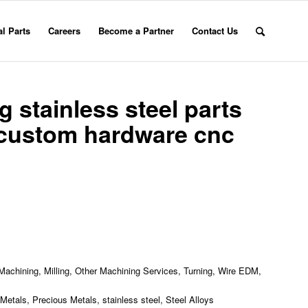
l Parts
Careers
Become a Partner
Contact Us
 stainless steel parts
custom hardware cnc
achining, Milling, Other Machining Services, Turning, Wire EDM,
etals, Precious Metals, stainless steel, Steel Alloys