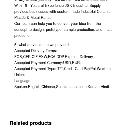
With 15+ Years of Experience JSK Industrial Supply
provides businesses with custom-made industrial Ceramic,
Plastic & Metal Parts.
Our team can help you to convert your idea from the
concept to design, prototype, sample production, and mass
production.
5. what services can we provide?
Accepted Delivery Terms:
FOB,CFR,CIF,EXW,FCA,DDP,Express Delivery；
Accepted Payment Currency:USD,EUR;
Accepted Payment Type: T/T,Credit Card,PayPal,Western
Union;
Language
Spoken:English,Chinese,Spanish,Japanese,Korean,Hindi
Related products