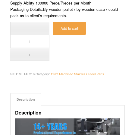
Supply Ability:100000 Piece/Pieces per Month
Packaging Details:By wooden pallet / by wooden case / could
pack as to client’s requirements.
Add to cart
SKU:
METAL216
Category:
CNC Machined Stainless Steel Parts
Description
Description