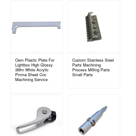
Oem Plastic Plate For
Custom Stainless Steel
Lightbox High Glossy
Parts Machining
3Mm White Acrylic
Process Milling Parts
Pmma Sheet Cnc
Small Parts
Machining Service