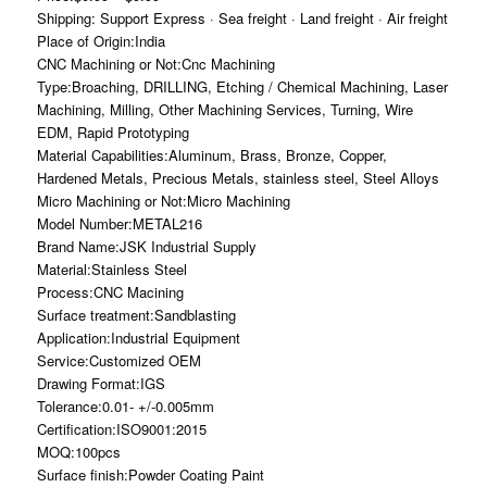
Shipping: Support Express · Sea freight · Land freight · Air freight
Place of Origin:India
CNC Machining or Not:Cnc Machining
Type:Broaching, DRILLING, Etching / Chemical Machining, Laser
Machining, Milling, Other Machining Services, Turning, Wire
EDM, Rapid Prototyping
Material Capabilities:Aluminum, Brass, Bronze, Copper,
Hardened Metals, Precious Metals, stainless steel, Steel Alloys
Micro Machining or Not:Micro Machining
Model Number:METAL216
Brand Name:JSK Industrial Supply
Material:Stainless Steel
Process:CNC Macining
Surface treatment:Sandblasting
Application:Industrial Equipment
Service:Customized OEM
Drawing Format:IGS
Tolerance:0.01- +/-0.005mm
Certification:ISO9001:2015
MOQ:100pcs
Surface finish:Powder Coating Paint