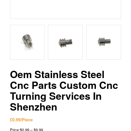
Oem Stainless Steel
Cnc Parts Custom Cnc
Turning Services In
Shenzhen
£
0.99
/Piece
Price:$0.99 – $9.99