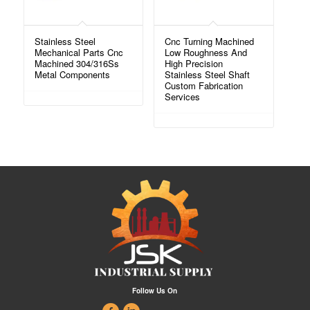
Stainless Steel
Cnc Turning Machined
Mechanical Parts Cnc
Low Roughness And
Machined 304/316Ss
High Precision
Metal Components
Stainless Steel Shaft
Custom Fabrication
Services
Follow Us On