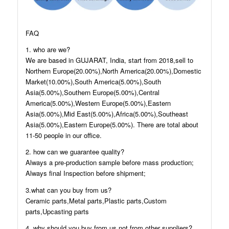
FAQ
1. who are we?
We are based in GUJARAT, India, start from 2018,sell to
Northern Europe(20.00%),North America(20.00%),Domestic
Market(10.00%),South America(5.00%),South
Asia(5.00%),Southern Europe(5.00%),Central
America(5.00%),Western Europe(5.00%),Eastern
Asia(5.00%),Mid East(5.00%),Africa(5.00%),Southeast
Asia(5.00%),Eastern Europe(5.00%). There are total about
11-50 people in our office.
2. how can we guarantee quality?
Always a pre-production sample before mass production;
Always final Inspection before shipment;
3.what can you buy from us?
Ceramic parts,Metal parts,Plastic parts,Custom
parts,Upcasting parts
4. why should you buy from us not from other suppliers?