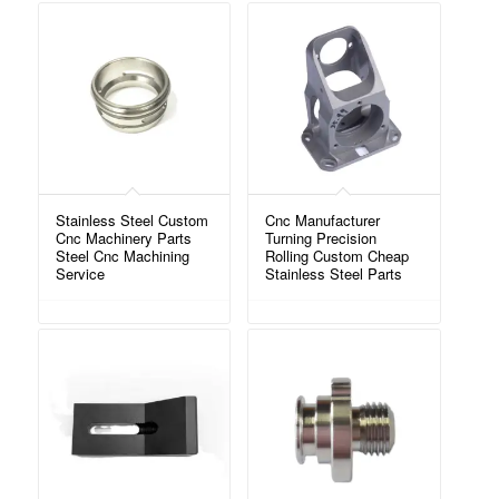
Stainless Steel Custom
Cnc Manufacturer
Cnc Machinery Parts
Turning Precision
Steel Cnc Machining
Rolling Custom Cheap
Service
Stainless Steel Parts