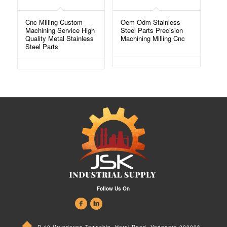
Cnc Milling Custom
Oem Odm Stainless
Machining Service High
Steel Parts Precision
Quality Metal Stainless
Machining Milling Cnc
Steel Parts
Follow Us On