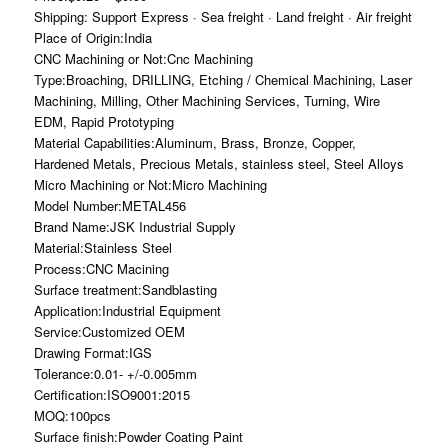
Shipping: Support Express · Sea freight · Land freight · Air freight
Place of Origin:India
CNC Machining or Not:Cnc Machining
Type:Broaching, DRILLING, Etching / Chemical Machining, Laser
Machining, Milling, Other Machining Services, Turning, Wire
EDM, Rapid Prototyping
Material Capabilities:Aluminum, Brass, Bronze, Copper,
Hardened Metals, Precious Metals, stainless steel, Steel Alloys
Micro Machining or Not:Micro Machining
Model Number:METAL456
Brand Name:JSK Industrial Supply
Material:Stainless Steel
Process:CNC Macining
Surface treatment:Sandblasting
Application:Industrial Equipment
Service:Customized OEM
Drawing Format:IGS
Tolerance:0.01- +/-0.005mm
Certification:ISO9001:2015
MOQ:100pcs
Surface finish:Powder Coating Paint