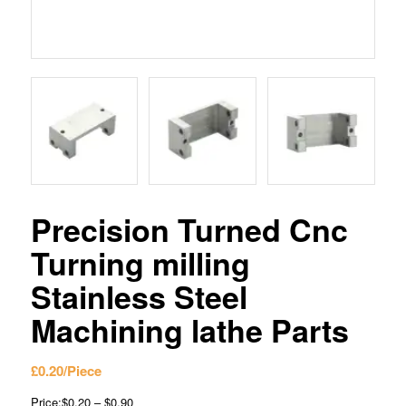
Precision Turned Cnc
Turning milling
Stainless Steel
Machining lathe Parts
£
0.20
/Piece
Price:$0.20 – $0.90