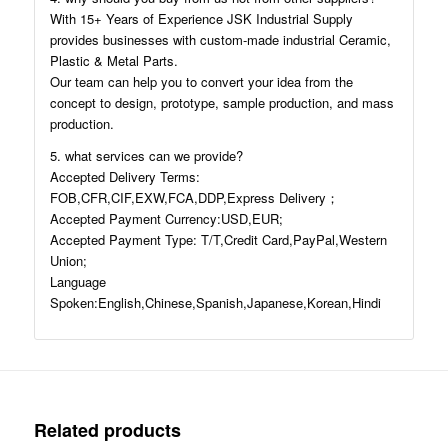
With 15+ Years of Experience JSK Industrial Supply
provides businesses with custom-made industrial Ceramic,
Plastic & Metal Parts.
Our team can help you to convert your idea from the
concept to design, prototype, sample production, and mass
production.
5. what services can we provide?
Accepted Delivery Terms:
FOB,CFR,CIF,EXW,FCA,DDP,Express Delivery；
Accepted Payment Currency:USD,EUR;
Accepted Payment Type: T/T,Credit Card,PayPal,Western
Union;
Language
Spoken:English,Chinese,Spanish,Japanese,Korean,Hindi
Related products