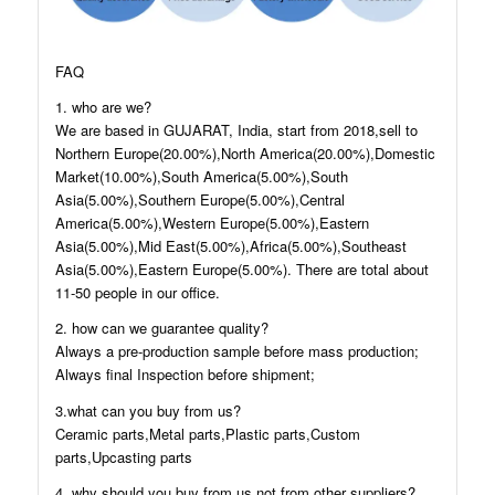
FAQ
1. who are we?
We are based in GUJARAT, India, start from 2018,sell to
Northern Europe(20.00%),North America(20.00%),Domestic
Market(10.00%),South America(5.00%),South
Asia(5.00%),Southern Europe(5.00%),Central
America(5.00%),Western Europe(5.00%),Eastern
Asia(5.00%),Mid East(5.00%),Africa(5.00%),Southeast
Asia(5.00%),Eastern Europe(5.00%). There are total about
11-50 people in our office.
2. how can we guarantee quality?
Always a pre-production sample before mass production;
Always final Inspection before shipment;
3.what can you buy from us?
Ceramic parts,Metal parts,Plastic parts,Custom
parts,Upcasting parts
4. why should you buy from us not from other suppliers?