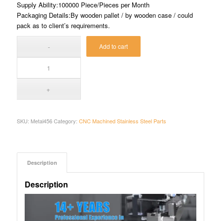
Supply Ability:100000 Piece/Pieces per Month
Packaging Details:By wooden pallet / by wooden case / could
pack as to client’s requirements.
Add to cart
SKU:
Metal456
Category:
CNC Machined Stainless Steel Parts
Description
Description