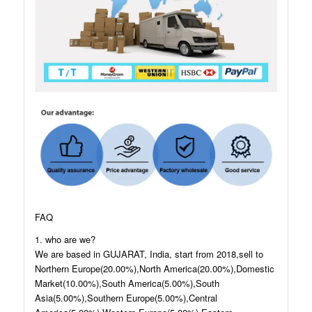
FAQ
1. who are we?
We are based in GUJARAT, India, start from 2018,sell to
Northern Europe(20.00%),North America(20.00%),Domestic
Market(10.00%),South America(5.00%),South
Asia(5.00%),Southern Europe(5.00%),Central