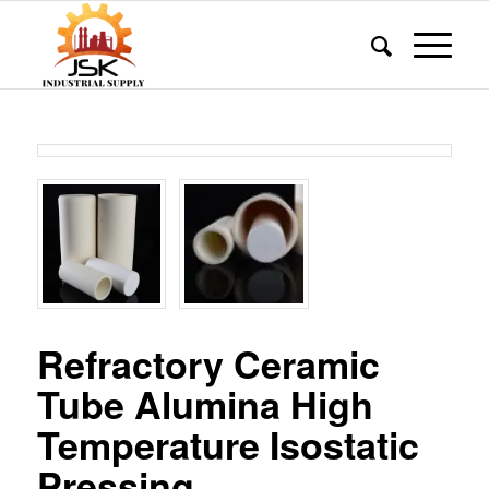
Refractory Ceramic
Tube Alumina High
Temperature Isostatic
Pressing