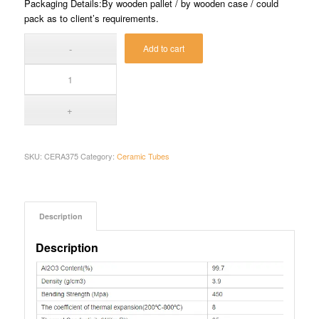
Packaging Details:By wooden pallet / by wooden case / could
pack as to client’s requirements.
Add to cart
SKU:
CERA375
Category:
Ceramic Tubes
Description
Description