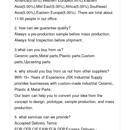
America(5.00%),Western Europe(5.00%),Eastern
Asia(5.00%),Mid East(5.00%),Africa(5.00%),Southeast
Asia(5.00%),Eastern Europe(5.00%). There are total about
11-50 people in our office.
2. how can we guarantee quality?
Always a pre-production sample before mass production;
Always final Inspection before shipment;
3.what can you buy from us?
Ceramic parts,Metal parts,Plastic parts,Custom
parts,Upcasting parts
4. why should you buy from us not from other suppliers?
With 15+ Years of Experience JSK Industrial Supply
provides businesses with custom-made industrial Ceramic,
Plastic & Metal Parts.
Our team can help you to convert your idea from the
concept to design, prototype, sample production, and mass
production.
5. what services can we provide?
Accepted Delivery Terms:
FOB,CFR,CIF,EXW,FCA,DDP,Express Delivery；