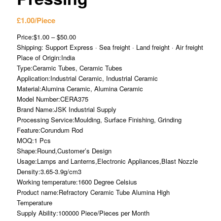
£
1.00
/Piece
Price:$1.00 – $50.00
Shipping: Support Express · Sea freight · Land freight · Air freight
Place of Origin:India
Type:Ceramic Tubes, Ceramic Tubes
Application:Industrial Ceramic, Industrial Ceramic
Material:Alumina Ceramic, Alumina Ceramic
Model Number:CERA375
Brand Name:JSK Industrial Supply
Processing Service:Moulding, Surface Finishing, Grinding
Feature:Corundum Rod
MOQ:1 Pcs
Shape:Round,Customer’s Design
Usage:Lamps and Lanterns,Electronic Appliances,Blast Nozzle
Density:3.65-3.9g/cm3
Working temperature:1600 Degree Celsius
Product name:Refractory Ceramic Tube Alumina High
Temperature
Supply Ability:100000 Piece/Pieces per Month