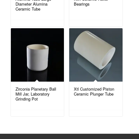
Diameter Alumina
Bearings
Ceramic Tube
Zirconia Planetary Ball
Xtl Customized Piston
Mill Jar, Laboratory
Ceramic Plunger Tube
Grinding Pot