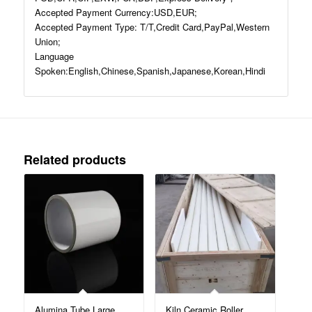
Accepted Payment Currency:USD,EUR;
Accepted Payment Type: T/T,Credit Card,PayPal,Western
Union;
Language
Spoken:English,Chinese,Spanish,Japanese,Korean,Hindi
Related products
Alumina Tube Large
Kiln Ceramic Roller