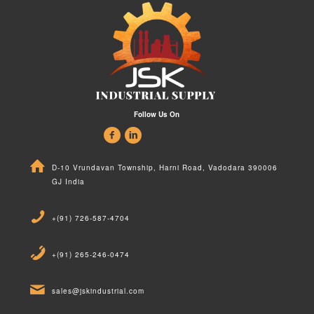
Follow Us On
D-10 Vrundavan Township, Harni Road, Vadodara 390006
GJ India
+(91) 726-587-4704
+(91) 265-246-0474
sales@jskindustrial.com