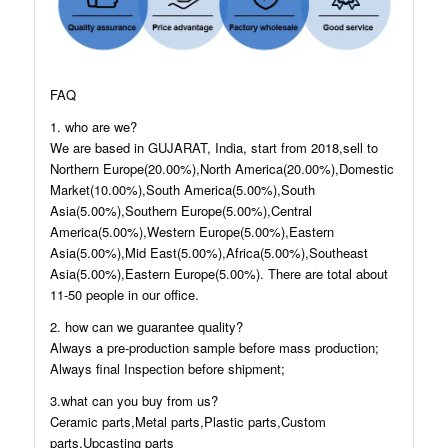
FAQ
1. who are we?
We are based in GUJARAT, India, start from 2018,sell to
Northern Europe(20.00%),North America(20.00%),Domestic
Market(10.00%),South America(5.00%),South
Asia(5.00%),Southern Europe(5.00%),Central
America(5.00%),Western Europe(5.00%),Eastern
Asia(5.00%),Mid East(5.00%),Africa(5.00%),Southeast
Asia(5.00%),Eastern Europe(5.00%). There are total about
11-50 people in our office.
2. how can we guarantee quality?
Always a pre-production sample before mass production;
Always final Inspection before shipment;
3.what can you buy from us?
Ceramic parts,Metal parts,Plastic parts,Custom
parts,Upcasting parts