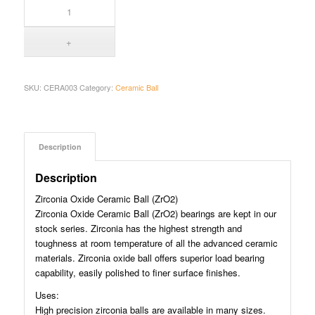
SKU:
CERA003
Category:
Ceramic Ball
Description
Description
Zirconia Oxide Ceramic Ball (ZrO2)
Zirconia Oxide Ceramic Ball (ZrO2) bearings are kept in our
stock series. Zirconia has the highest strength and
toughness at room temperature of all the advanced ceramic
materials. Zirconia oxide ball offers superior load bearing
capability, easily polished to finer surface finishes.
Uses:
High precision zirconia balls are available in many sizes.