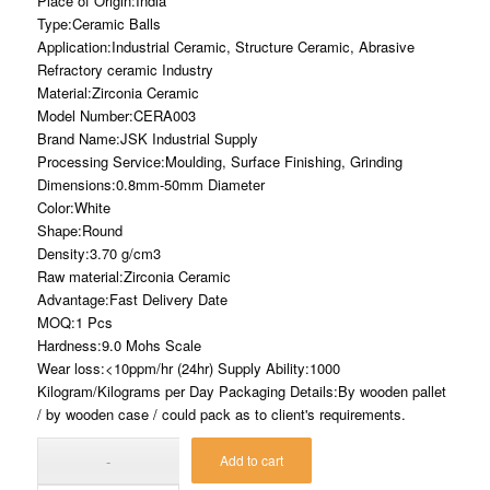
Place of Origin:India
Type:Ceramic Balls
Application:Industrial Ceramic, Structure Ceramic, Abrasive
Refractory ceramic Industry
Material:Zirconia Ceramic
Model Number:CERA003
Brand Name:JSK Industrial Supply
Processing Service:Moulding, Surface Finishing, Grinding
Dimensions:0.8mm-50mm Diameter
Color:White
Shape:Round
Density:3.70 g/cm3
Raw material:Zirconia Ceramic
Advantage:Fast Delivery Date
MOQ:1 Pcs
Hardness:9.0 Mohs Scale
Wear loss:<10ppm/hr (24hr) Supply Ability:1000
Kilogram/Kilograms per Day Packaging Details:By wooden pallet
/ by wooden case / could pack as to client's requirements.
Add to cart