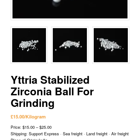
Yttria Stabilized
Zirconia Ball For
Grinding
£
15.00
/Kilogram
Price: $15.00 – $25.00
Shipping: Support Express · Sea freight · Land freight · Air freight