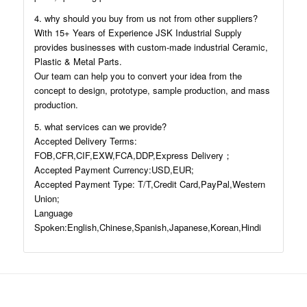
4. why should you buy from us not from other suppliers?
With 15+ Years of Experience JSK Industrial Supply
provides businesses with custom-made industrial Ceramic,
Plastic & Metal Parts.
Our team can help you to convert your idea from the
concept to design, prototype, sample production, and mass
production.
5. what services can we provide?
Accepted Delivery Terms:
FOB,CFR,CIF,EXW,FCA,DDP,Express Delivery；
Accepted Payment Currency:USD,EUR;
Accepted Payment Type: T/T,Credit Card,PayPal,Western
Union;
Language
Spoken:English,Chinese,Spanish,Japanese,Korean,Hindi