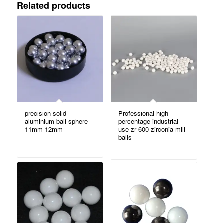
Related products
precision solid
Professional high
aluminium ball sphere
percentage industrial
11mm 12mm
use zr 600 zirconia mill
balls