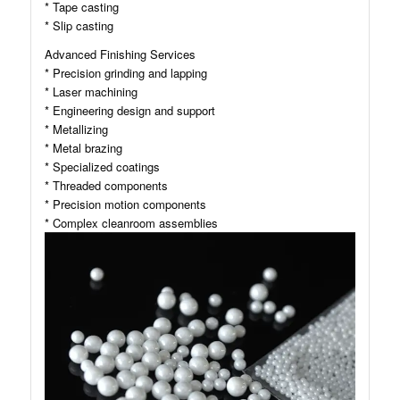
* Tape casting
* Slip casting
Advanced Finishing Services
* Precision grinding and lapping
* Laser machining
* Engineering design and support
* Metallizing
* Metal brazing
* Specialized coatings
* Threaded components
* Precision motion components
* Complex cleanroom assemblies