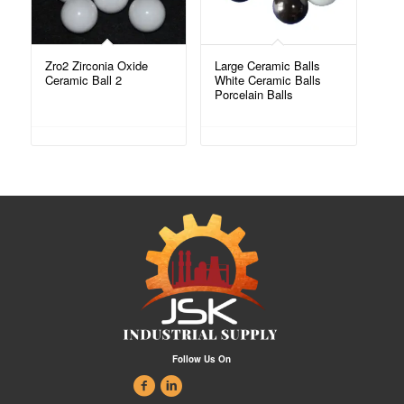
Zro2 Zirconia Oxide
Large Ceramic Balls
Ceramic Ball 2
White Ceramic Balls
Porcelain Balls
Follow Us On