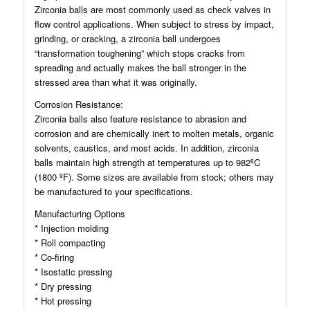
Zirconia balls are most commonly used as check valves in
flow control applications. When subject to stress by impact,
grinding, or cracking, a zirconia ball undergoes
“transformation toughening” which stops cracks from
spreading and actually makes the ball stronger in the
stressed area than what it was originally.
Corrosion Resistance:
Zirconia balls also feature resistance to abrasion and
corrosion and are chemically inert to molten metals, organic
solvents, caustics, and most acids. In addition, zirconia
balls maintain high strength at temperatures up to 982ºC
(1800 ºF). Some sizes are available from stock; others may
be manufactured to your specifications.
Manufacturing Options
* Injection molding
* Roll compacting
* Co-firing
* Isostatic pressing
* Dry pressing
* Hot pressing