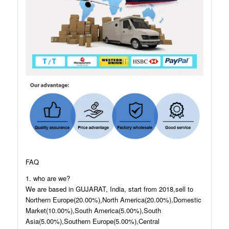
FAQ
1. who are we?
We are based in GUJARAT, India, start from 2018,sell to
Northern Europe(20.00%),North America(20.00%),Domestic
Market(10.00%),South America(5.00%),South
Asia(5.00%),Southern Europe(5.00%),Central