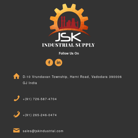
Follow Us On
D-10 Vrundavan Township, Harni Road, Vadodara 390006
GJ India
+(91) 726-587-4704
+(91) 265-246-0474
sales@jskindustrial.com