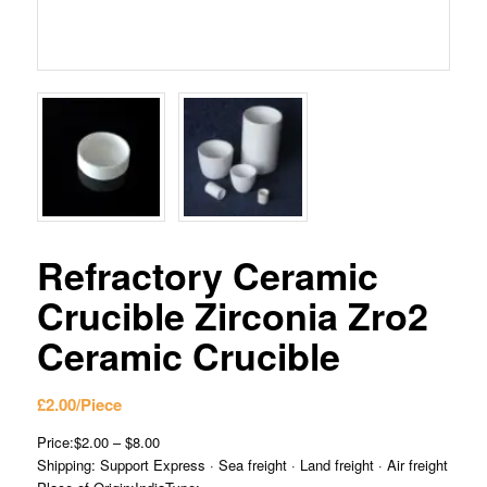
Refractory Ceramic
Crucible Zirconia Zro2
Ceramic Crucible
£
2.00
/Piece
Price:$2.00 – $8.00
Shipping: Support Express · Sea freight · Land freight · Air freight