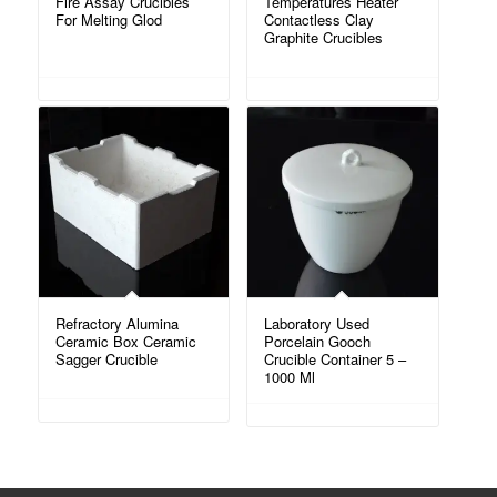
Fire Assay Crucibles
Temperatures Heater
For Melting Glod
Contactless Clay
Graphite Crucibles
Refractory Alumina
Laboratory Used
Ceramic Box Ceramic
Porcelain Gooch
Sagger Crucible
Crucible Container 5 –
1000 Ml