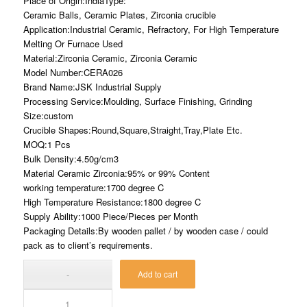
Place of Origin:IndiaType:
Ceramic Balls, Ceramic Plates, Zirconia crucible
Application:Industrial Ceramic, Refractory, For High Temperature
Melting Or Furnace Used
Material:Zirconia Ceramic, Zirconia Ceramic
Model Number:CERA026
Brand Name:JSK Industrial Supply
Processing Service:Moulding, Surface Finishing, Grinding
Size:custom
Crucible Shapes:Round,Square,Straight,Tray,Plate Etc.
MOQ:1 Pcs
Bulk Density:4.50g/cm3
Material Ceramic Zirconia:95% or 99% Content
working temperature:1700 degree C
High Temperature Resistance:1800 degree C
Supply Ability:1000 Piece/Pieces per Month
Packaging Details:By wooden pallet / by wooden case / could
pack as to client’s requirements.
Add to cart