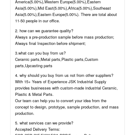
America(5.00%),Western Europe(5.00%),Eastern
Asia(5.00%),Mid East(5.00%),Africa(5.00%),Southeast
Asia(5.00%),Eastern Europe(5.00%). There are total about
11-50 people in our office.
2. how can we guarantee quality?
Always a pre-production sample before mass production;
Always final Inspection before shipment;
3.what can you buy from us?
Ceramic parts,Metal parts,Plastic parts,Custom
parts,Upcasting parts
4. why should you buy from us not from other suppliers?
With 15+ Years of Experience JSK Industrial Supply
provides businesses with custom-made industrial Ceramic,
Plastic & Metal Parts.
Our team can help you to convert your idea from the
concept to design, prototype, sample production, and mass
production.
5. what services can we provide?
Accepted Delivery Terms: