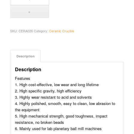
SKU:
CERA026
Category:
Ceramic Crucible
Description
Description
Features
1. High cost-effective, low wear and long lifetime
2. High specific gravity, high efficiency
3. Highly wear resistant to acid and solvents
4. Highly polished, smooth, easy to clean, low abrasion to
the equipment
5. High mechanical strength, good toughness, impact
resistance, no broken beads
6. Mainly used for lab planetary ball mill machines