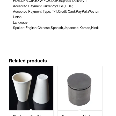
FOB,CFR,CIF,EXW,FCA,DDP,Express Delivery；
Accepted Payment Currency:USD,EUR;
Accepted Payment Type: T/T,Credit Card,PayPal,Western
Union;
Language
Spoken:English,Chinese,Spanish,Japanese,Korean,Hindi
Related products