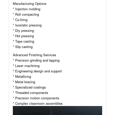
Manufacturing Options
* Injection molding
* Roll compacting
* Co-firing
* Isostatic pressing
* Dry pressing
* Hot pressing
* Tape casting
* Slip casting
Advanced Finishing Services
* Precision grinding and lapping
* Laser machining
* Engineering design and support
* Metallizing
* Metal brazing
* Specialized coatings
* Threaded components
* Precision motion components
* Complex cleanroom assemblies