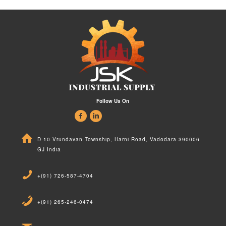
Follow Us On
D-10 Vrundavan Township, Harni Road, Vadodara 390006
GJ India
+(91) 726-587-4704
+(91) 265-246-0474