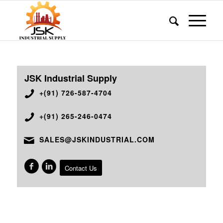
JSK Industrial Supply
+(91) 726-587-4704
+(91) 265-246-0474
SALES@JSKINDUSTRIAL.COM
Contact Us